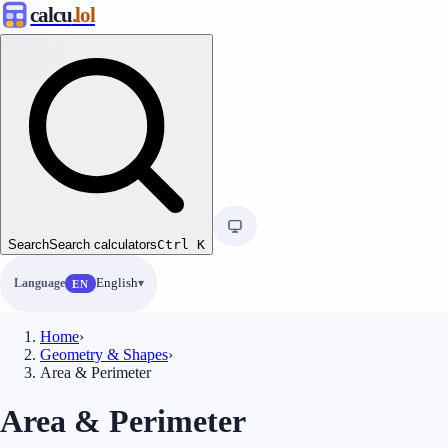
calcu
.lol
Search
Search calculators
Ctrl
K
Language
English
EN
Home
›
Geometry & Shapes
›
Area & Perimeter
Area & Perimeter