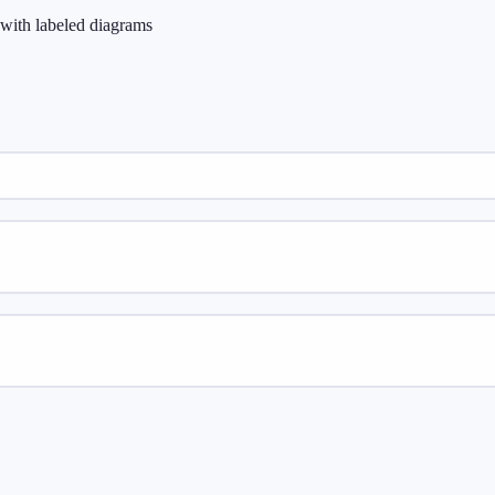
e with labeled diagrams