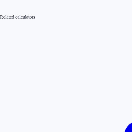
Related calculators