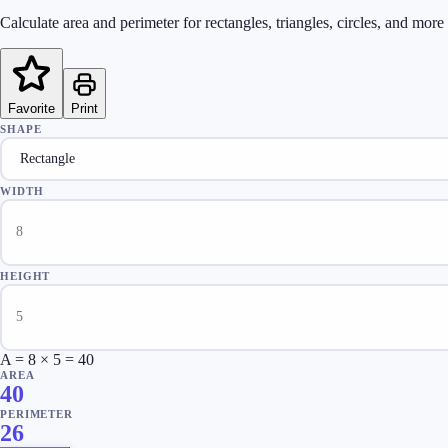
Calculate area and perimeter for rectangles, triangles, circles, and mor
Favorite
Print
SHAPE
WIDTH
HEIGHT
A = 8 × 5 = 40
AREA
40
PERIMETER
26