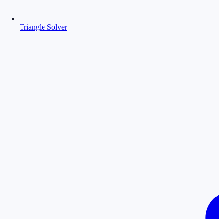
Triangle Solver