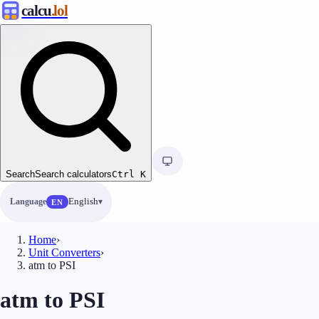
calcu
.lol
Search
Search calculators
Ctrl
K
Language
English
EN
Home
›
Unit Converters
›
atm to PSI
atm to PSI