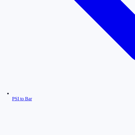
PSI to Bar