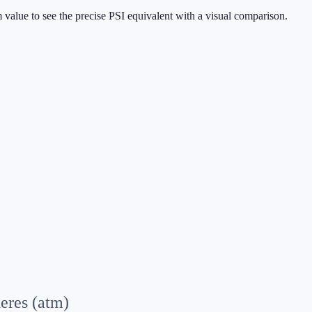
 value to see the precise PSI equivalent with a visual comparison.
eres (atm)