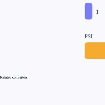
1
PSI
Related converters