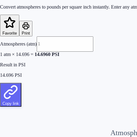
Convert atmospheres to pounds per square inch instantly. Enter any atm
Favorite
Print
Atmospheres (atm)
1
atm
×
14.696
=
14.6960
PSI
Result in PSI
14.696
PSI
Copy link
Atmosph