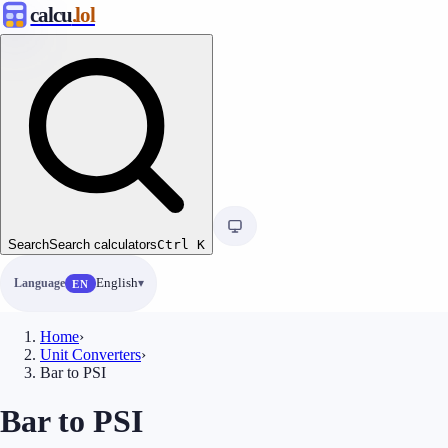
calcu
.lol
Search
Search calculators
Ctrl
K
Language
English
EN
Home
›
Unit Converters
›
Bar to PSI
Bar to PSI