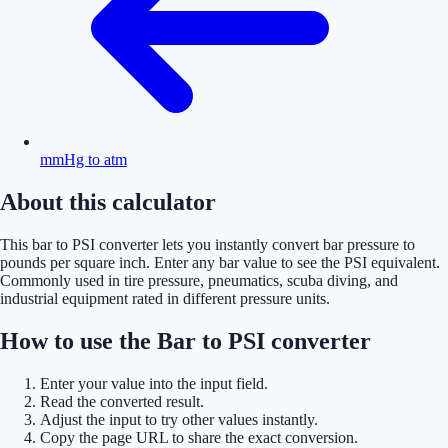
mmHg to atm
About this calculator
This bar to PSI converter lets you instantly convert bar pressure to
pounds per square inch. Enter any bar value to see the PSI equivalent.
Commonly used in tire pressure, pneumatics, scuba diving, and
industrial equipment rated in different pressure units.
How to use the Bar to PSI converter
Enter your value into the input field.
Read the converted result.
Adjust the input to try other values instantly.
Copy the page URL to share the exact conversion.