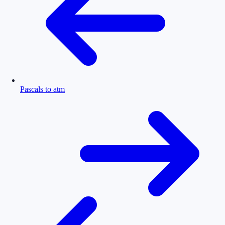
Pascals to atm