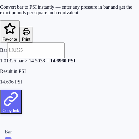
Convert bar to PSI instantly — enter any pressure in bar and get the
exact pounds per square inch equivalent
Favorite
Print
Bar
1.01325
bar
×
14.5038
=
14.6960
PSI
Result in PSI
14.696
PSI
Copy link
Bar