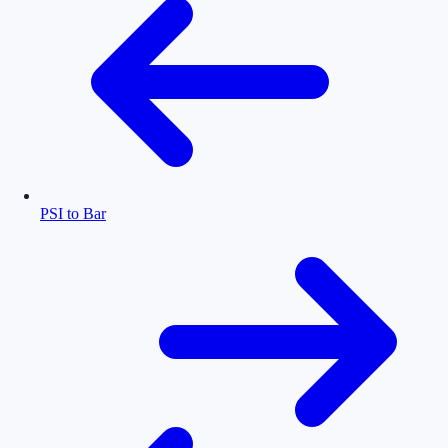
PSI to Bar