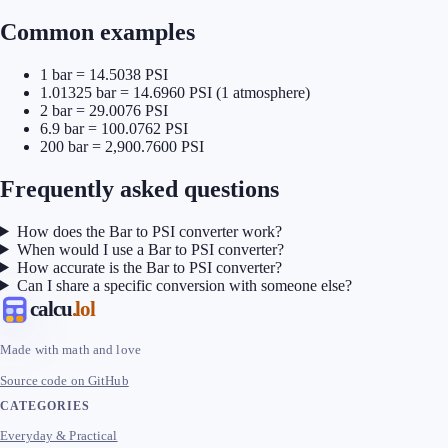
Common examples
1 bar = 14.5038 PSI
1.01325 bar = 14.6960 PSI (1 atmosphere)
2 bar = 29.0076 PSI
6.9 bar = 100.0762 PSI
200 bar = 2,900.7600 PSI
Frequently asked questions
How does the Bar to PSI converter work?
When would I use a Bar to PSI converter?
How accurate is the Bar to PSI converter?
Can I share a specific conversion with someone else?
calcu
.lol
Made with math and love
Source code on GitHub
CATEGORIES
Everyday & Practical