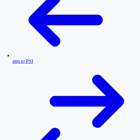
atm to PSI