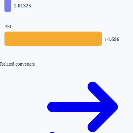
1.01325
PSI
14.696
Related converters