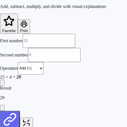
Add, subtract, multiply, and divide with visual explanations
Favorite
Print
First number
Second number
Operation
25
+
4
=
29
Result
29