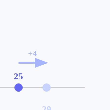
+
4
25
29