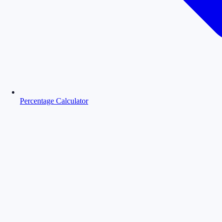
Percentage Calculator