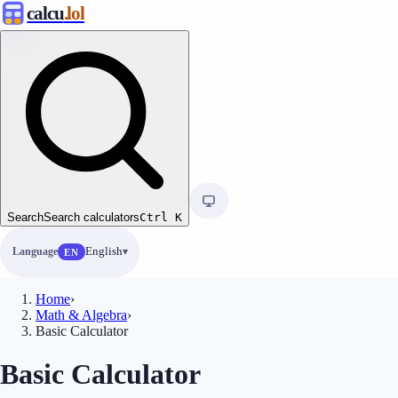
calcu
.lol
Search
Search calculators
Ctrl
K
Language
English
EN
Home
›
Math & Algebra
›
Basic Calculator
Basic Calculator