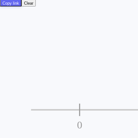
Copy link
Clear
0