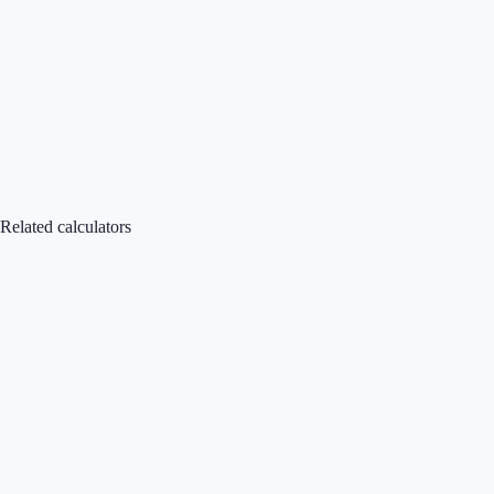
Related calculators