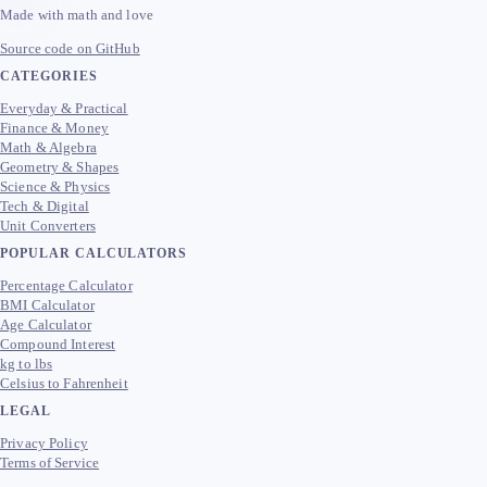
Made with math and love
Source code on GitHub
CATEGORIES
Everyday & Practical
Finance & Money
Math & Algebra
Geometry & Shapes
Science & Physics
Tech & Digital
Unit Converters
POPULAR CALCULATORS
Percentage Calculator
BMI Calculator
Age Calculator
Compound Interest
kg to lbs
Celsius to Fahrenheit
LEGAL
Privacy Policy
Terms of Service