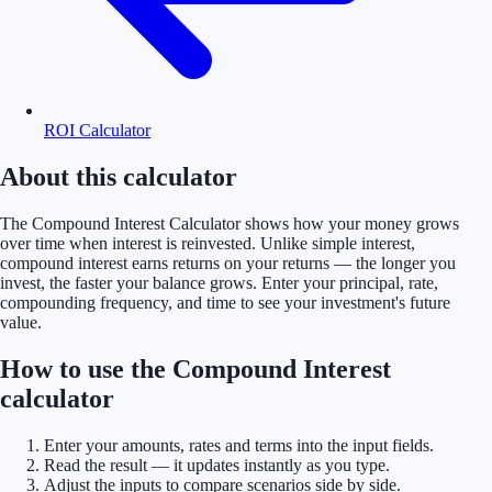
ROI Calculator
About this calculator
The Compound Interest Calculator shows how your money grows
over time when interest is reinvested. Unlike simple interest,
compound interest earns returns on your returns — the longer you
invest, the faster your balance grows. Enter your principal, rate,
compounding frequency, and time to see your investment's future
value.
How to use the Compound Interest
calculator
Enter your amounts, rates and terms into the input fields.
Read the result — it updates instantly as you type.
Adjust the inputs to compare scenarios side by side.