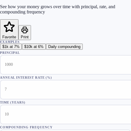
See how your money grows over time with principal, rate, and
compounding frequency
Favorite
Print
EXAMPLES
$1k at 7%
$10k at 6%
Daily compounding
PRINCIPAL
ANNUAL INTEREST RATE
(%)
TIME (YEARS)
COMPOUNDING FREQUENCY