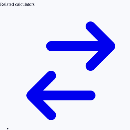
Related calculators