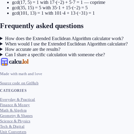
gcd(17, 5) = 1 with 17·(−2) + 5·7 = 1 — coprime
gcd(35, 15) = 5 with 35·1 + 15·(−2) = 5
gcd(101, 13) = 1 with 101·4 + 13·(−31) = 1
Frequently asked questions
How does the Extended Euclidean Algorithm calculator work?
When would I use the Extended Euclidean Algorithm calculator?
How accurate are the results?
Can I share a specific calculation with someone else?
calcu
.lol
Made with math and love
Source code on GitHub
CATEGORIES
Everyday & Practical
Finance & Money
Math & Algebra
Geometry & Shapes
Science & Physics
Tech & Digital
Unit Converters