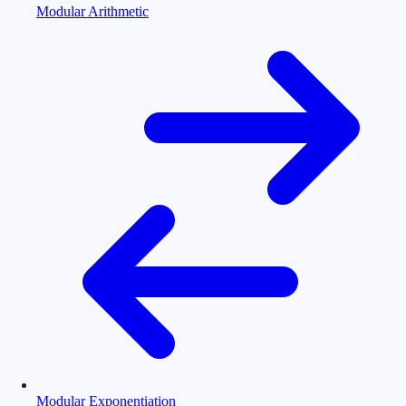
Modular Arithmetic
Modular Exponentiation