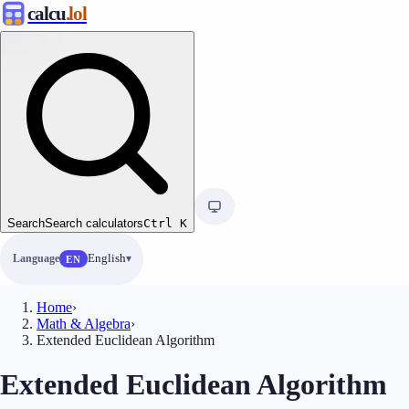
calcu
.lol
Search
Search calculators
Ctrl
K
Language
English
EN
Home
›
Math & Algebra
›
Extended Euclidean Algorithm
Extended Euclidean Algorithm