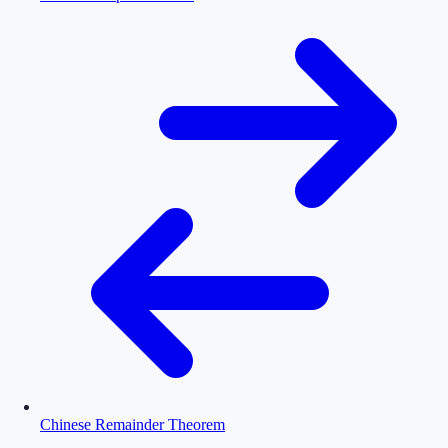
Chinese Remainder Theorem