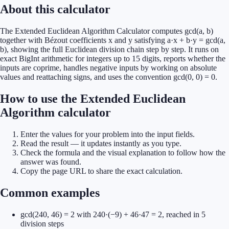
About this calculator
The Extended Euclidean Algorithm Calculator computes gcd(a, b)
together with Bézout coefficients x and y satisfying a·x + b·y = gcd(a,
b), showing the full Euclidean division chain step by step. It runs on
exact BigInt arithmetic for integers up to 15 digits, reports whether the
inputs are coprime, handles negative inputs by working on absolute
values and reattaching signs, and uses the convention gcd(0, 0) = 0.
How to use the Extended Euclidean
Algorithm calculator
Enter the values for your problem into the input fields.
Read the result — it updates instantly as you type.
Check the formula and the visual explanation to follow how the
answer was found.
Copy the page URL to share the exact calculation.
Common examples
gcd(240, 46) = 2 with 240·(−9) + 46·47 = 2, reached in 5
division steps