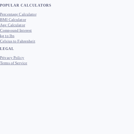
POPULAR CALCULATORS
Percentage Calculator
BMI Calculator
Age Calculator
Compound Interest
kg to lbs
Celsius to Fahrenheit
LEGAL
Privacy Policy
Terms of Service