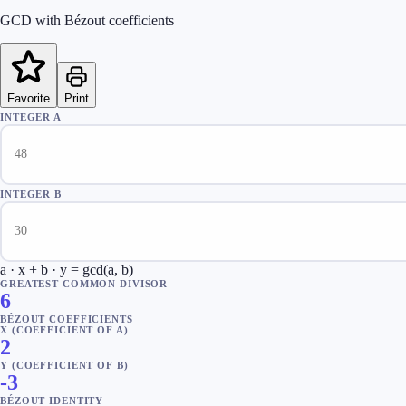
GCD with Bézout coefficients
Favorite
Print
INTEGER A
INTEGER B
a · x + b · y = gcd(a, b)
GREATEST COMMON DIVISOR
6
BÉZOUT COEFFICIENTS
X (COEFFICIENT OF A)
2
Y (COEFFICIENT OF B)
-3
BÉZOUT IDENTITY