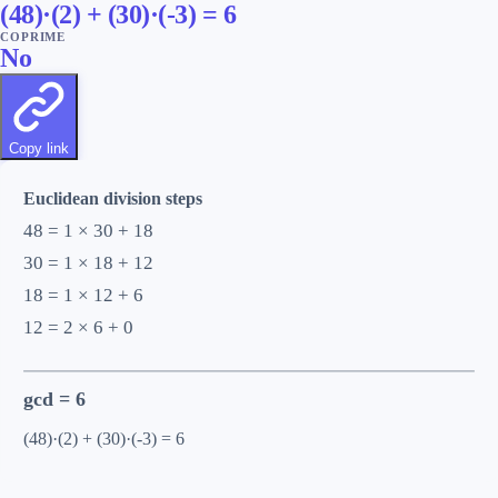
(
48
)·(
2
) + (
30
)·(
-3
) =
6
COPRIME
No
Copy link
Euclidean division steps
48 = 1 × 30 + 18
30 = 1 × 18 + 12
18 = 1 × 12 + 6
12 = 2 × 6 + 0
gcd =
6
(48)·(2) + (30)·(-3) = 6