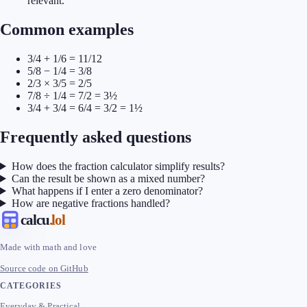
relevant.
Common examples
3/4 + 1/6 = 11/12
5/8 − 1/4 = 3/8
2/3 × 3/5 = 2/5
7/8 ÷ 1/4 = 7/2 = 3½
3/4 + 3/4 = 6/4 = 3/2 = 1½
Frequently asked questions
How does the fraction calculator simplify results?
Can the result be shown as a mixed number?
What happens if I enter a zero denominator?
How are negative fractions handled?
calcu
.lol
Made with math and love
Source code on GitHub
CATEGORIES
Everyday & Practical