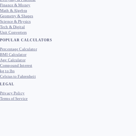
Finance & Money
Math & Algebra
Geometry & Shapes
Science & Physics
Tech & Digital
Unit Converters
POPULAR CALCULATORS
Percentage Calculator
BMI Calculator
Age Calculator
Compound Interest
kg to lbs
Celsius to Fahrenheit
LEGAL
Privacy Policy
Terms of Service