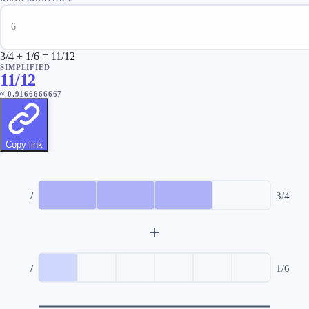
3/4 + 1/6 = 11/12
SIMPLIFIED
11/12
≈
0.9166666667
Copy link
/
3
/
4
+
/
1
/
6