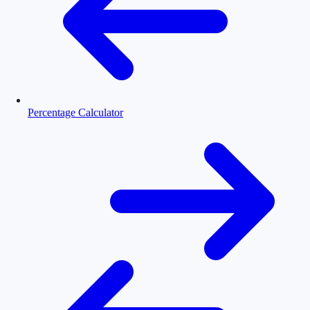
Percentage Calculator