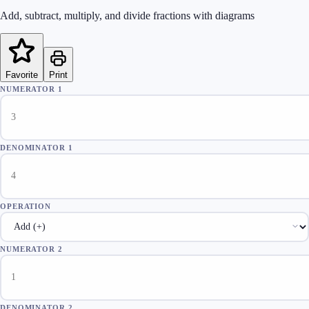
Add, subtract, multiply, and divide fractions with diagrams
Favorite
Print
NUMERATOR 1
DENOMINATOR 1
OPERATION
NUMERATOR 2
DENOMINATOR 2