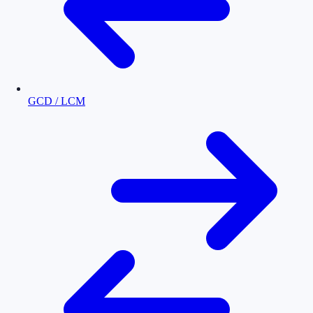
GCD / LCM