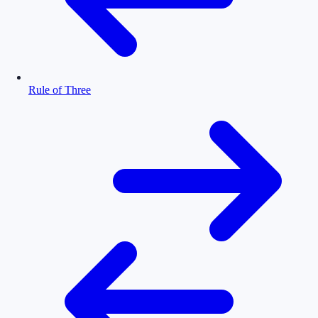
Rule of Three