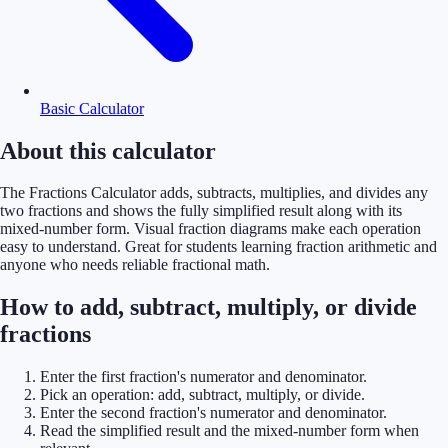
Basic Calculator
About this calculator
The Fractions Calculator adds, subtracts, multiplies, and divides any
two fractions and shows the fully simplified result along with its
mixed-number form. Visual fraction diagrams make each operation
easy to understand. Great for students learning fraction arithmetic and
anyone who needs reliable fractional math.
How to add, subtract, multiply, or divide
fractions
Enter the first fraction's numerator and denominator.
Pick an operation: add, subtract, multiply, or divide.
Enter the second fraction's numerator and denominator.
Read the simplified result and the mixed-number form when