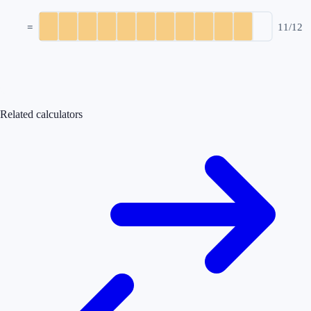
=
11
/
12
Related calculators