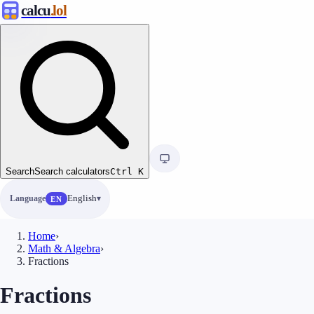
calcu
.lol
Search
Search calculators
Ctrl
K
Language
English
EN
Home
›
Math & Algebra
›
Fractions
Fractions