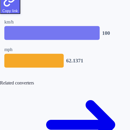
Copy link
km/h
100
mph
62.1371
Related converters