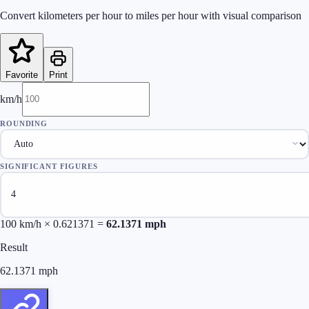
Convert kilometers per hour to miles per hour with visual comparison
Favorite
Print
km/h
ROUNDING
SIGNIFICANT FIGURES
100
km/h × 0.621371 =
62.1371
mph
Result
62.1371
mph