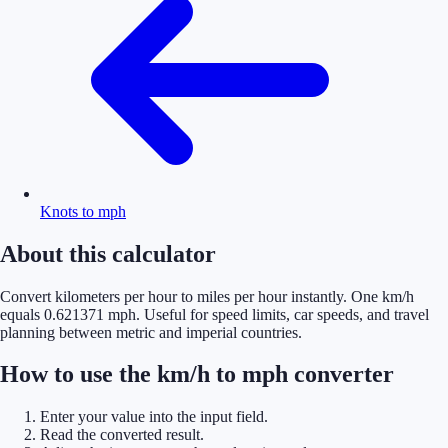
Knots to mph
About this calculator
Convert kilometers per hour to miles per hour instantly. One km/h
equals 0.621371 mph. Useful for speed limits, car speeds, and travel
planning between metric and imperial countries.
How to use the km/h to mph converter
Enter your value into the input field.
Read the converted result.