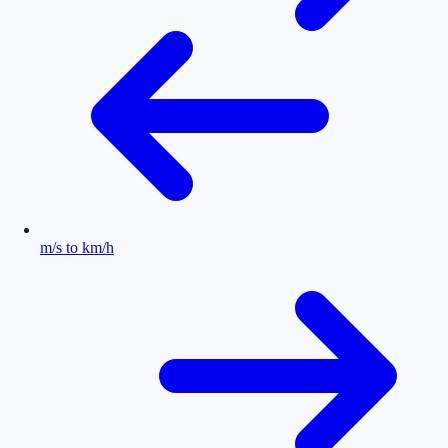
m/s to km/h