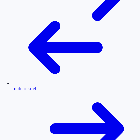
mph to km/h