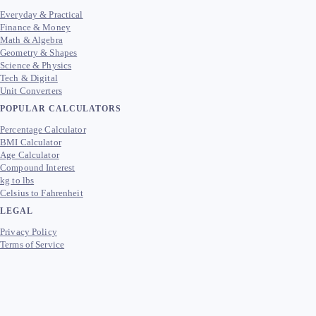
Everyday & Practical
Finance & Money
Math & Algebra
Geometry & Shapes
Science & Physics
Tech & Digital
Unit Converters
POPULAR CALCULATORS
Percentage Calculator
BMI Calculator
Age Calculator
Compound Interest
kg to lbs
Celsius to Fahrenheit
LEGAL
Privacy Policy
Terms of Service