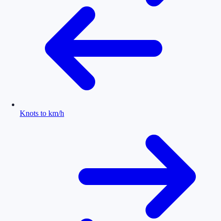
Knots to km/h