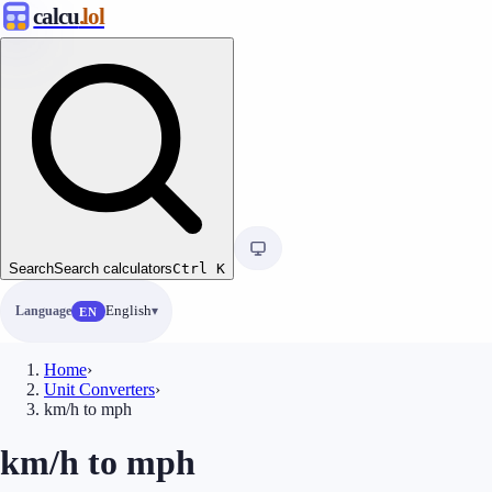
calcu
.lol
Search
Search calculators
Ctrl
K
Language
English
EN
Home
›
Unit Converters
›
km/h to mph
km/h to mph