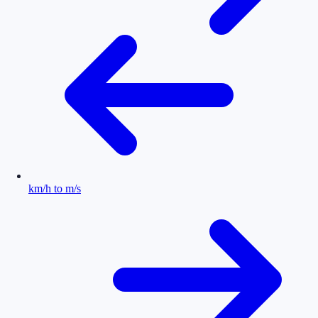
km/h to m/s