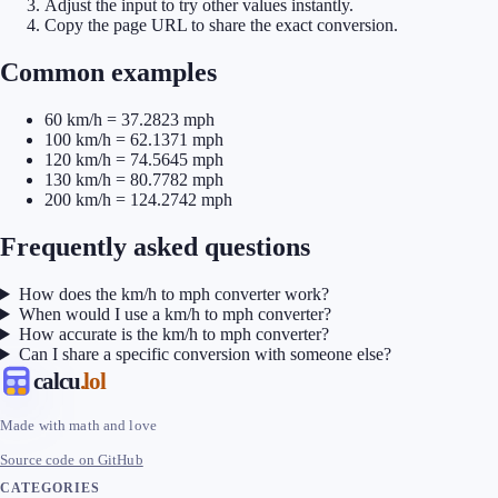
Adjust the input to try other values instantly.
Copy the page URL to share the exact conversion.
Common examples
60 km/h = 37.2823 mph
100 km/h = 62.1371 mph
120 km/h = 74.5645 mph
130 km/h = 80.7782 mph
200 km/h = 124.2742 mph
Frequently asked questions
How does the km/h to mph converter work?
When would I use a km/h to mph converter?
How accurate is the km/h to mph converter?
Can I share a specific conversion with someone else?
calcu
.lol
Made with math and love
Source code on GitHub
CATEGORIES