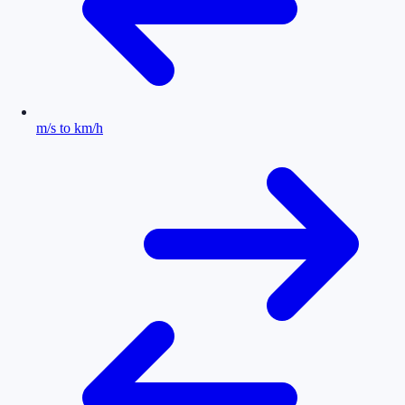
m/s to km/h