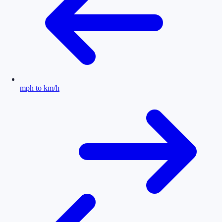
mph to km/h