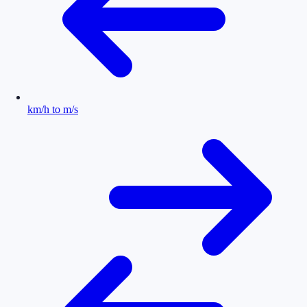
km/h to m/s