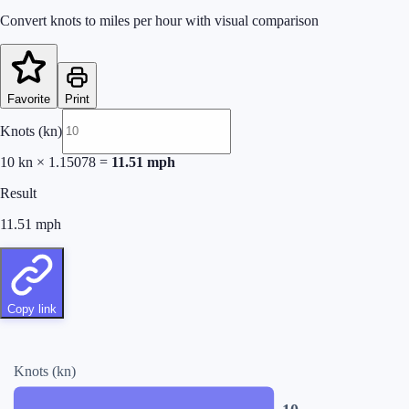
Convert knots to miles per hour with visual comparison
Favorite
Print
Knots (kn)
10
kn
×
1.15078
=
11.51
mph
Result
11.51
mph
Copy link
Knots (kn)