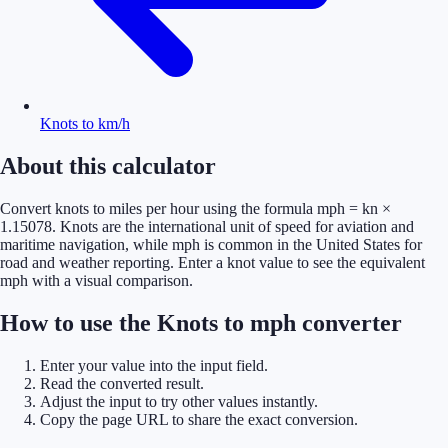
Knots to km/h
About this calculator
Convert knots to miles per hour using the formula mph = kn ×
1.15078. Knots are the international unit of speed for aviation and
maritime navigation, while mph is common in the United States for
road and weather reporting. Enter a knot value to see the equivalent
mph with a visual comparison.
How to use the Knots to mph converter
Enter your value into the input field.
Read the converted result.
Adjust the input to try other values instantly.
Copy the page URL to share the exact conversion.