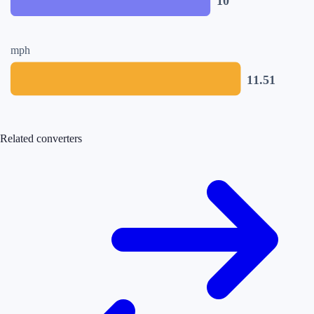
10
mph
11.51
Related converters