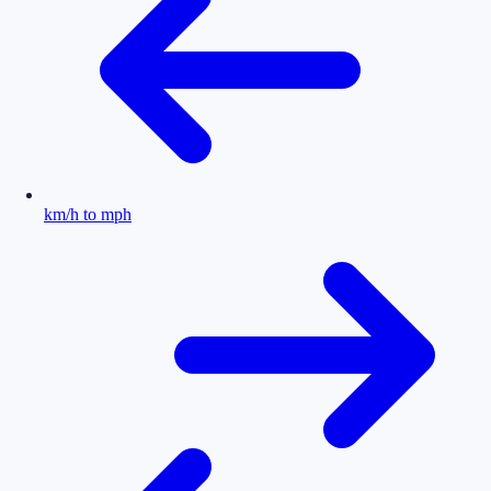
km/h to mph