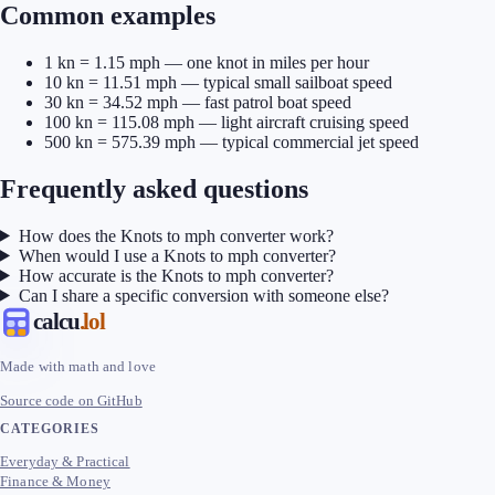
Common examples
1 kn = 1.15 mph — one knot in miles per hour
10 kn = 11.51 mph — typical small sailboat speed
30 kn = 34.52 mph — fast patrol boat speed
100 kn = 115.08 mph — light aircraft cruising speed
500 kn = 575.39 mph — typical commercial jet speed
Frequently asked questions
How does the Knots to mph converter work?
When would I use a Knots to mph converter?
How accurate is the Knots to mph converter?
Can I share a specific conversion with someone else?
calcu
.lol
Made with math and love
Source code on GitHub
CATEGORIES
Everyday & Practical
Finance & Money