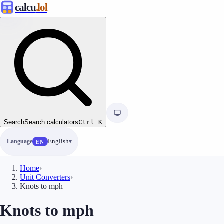
calcu
.lol
Search
Search calculators
Ctrl
K
Language
English
EN
Home
›
Unit Converters
›
Knots to mph
Knots to mph