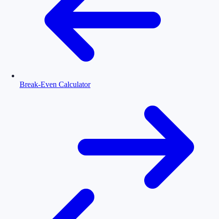
Break-Even Calculator