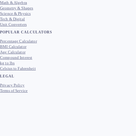
Math & Algebra
Geometry & Shapes
Science & Physics
Tech & Digital
Unit Converters
POPULAR CALCULATORS
Percentage Calculator
BMI Calculator
Age Calculator
Compound Interest
kg to lbs
Celsius to Fahrenheit
LEGAL
Privacy Policy
Terms of Service