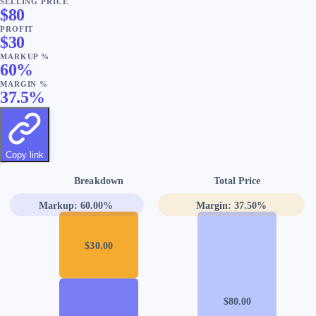
SELLING PRICE
$
80
PROFIT
$
30
MARKUP %
60
%
MARGIN %
37.5
%
Copy link
Breakdown
Total Price
Markup:
60.00
%
Margin:
37.50
%
$
30.00
$
80.00