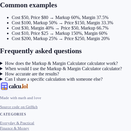
Common examples
Cost $50, Price $80 → Markup 60%, Margin 37.5%
Cost $100, Markup 50% → Price $150, Margin 33.3%
Cost $30, Margin 40% → Price $50, Markup 66.7%
Cost $10, Price $25 → Markup 150%, Margin 60%
Cost $200, Markup 25% → Price $250, Margin 20%
Frequently asked questions
How does the Markup & Margin Calculator calculator work?
When would I use the Markup & Margin Calculator calculator?
How accurate are the results?
Can I share a specific calculation with someone else?
calcu
.lol
Made with math and love
Source code on GitHub
CATEGORIES
Everyday & Practical
Finance & Money