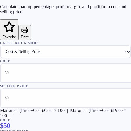
Calculate markup percentage, profit margin, and profit from cost and
selling price
Favorite
Print
CALCULATION MODE
COST
SELLING PRICE
Markup = (Price−Cost)/Cost × 100 | Margin = (Price−Cost)/Price ×
100
COST
$
50