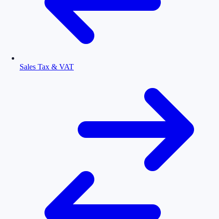
Sales Tax & VAT