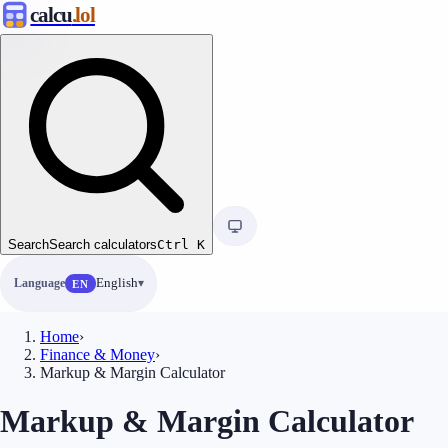
calcu
.lol
Search
Search calculators
Ctrl
K
Language
English
EN
Home
›
Finance & Money
›
Markup & Margin Calculator
Markup & Margin Calculator