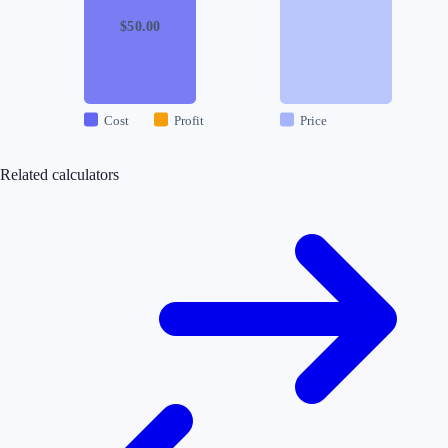
$
50.00
Cost
Profit
Price
Related calculators