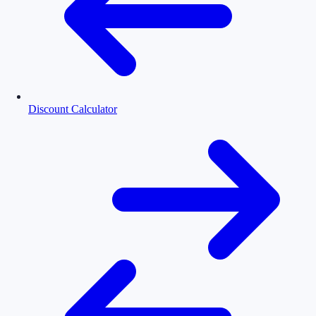
Discount Calculator