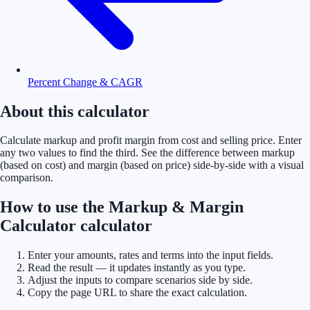
Percent Change & CAGR
About this calculator
Calculate markup and profit margin from cost and selling price. Enter
any two values to find the third. See the difference between markup
(based on cost) and margin (based on price) side-by-side with a visual
comparison.
How to use the Markup & Margin
Calculator calculator
Enter your amounts, rates and terms into the input fields.
Read the result — it updates instantly as you type.
Adjust the inputs to compare scenarios side by side.
Copy the page URL to share the exact calculation.