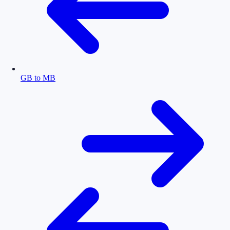
GB to MB