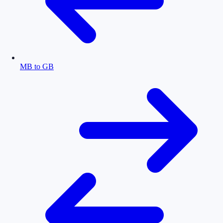
MB to GB