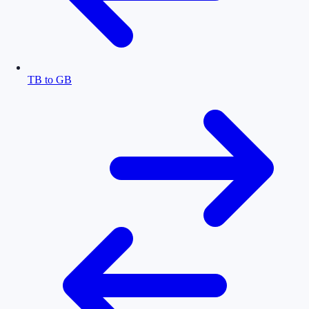
TB to GB