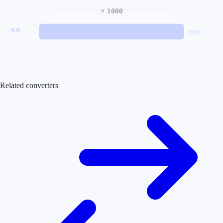
× 1000
KB
5000
Related converters