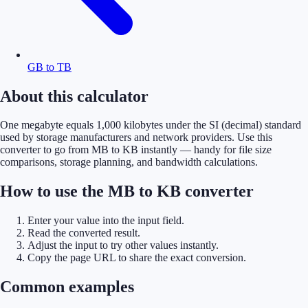
GB to TB
About this calculator
One megabyte equals 1,000 kilobytes under the SI (decimal) standard
used by storage manufacturers and network providers. Use this
converter to go from MB to KB instantly — handy for file size
comparisons, storage planning, and bandwidth calculations.
How to use the MB to KB converter
Enter your value into the input field.
Read the converted result.
Adjust the input to try other values instantly.
Copy the page URL to share the exact conversion.
Common examples