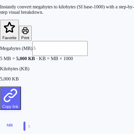
Instantly convert megabytes to kilobytes (SI base-1000) with a step-by-
step visual breakdown.
Favorite
Print
Megabytes (MB)
5
MB =
5,000
KB
·
KB = MB × 1000
Kilobytes (KB)
5,000
KB
Copy link
MB
5