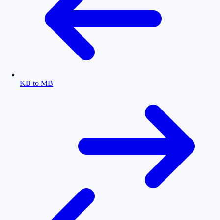
KB to MB