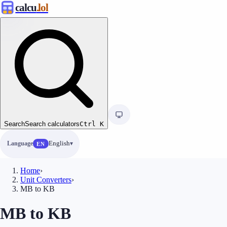
calcu
.lol
Search
Search calculators
Ctrl
K
Language
English
EN
Home
›
Unit Converters
›
MB to KB
MB to KB