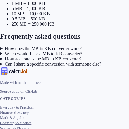
1 MB = 1,000 KB
5 MB = 5,000 KB
10 MB = 10,000 KB
0.5 MB = 500 KB
250 MB = 250,000 KB
Frequently asked questions
How does the MB to KB converter work?
When would I use a MB to KB converter?
How accurate is the MB to KB converter?
Can I share a specific conversion with someone else?
calcu
.lol
Made with math and love
Source code on GitHub
CATEGORIES
Everyday & Practical
Finance & Money
Math & Algebra
Geometry & Shapes
Science & Physics