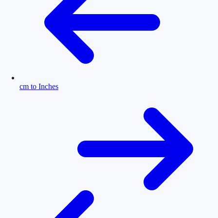
cm to Inches