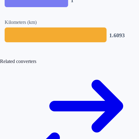
1
Kilometers (km)
1.6093
Related converters