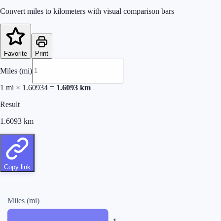
Convert miles to kilometers with visual comparison bars
Favorite
Print
Miles (mi)
1
mi
×
1.60934
=
1.6093
km
Result
1.6093
km
Copy link
Miles (mi)