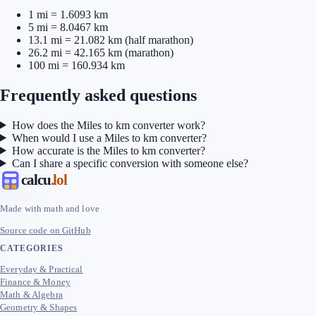
1 mi = 1.6093 km
5 mi = 8.0467 km
13.1 mi = 21.082 km (half marathon)
26.2 mi = 42.165 km (marathon)
100 mi = 160.934 km
Frequently asked questions
How does the Miles to km converter work?
When would I use a Miles to km converter?
How accurate is the Miles to km converter?
Can I share a specific conversion with someone else?
calcu
.lol
Made with math and love
Source code on GitHub
CATEGORIES
Everyday & Practical
Finance & Money
Math & Algebra
Geometry & Shapes