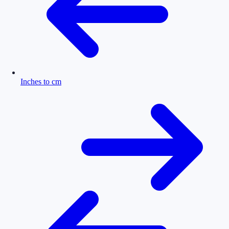
Inches to cm