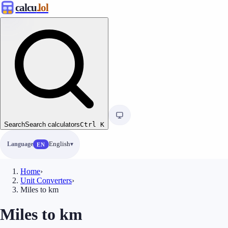
calcu
.lol
Search
Search calculators
Ctrl
K
Language
English
EN
Home
›
Unit Converters
›
Miles to km
Miles to km