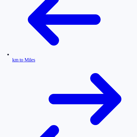
km to Miles