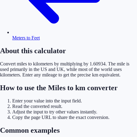
Meters to Feet
About this calculator
Convert miles to kilometers by multiplying by 1.60934. The mile is
used primarily in the US and UK, while most of the world uses
kilometers. Enter any mileage to get the precise km equivalent.
How to use the Miles to km converter
Enter your value into the input field.
Read the converted result.
Adjust the input to try other values instantly.
Copy the page URL to share the exact conversion.
Common examples