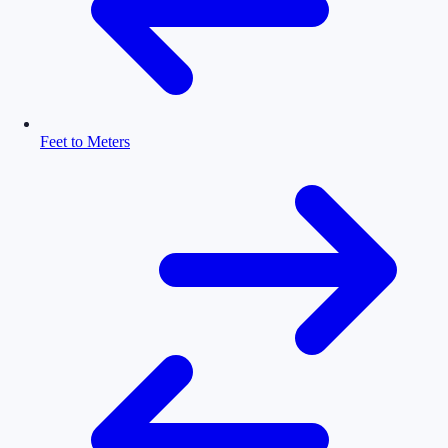
Feet to Meters