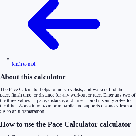
km/h to mph
About this calculator
The Pace Calculator helps runners, cyclists, and walkers find their
pace, finish time, or distance for any workout or race. Enter any two of
the three values — pace, distance, and time — and instantly solve for
the third. Works in min/km or min/mile and supports distances from a
5K to an ultramarathon.
How to use the Pace Calculator calculator