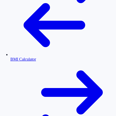
BMI Calculator