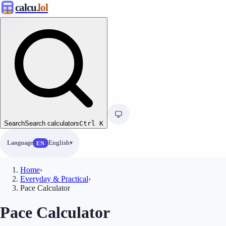
calcu
.lol
Search
Search calculators
Ctrl
K
Language
English
EN
Home
›
Everyday & Practical
›
Pace Calculator
Pace Calculator