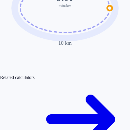
min/km
10
km
Related calculators