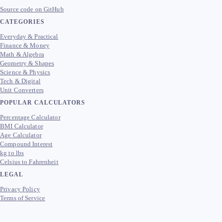
Source code on GitHub
CATEGORIES
Everyday & Practical
Finance & Money
Math & Algebra
Geometry & Shapes
Science & Physics
Tech & Digital
Unit Converters
POPULAR CALCULATORS
Percentage Calculator
BMI Calculator
Age Calculator
Compound Interest
kg to lbs
Celsius to Fahrenheit
LEGAL
Privacy Policy
Terms of Service