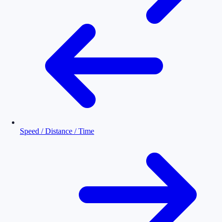
Speed / Distance / Time