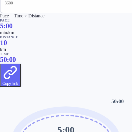
Pace = Time ÷ Distance
PACE
5:00
min/km
DISTANCE
10
km
TIME
50:00
Copy link
50:00
5:00