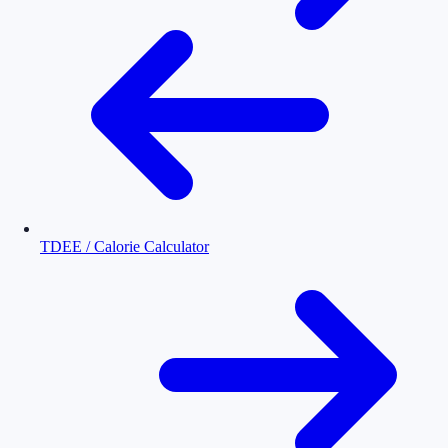
TDEE / Calorie Calculator