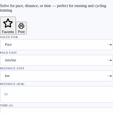
Solve for pace, distance, or time — perfect for running and cycling
training
Favorite
Print
SOLVE FOR
PACE UNIT
DISTANCE UNIT
DISTANCE
(
KM
)
TIME
(
S
)