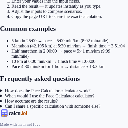
Enter your values into the input fields.
Read the result — it updates instantly as you type.
Adjust the inputs to compare scenarios.
Copy the page URL to share the exact calculation.
Common examples
5 km in 25:00 → pace = 5:00 min/km (8:02 min/mile)
Marathon (42.195 km) at 5:30 min/km → finish time = 3:51:04
Half marathon in 2:00:00 → pace ≈ 5:41 min/km (9:09
min/mile)
10 km at 6:00 min/km → finish time = 1:00:00
Pace 4:30 min/km for 1 hour → distance ≈ 13.3 km
Frequently asked questions
How does the Pace Calculator calculator work?
When would I use the Pace Calculator calculator?
How accurate are the results?
Can I share a specific calculation with someone else?
calcu
.lol
Made with math and love