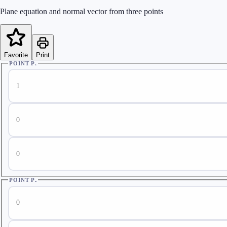
Plane equation and normal vector from three points
Favorite
Print
POINT P₁
Point P₁ x
Point P₁ y
Point P₁ z
POINT P₂
Point P₂ x
Point P₂ y