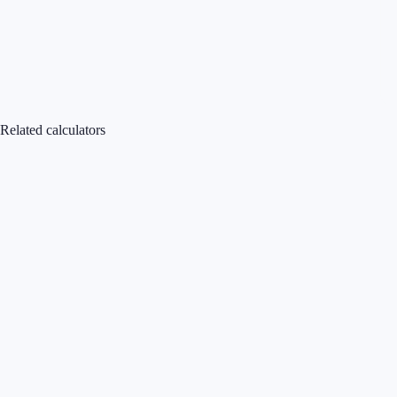
Related calculators