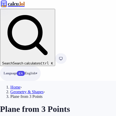
calcu
.lol
Search
Search calculators
Ctrl
K
Language
English
EN
Home
›
Geometry & Shapes
›
Plane from 3 Points
Plane from 3 Points