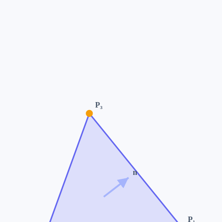
P₃
n
P₁