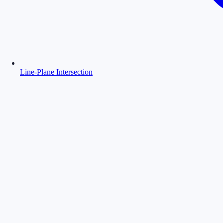
Line-Plane Intersection