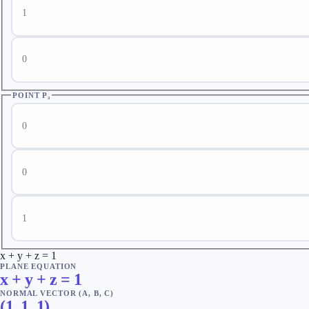
Point P₂ z
POINT P₃
Point P₃ x
Point P₃ y
Point P₃ z
x + y + z = 1
PLANE EQUATION
x + y + z = 1
NORMAL VECTOR (A, B, C)
(
1
,
1
,
1
)