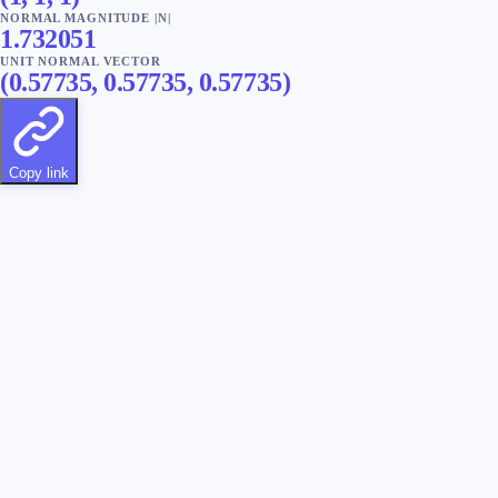
NORMAL MAGNITUDE |N|
1.732051
UNIT NORMAL VECTOR
(
0.57735
,
0.57735
,
0.57735
)
Copy link