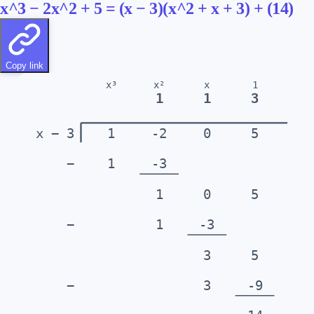
x^3 − 2x^2 + 5 = (x − 3)(x^2 + x + 3) + (14)
Copy link
x³
x²
x
1
1
1
3
x − 3
1
-2
0
5
−
1
-3
1
0
5
−
1
-3
3
5
−
3
-9