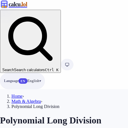
calcu
.lol
Search
Search calculators
Ctrl
K
Language
English
EN
Home
›
Math & Algebra
›
Polynomial Long Division
Polynomial Long Division