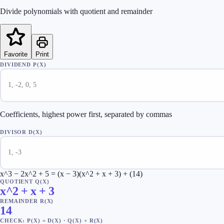
Divide polynomials with quotient and remainder
Favorite
Print
DIVIDEND P(X)
Coefficients, highest power first, separated by commas
DIVISOR D(X)
x^3 − 2x^2 + 5 = (x − 3)(x^2 + x + 3) + (14)
QUOTIENT Q(X)
x^2 + x + 3
REMAINDER R(X)
14
CHECK: P(X) = D(X) · Q(X) + R(X)