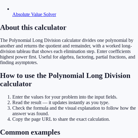
Absolute Value Solver
About this calculator
The Polynomial Long Division calculator divides one polynomial by
another and returns the quotient and remainder, with a worked long-
division tableau that shows each elimination step. Enter coefficients
highest power first. Useful for algebra, factoring, partial fractions, and
finding asymptotes.
How to use the Polynomial Long Division
calculator
Enter the values for your problem into the input fields.
Read the result — it updates instantly as you type.
Check the formula and the visual explanation to follow how the
answer was found.
Copy the page URL to share the exact calculation.
Common examples