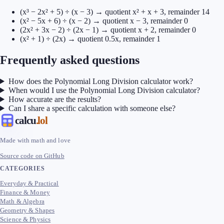
(x³ − 2x² + 5) ÷ (x − 3) → quotient x² + x + 3, remainder 14
(x² − 5x + 6) ÷ (x − 2) → quotient x − 3, remainder 0
(2x² + 3x − 2) ÷ (2x − 1) → quotient x + 2, remainder 0
(x² + 1) ÷ (2x) → quotient 0.5x, remainder 1
Frequently asked questions
How does the Polynomial Long Division calculator work?
When would I use the Polynomial Long Division calculator?
How accurate are the results?
Can I share a specific calculation with someone else?
calcu
.lol
Made with math and love
Source code on GitHub
CATEGORIES
Everyday & Practical
Finance & Money
Math & Algebra
Geometry & Shapes
Science & Physics