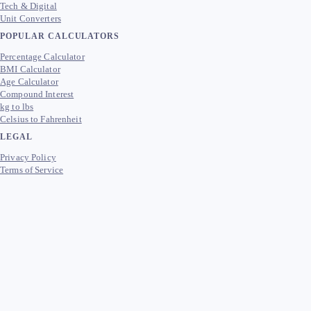
Tech & Digital
Unit Converters
POPULAR CALCULATORS
Percentage Calculator
BMI Calculator
Age Calculator
Compound Interest
kg to lbs
Celsius to Fahrenheit
LEGAL
Privacy Policy
Terms of Service