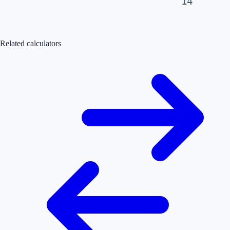
14
Related calculators