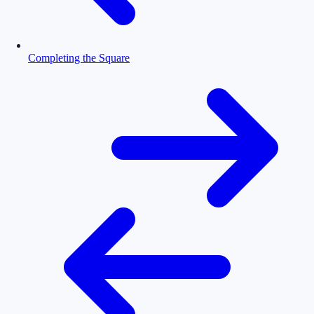
Completing the Square