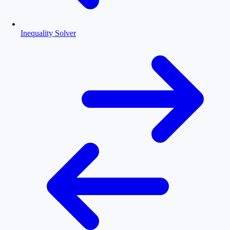
Inequality Solver