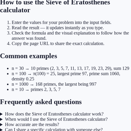
How to use the Sieve of Eratosthenes
calculator
Enter the values for your problem into the input fields.
Read the result — it updates instantly as you type.
Check the formula and the visual explanation to follow how the
answer was found.
Copy the page URL to share the exact calculation.
Common examples
n = 30 → 10 primes (2, 3, 5, 7, 11, 13, 17, 19, 23, 29), sum 129
n = 100 → π(100) = 25, largest prime 97, prime sum 1060,
density 0.25
n = 1000 → 168 primes, the largest being 997
n = 10 → primes 2, 3, 5, 7
Frequently asked questions
How does the Sieve of Eratosthenes calculator work?
When would I use the Sieve of Eratosthenes calculator?
How accurate are the results?
Can I share a specific calculation with someone else?