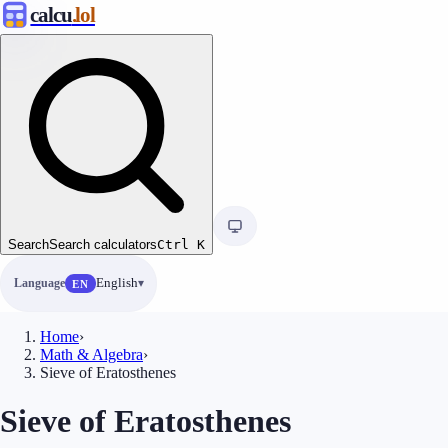
calcu
.lol
Search
Search calculators
Ctrl
K
Language
English
EN
Home
›
Math & Algebra
›
Sieve of Eratosthenes
Sieve of Eratosthenes