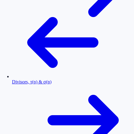
Divisors, τ(n) & σ(n)