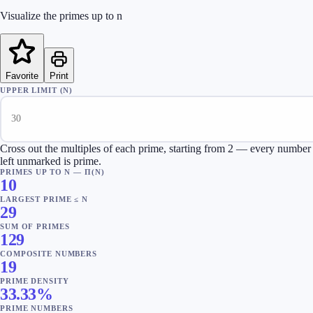
Visualize the primes up to n
Favorite
Print
UPPER LIMIT (N)
Cross out the multiples of each prime, starting from 2 — every number
left unmarked is prime.
PRIMES UP TO N — Π(N)
10
LARGEST PRIME ≤ N
29
SUM OF PRIMES
129
COMPOSITE NUMBERS
19
PRIME DENSITY
33.33
%
PRIME NUMBERS