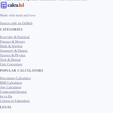
calcu
.lol
Made with math and love
Source code on GitHub
CATEGORIES
Everyday & Practical
Finance & Money
Math & Algebra
Geometry & Shapes
Science & Physics
Tech & Digital
Unit Converters
POPULAR CALCULATORS
Percentage Calculator
BMI Calculator
Age Calculator
Compound Interest
kg to lbs
Celsius to Fahrenheit
LEGAL