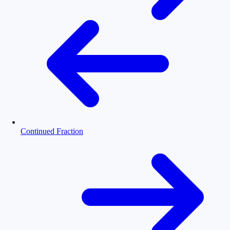
Continued Fraction