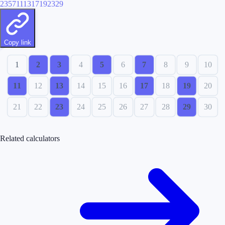
2
3
5
7
11
13
17
19
23
29
Copy link
1
2
3
4
5
6
7
8
9
10
11
12
13
14
15
16
17
18
19
20
21
22
23
24
25
26
27
28
29
30
Related calculators