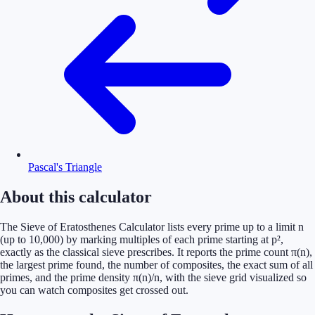
Pascal's Triangle
About this calculator
The Sieve of Eratosthenes Calculator lists every prime up to a limit n
(up to 10,000) by marking multiples of each prime starting at p²,
exactly as the classical sieve prescribes. It reports the prime count π(n),
the largest prime found, the number of composites, the exact sum of all
primes, and the prime density π(n)/n, with the sieve grid visualized so
you can watch composites get crossed out.