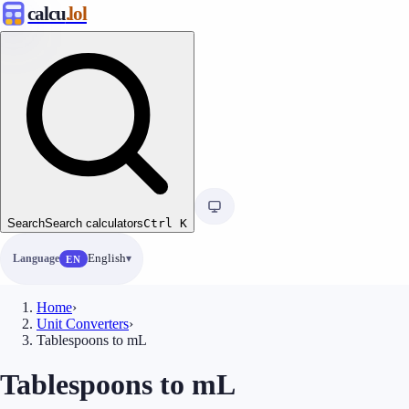
calcu
.lol
Search
Search calculators
Ctrl
K
Language
English
EN
Home
›
Unit Converters
›
Tablespoons to mL
Tablespoons to mL