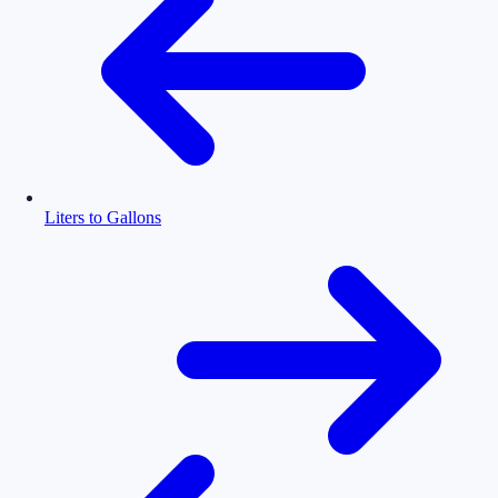
Liters to Gallons