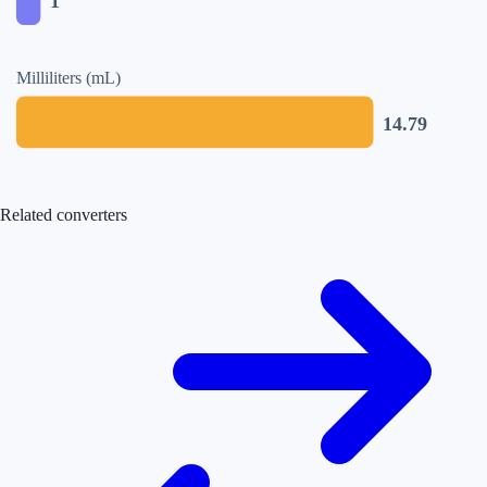
1
Milliliters (mL)
14.79
Related converters