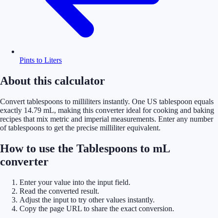
Pints to Liters
About this calculator
Convert tablespoons to milliliters instantly. One US tablespoon equals
exactly 14.79 mL, making this converter ideal for cooking and baking
recipes that mix metric and imperial measurements. Enter any number
of tablespoons to get the precise milliliter equivalent.
How to use the Tablespoons to mL
converter
Enter your value into the input field.
Read the converted result.
Adjust the input to try other values instantly.
Copy the page URL to share the exact conversion.