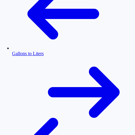
Gallons to Liters