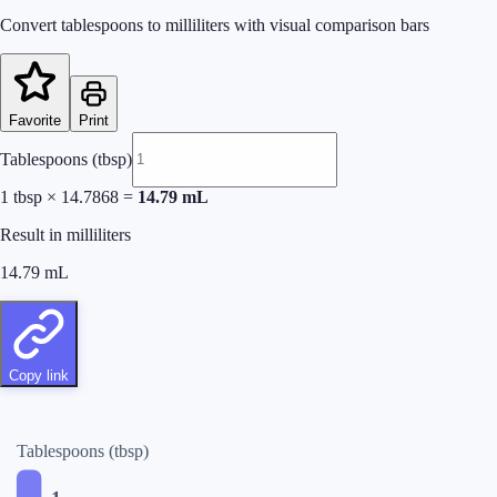
Convert tablespoons to milliliters with visual comparison bars
Favorite
Print
Tablespoons (tbsp)
1
tbsp
×
14.7868
=
14.79
mL
Result in milliliters
14.79
mL
Copy link
Tablespoons (tbsp)