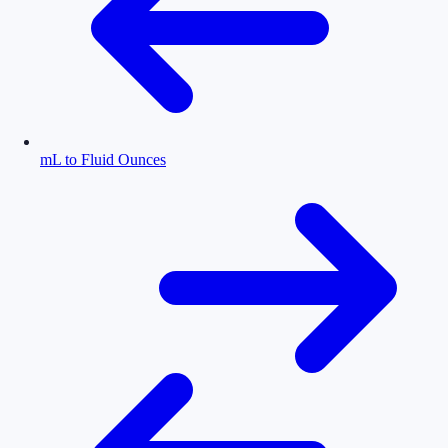
mL to Fluid Ounces