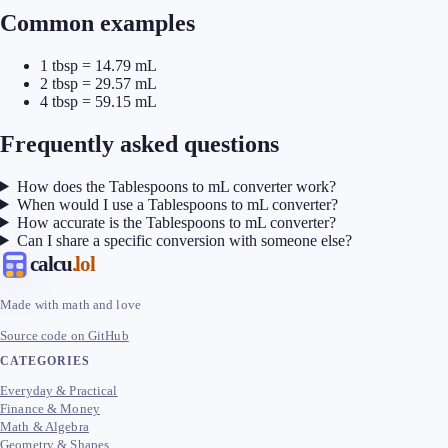
Common examples
1 tbsp = 14.79 mL
2 tbsp = 29.57 mL
4 tbsp = 59.15 mL
Frequently asked questions
How does the Tablespoons to mL converter work?
When would I use a Tablespoons to mL converter?
How accurate is the Tablespoons to mL converter?
Can I share a specific conversion with someone else?
calcu
.lol
Made with math and love
Source code on GitHub
CATEGORIES
Everyday & Practical
Finance & Money
Math & Algebra
Geometry & Shapes