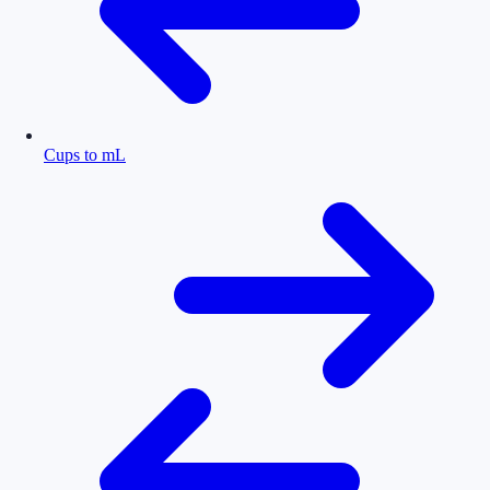
Cups to mL