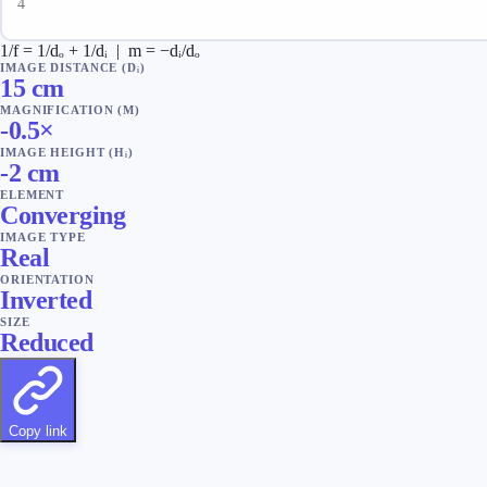
1/f = 1/dₒ + 1/dᵢ | m = −dᵢ/dₒ
IMAGE DISTANCE (Dᵢ)
15
cm
MAGNIFICATION (M)
-0.5
×
IMAGE HEIGHT (Hᵢ)
-2
cm
ELEMENT
Converging
IMAGE TYPE
Real
ORIENTATION
Inverted
SIZE
Reduced
Copy link