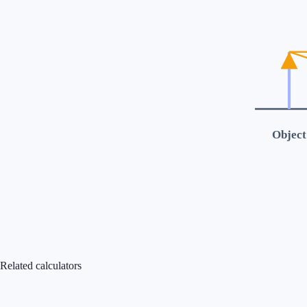
Object
Related calculators