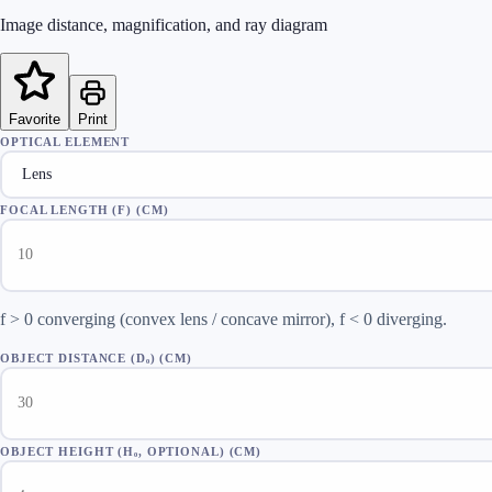
Image distance, magnification, and ray diagram
Favorite
Print
OPTICAL ELEMENT
FOCAL LENGTH (F)
(
CM
)
f > 0 converging (convex lens / concave mirror), f < 0 diverging.
OBJECT DISTANCE (Dₒ)
(
CM
)
OBJECT HEIGHT (Hₒ, OPTIONAL)
(
CM
)