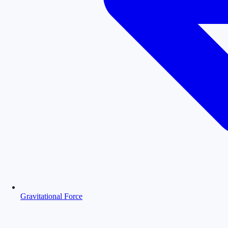
Gravitational Force