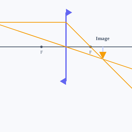
Image
F
F