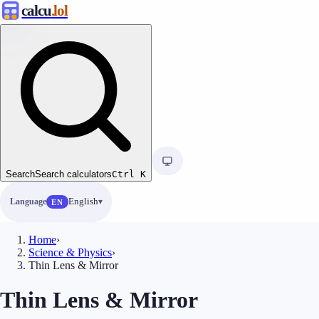
calcu
.lol
Search
Search calculators
Ctrl
K
Language
English
EN
Home
›
Science & Physics
›
Thin Lens & Mirror
Thin Lens & Mirror