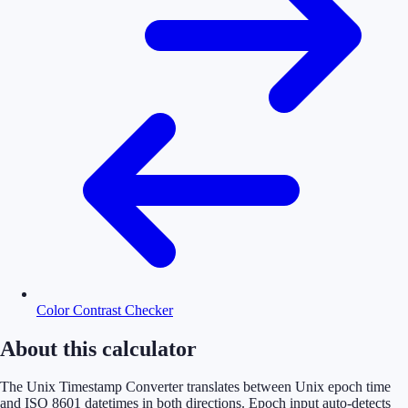
Color Contrast Checker
About this calculator
The Unix Timestamp Converter translates between Unix epoch time
and ISO 8601 datetimes in both directions. Epoch input auto-detects