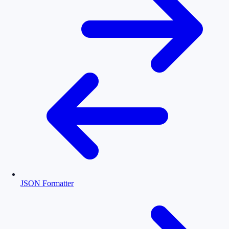
JSON Formatter