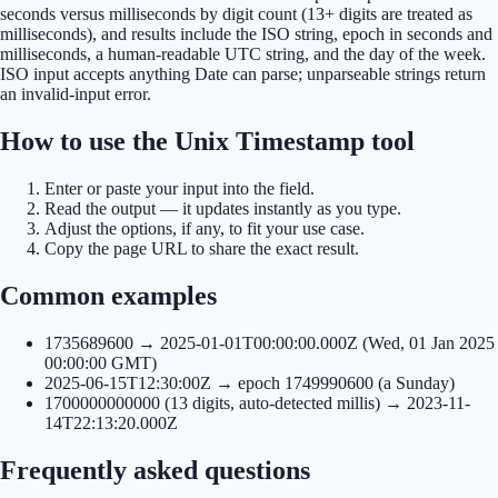
seconds versus milliseconds by digit count (13+ digits are treated as
milliseconds), and results include the ISO string, epoch in seconds and
milliseconds, a human-readable UTC string, and the day of the week.
ISO input accepts anything Date can parse; unparseable strings return
an invalid-input error.
How to use the Unix Timestamp tool
Enter or paste your input into the field.
Read the output — it updates instantly as you type.
Adjust the options, if any, to fit your use case.
Copy the page URL to share the exact result.
Common examples
1735689600 → 2025-01-01T00:00:00.000Z (Wed, 01 Jan 2025
00:00:00 GMT)
2025-06-15T12:30:00Z → epoch 1749990600 (a Sunday)
1700000000000 (13 digits, auto-detected millis) → 2023-11-
14T22:13:20.000Z
Frequently asked questions