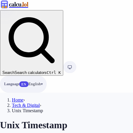
calcu
.lol
Search
Search calculators
Ctrl
K
Language
English
EN
Home
›
Tech & Digital
›
Unix Timestamp
Unix Timestamp