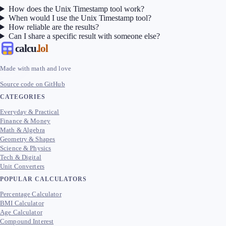
How does the Unix Timestamp tool work?
When would I use the Unix Timestamp tool?
How reliable are the results?
Can I share a specific result with someone else?
calcu
.lol
Made with math and love
Source code on GitHub
CATEGORIES
Everyday & Practical
Finance & Money
Math & Algebra
Geometry & Shapes
Science & Physics
Tech & Digital
Unit Converters
POPULAR CALCULATORS
Percentage Calculator
BMI Calculator
Age Calculator
Compound Interest