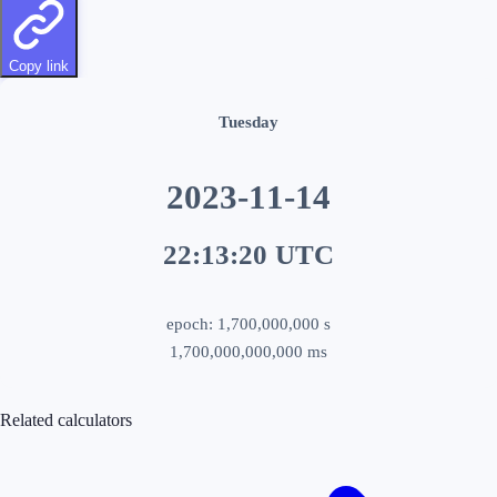
Copy link
Tuesday
2023-11-14
22:13:20
UTC
epoch:
1,700,000,000
s
1,700,000,000,000
ms
Related calculators