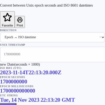
Convert between Unix epoch seconds and ISO 8601 datetimes
Favorite
Print
DIRECTION
UNIX TIMESTAMP
new Date(seconds × 1000)
ISO 8601 (UTC)
2023-11-14T22:13:20.000Z
EPOCH SECONDS
1700000000
EPOCH MILLISECONDS
1700000000000
UTC STRING
Tue, 14 Nov 2023 22:13:20 GMT