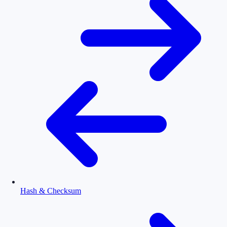
Hash & Checksum