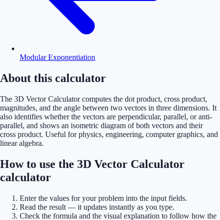
Modular Exponentiation
About this calculator
The 3D Vector Calculator computes the dot product, cross product,
magnitudes, and the angle between two vectors in three dimensions. It
also identifies whether the vectors are perpendicular, parallel, or anti-
parallel, and shows an isometric diagram of both vectors and their
cross product. Useful for physics, engineering, computer graphics, and
linear algebra.
How to use the 3D Vector Calculator
calculator
Enter the values for your problem into the input fields.
Read the result — it updates instantly as you type.
Check the formula and the visual explanation to follow how the