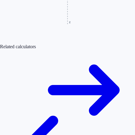
z
Related calculators