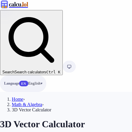
calcu
.lol
Search
Search calculators
Ctrl
K
Language
English
EN
Home
›
Math & Algebra
›
3D Vector Calculator
3D Vector Calculator