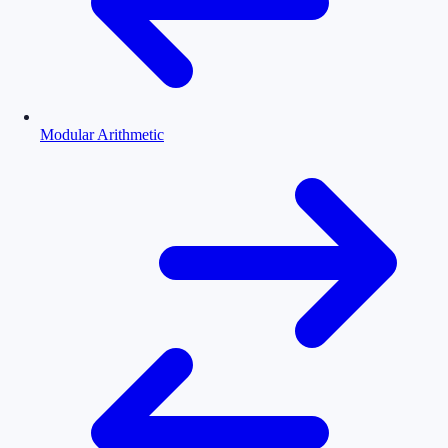
Modular Arithmetic