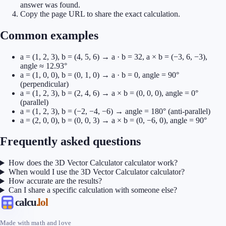
answer was found.
Copy the page URL to share the exact calculation.
Common examples
a = (1, 2, 3), b = (4, 5, 6) → a · b = 32, a × b = (−3, 6, −3),
angle ≈ 12.93°
a = (1, 0, 0), b = (0, 1, 0) → a · b = 0, angle = 90°
(perpendicular)
a = (1, 2, 3), b = (2, 4, 6) → a × b = (0, 0, 0), angle = 0°
(parallel)
a = (1, 2, 3), b = (−2, −4, −6) → angle = 180° (anti-parallel)
a = (2, 0, 0), b = (0, 0, 3) → a × b = (0, −6, 0), angle = 90°
Frequently asked questions
How does the 3D Vector Calculator calculator work?
When would I use the 3D Vector Calculator calculator?
How accurate are the results?
Can I share a specific calculation with someone else?
calcu
.lol
Made with math and love