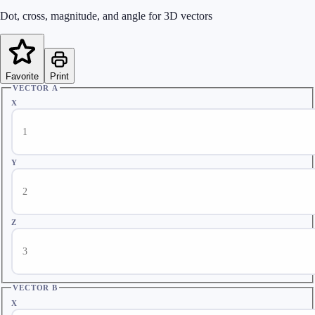
Dot, cross, magnitude, and angle for 3D vectors
Favorite
Print
VECTOR A
X
Y
Z
VECTOR B
X