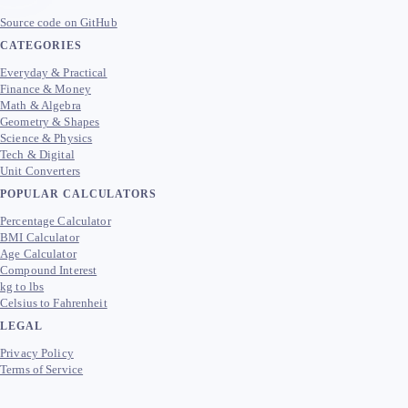
Source code on GitHub
CATEGORIES
Everyday & Practical
Finance & Money
Math & Algebra
Geometry & Shapes
Science & Physics
Tech & Digital
Unit Converters
POPULAR CALCULATORS
Percentage Calculator
BMI Calculator
Age Calculator
Compound Interest
kg to lbs
Celsius to Fahrenheit
LEGAL
Privacy Policy
Terms of Service