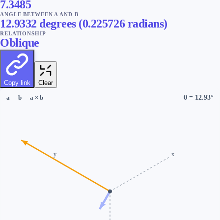
7.3485
ANGLE BETWEEN A AND B
12.9332
degrees
(
0.225726
radians
)
RELATIONSHIP
Oblique
Copy link
Clear
θ =
12.93
°
a
b
a × b
y
x