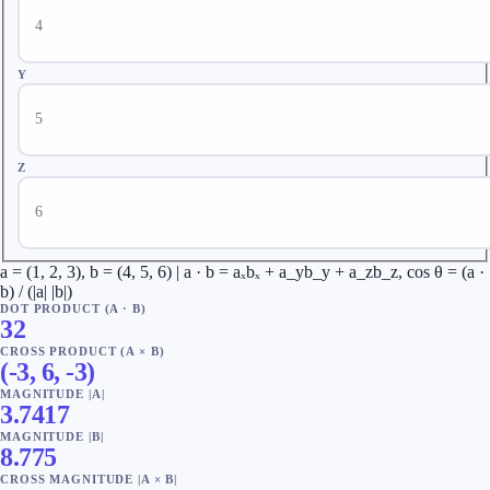
Y
Z
a = (1, 2, 3), b = (4, 5, 6) | a · b = aₓbₓ + a_yb_y + a_zb_z, cos θ = (a ·
b) / (|a| |b|)
DOT PRODUCT (A · B)
32
CROSS PRODUCT (A × B)
(
-3
,
6
,
-3
)
MAGNITUDE |A|
3.7417
MAGNITUDE |B|
8.775
CROSS MAGNITUDE |A × B|