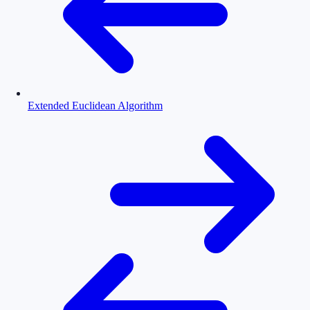
Extended Euclidean Algorithm