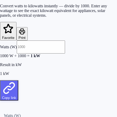
Convert watts to kilowatts instantly — divide by 1000. Enter any
wattage to see the exact kilowatt equivalent for appliances, solar
panels, or electrical systems.
Favorite
Print
Watts (W)
1000
W
÷
1000
=
1
kW
Result in kW
1
kW
Copy link
Watts (W)