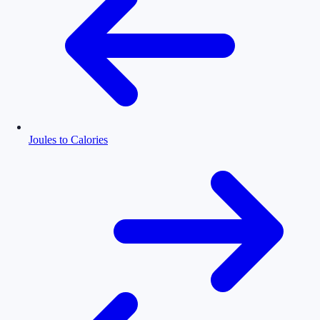
Joules to Calories