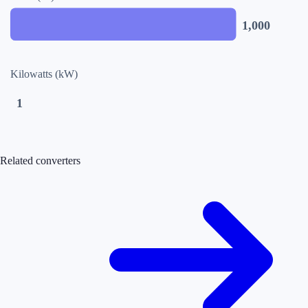
1,000
Kilowatts (kW)
1
Related converters