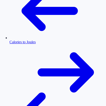
Calories to Joules