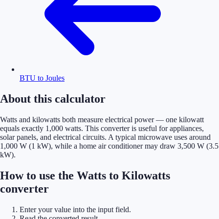
BTU to Joules
About this calculator
Watts and kilowatts both measure electrical power — one kilowatt
equals exactly 1,000 watts. This converter is useful for appliances,
solar panels, and electrical circuits. A typical microwave uses around
1,000 W (1 kW), while a home air conditioner may draw 3,500 W (3.5
kW).
How to use the Watts to Kilowatts
converter
Enter your value into the input field.
Read the converted result.