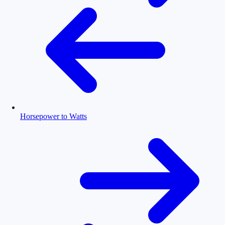
Horsepower to Watts