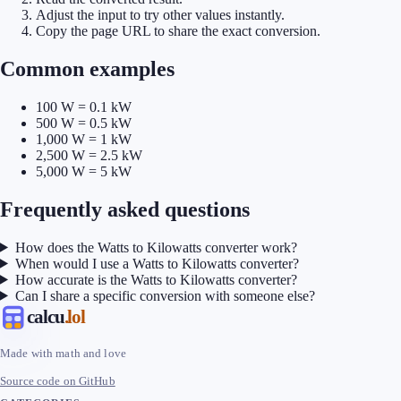
Adjust the input to try other values instantly.
Copy the page URL to share the exact conversion.
Common examples
100 W = 0.1 kW
500 W = 0.5 kW
1,000 W = 1 kW
2,500 W = 2.5 kW
5,000 W = 5 kW
Frequently asked questions
How does the Watts to Kilowatts converter work?
When would I use a Watts to Kilowatts converter?
How accurate is the Watts to Kilowatts converter?
Can I share a specific conversion with someone else?
calcu
.lol
Made with math and love
Source code on GitHub