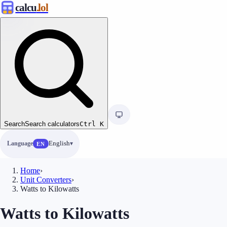
calcu
.lol
Search
Search calculators
Ctrl
K
Language
English
EN
Home
›
Unit Converters
›
Watts to Kilowatts
Watts to Kilowatts