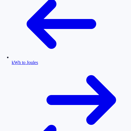
kWh to Joules