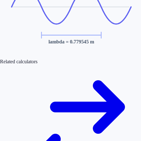
lambda
= 0.779545 m
Related calculators