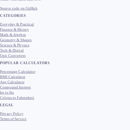
Source code on GitHub
CATEGORIES
Everyday & Practical
Finance & Money
Math & Algebra
Geometry & Shapes
Science & Physics
Tech & Digital
Unit Converters
POPULAR CALCULATORS
Percentage Calculator
BMI Calculator
Age Calculator
Compound Interest
kg to lbs
Celsius to Fahrenheit
LEGAL
Privacy Policy
Terms of Service