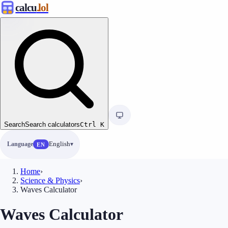
calcu
.lol
Search
Search calculators
Ctrl
K
Language
English
EN
Home
›
Science & Physics
›
Waves Calculator
Waves Calculator