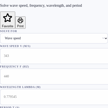
Solve wave speed, frequency, wavelength, and period
Favorite
Print
SOLVE FOR
WAVE SPEED V (M/S)
FREQUENCY F (HZ)
WAVELENGTH LAMBDA (M)
PERIOD T (S)