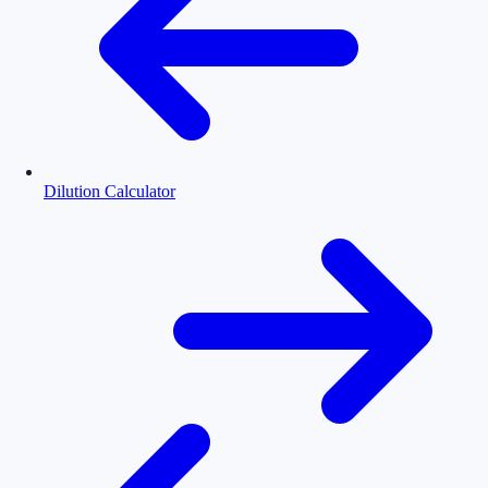
Dilution Calculator