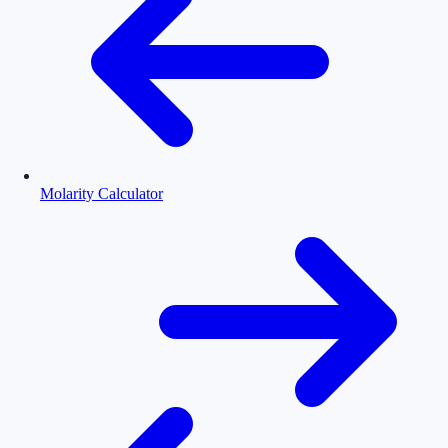
Molarity Calculator