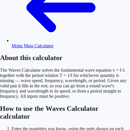
Molar Mass Calculator
About this calculator
The Waves Calculator solves the fundamental wave equation v = f·λ
together with the period relation T = 1/f for whichever quantity is
missing — wave speed, frequency, wavelength, or period. Given any
valid pair it fills in the rest, so you can go from a sound wave's
frequency and wavelength to its speed, or from a period straight to
frequency. All inputs must be positive.
How to use the Waves Calculator
calculator
Enter the quantities you know, using the units shown on each