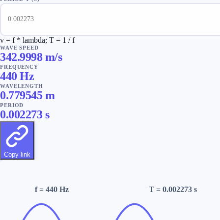
v = f * lambda; T = 1 / f
WAVE SPEED
342.9998 m/s
FREQUENCY
440
Hz
WAVELENGTH
0.779545 m
PERIOD
0.002273
s
Copy link
f
= 440 Hz
T
= 0.002273 s