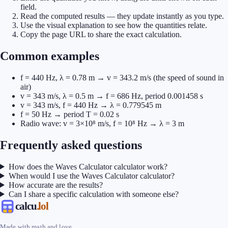
field.
Read the computed results — they update instantly as you type.
Use the visual explanation to see how the quantities relate.
Copy the page URL to share the exact calculation.
Common examples
f = 440 Hz, λ = 0.78 m → v = 343.2 m/s (the speed of sound in
air)
v = 343 m/s, λ = 0.5 m → f = 686 Hz, period 0.001458 s
v = 343 m/s, f = 440 Hz → λ = 0.779545 m
f = 50 Hz → period T = 0.02 s
Radio wave: v = 3×10⁸ m/s, f = 10⁸ Hz → λ = 3 m
Frequently asked questions
How does the Waves Calculator calculator work?
When would I use the Waves Calculator calculator?
How accurate are the results?
Can I share a specific calculation with someone else?
calcu
.lol
Made with math and love