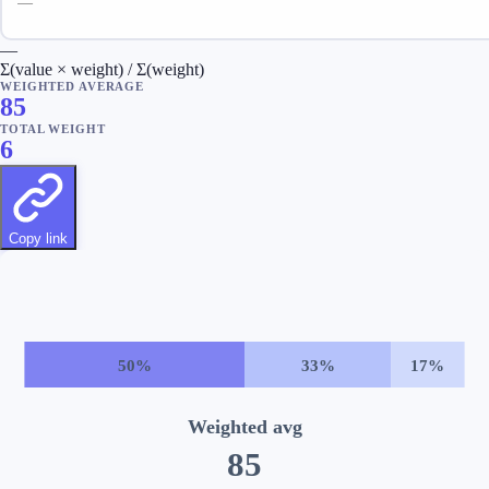
—
Σ(value × weight) / Σ(weight)
WEIGHTED AVERAGE
85
TOTAL WEIGHT
6
Copy link
50
%
33
%
17
%
Weighted avg
85