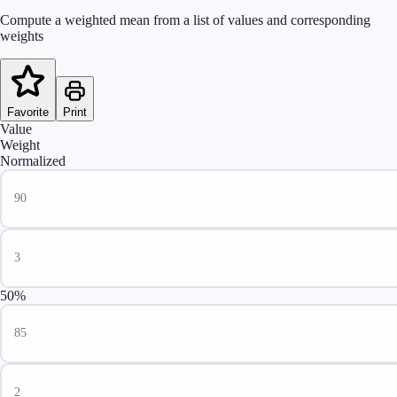
Compute a weighted mean from a list of values and corresponding
weights
Favorite
Print
Value
Weight
Normalized
50%