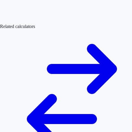
Related calculators