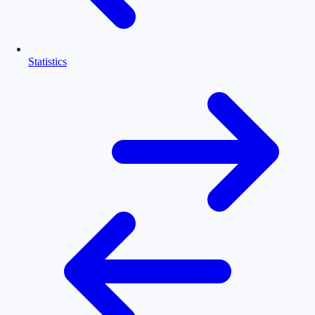
Statistics