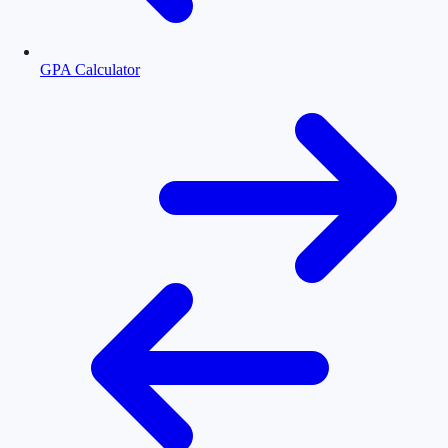
GPA Calculator