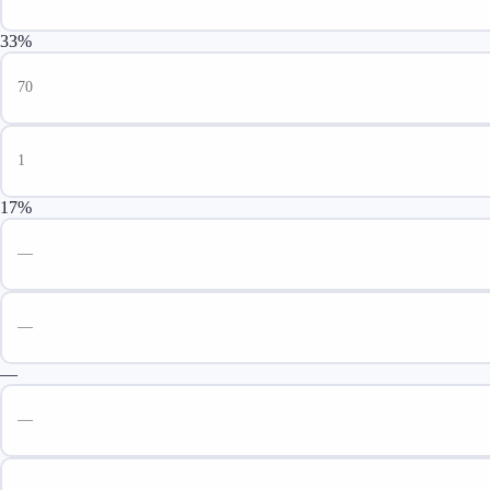
33%
17%
—