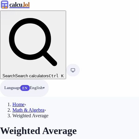
calcu
.lol
Search
Search calculators
Ctrl
K
Language
English
EN
Home
›
Math & Algebra
›
Weighted Average
Weighted Average