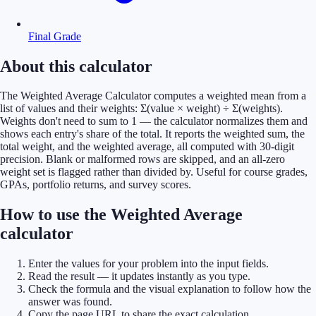
Final Grade
About this calculator
The Weighted Average Calculator computes a weighted mean from a
list of values and their weights: Σ(value × weight) ÷ Σ(weights).
Weights don't need to sum to 1 — the calculator normalizes them and
shows each entry's share of the total. It reports the weighted sum, the
total weight, and the weighted average, all computed with 30-digit
precision. Blank or malformed rows are skipped, and an all-zero
weight set is flagged rather than divided by. Useful for course grades,
GPAs, portfolio returns, and survey scores.
How to use the Weighted Average
calculator
Enter the values for your problem into the input fields.
Read the result — it updates instantly as you type.
Check the formula and the visual explanation to follow how the
answer was found.
Copy the page URL to share the exact calculation.