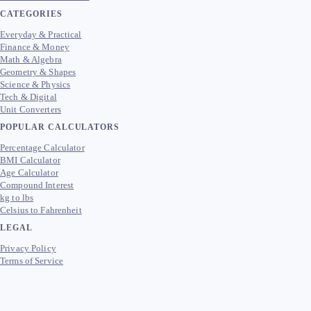
CATEGORIES
Everyday & Practical
Finance & Money
Math & Algebra
Geometry & Shapes
Science & Physics
Tech & Digital
Unit Converters
POPULAR CALCULATORS
Percentage Calculator
BMI Calculator
Age Calculator
Compound Interest
kg to lbs
Celsius to Fahrenheit
LEGAL
Privacy Policy
Terms of Service