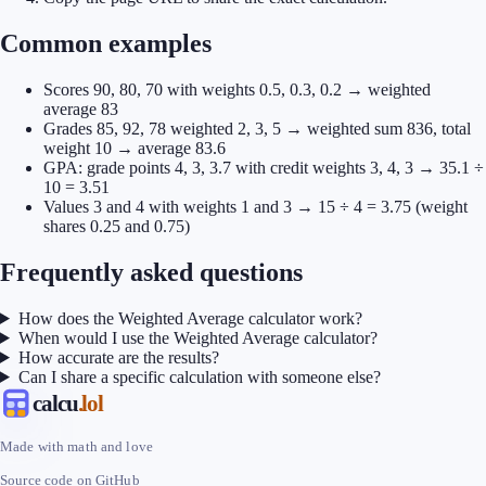
Common examples
Scores 90, 80, 70 with weights 0.5, 0.3, 0.2 → weighted
average 83
Grades 85, 92, 78 weighted 2, 3, 5 → weighted sum 836, total
weight 10 → average 83.6
GPA: grade points 4, 3, 3.7 with credit weights 3, 4, 3 → 35.1 ÷
10 = 3.51
Values 3 and 4 with weights 1 and 3 → 15 ÷ 4 = 3.75 (weight
shares 0.25 and 0.75)
Frequently asked questions
How does the Weighted Average calculator work?
When would I use the Weighted Average calculator?
How accurate are the results?
Can I share a specific calculation with someone else?
calcu
.lol
Made with math and love
Source code on GitHub