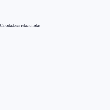
Calculadoras relacionadas