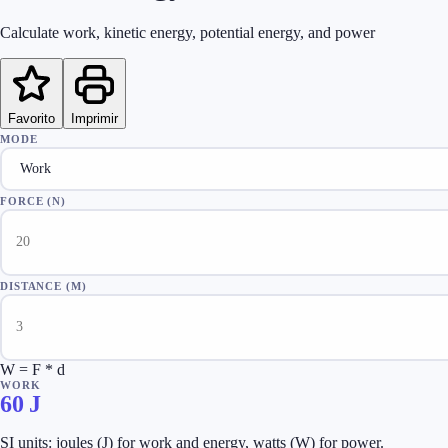
Calculate work, kinetic energy, potential energy, and power
Favorito
Imprimir
MODE
FORCE (N)
DISTANCE (M)
W = F * d
WORK
60
J
SI units: joules (J) for work and energy, watts (W) for power.