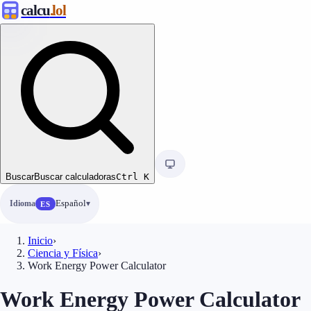
calcu
.lol
Buscar
Buscar calculadoras
Ctrl
K
Idioma
Español
ES
Inicio
›
Ciencia y Física
›
Work Energy Power Calculator
Work Energy Power Calculator