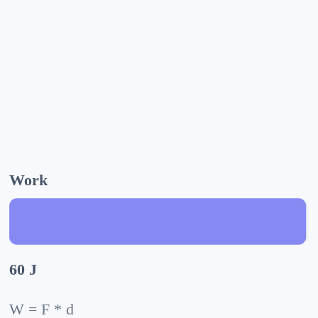
Work
60 J
W = F * d