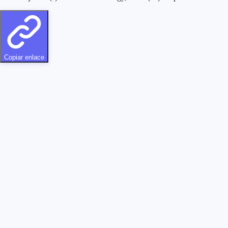
Copiar enlace