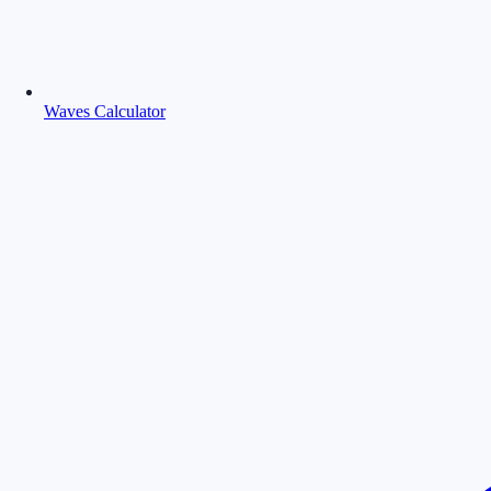
Waves Calculator