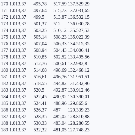
170
1.013,37
495,78
517,59
137.529,29
171
1.013,37
497,64
515,73
137.031,65
172
1.013,37
499,5
513,87
136.532,15
173
1.013,37
501,37
512
136.030,78
174
1.013,37
503,25
510,12
135.527,53
175
1.013,37
505,14
508,23
135.022,39
176
1.013,37
507,04
506,33
134.515,35
177
1.013,37
508,94
504,43
134.006,41
178
1.013,37
510,85
502,52
133.495,56
179
1.013,37
512,76
500,61
132.982,8
180
1.013,37
514,68
498,69
132.468,12
181
1.013,37
516,61
496,76
131.951,51
182
1.013,37
518,55
494,82
131.432,96
183
1.013,37
520,5
492,87
130.912,46
184
1.013,37
522,45
490,92
130.390,01
185
1.013,37
524,41
488,96
129.865,6
186
1.013,37
526,37
487
129.339,23
187
1.013,37
528,35
485,02
128.810,88
188
1.013,37
530,33
483,04
128.280,55
189
1.013,37
532,32
481,05
127.748,23