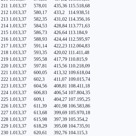
211
1.013,37
578,01
435,36
115.518,68
212
1.013,37
580,17
433,2
114.938,51
213
1.013,37
582,35
431,02
114.356,16
214
1.013,37
584,53
428,84
113.771,63
215
1.013,37
586,73
426,64
113.184,9
216
1.013,37
588,93
424,44
112.595,97
217
1.013,37
591,14
422,23
112.004,83
218
1.013,37
593,35
420,02
111.411,48
219
1.013,37
595,58
417,79
110.815,9
220
1.013,37
597,81
415,56
110.218,09
221
1.013,37
600,05
413,32
109.618,04
222
1.013,37
602,3
411,07
109.015,74
223
1.013,37
604,56
408,81
108.411,18
224
1.013,37
606,83
406,54
107.804,35
225
1.013,37
609,1
404,27
107.195,25
226
1.013,37
611,39
401,98
106.583,86
227
1.013,37
613,68
399,69
105.970,18
228
1.013,37
615,98
397,39
105.354,2
229
1.013,37
618,29
395,08
104.735,91
230
1.013,37
620,61
392,76
104.115,3