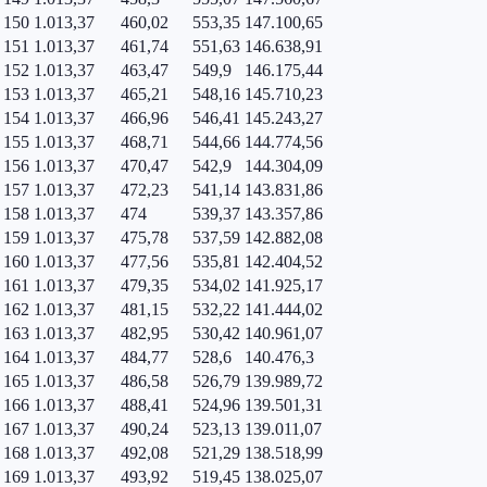
150
1.013,37
460,02
553,35
147.100,65
151
1.013,37
461,74
551,63
146.638,91
152
1.013,37
463,47
549,9
146.175,44
153
1.013,37
465,21
548,16
145.710,23
154
1.013,37
466,96
546,41
145.243,27
155
1.013,37
468,71
544,66
144.774,56
156
1.013,37
470,47
542,9
144.304,09
157
1.013,37
472,23
541,14
143.831,86
158
1.013,37
474
539,37
143.357,86
159
1.013,37
475,78
537,59
142.882,08
160
1.013,37
477,56
535,81
142.404,52
161
1.013,37
479,35
534,02
141.925,17
162
1.013,37
481,15
532,22
141.444,02
163
1.013,37
482,95
530,42
140.961,07
164
1.013,37
484,77
528,6
140.476,3
165
1.013,37
486,58
526,79
139.989,72
166
1.013,37
488,41
524,96
139.501,31
167
1.013,37
490,24
523,13
139.011,07
168
1.013,37
492,08
521,29
138.518,99
169
1.013,37
493,92
519,45
138.025,07