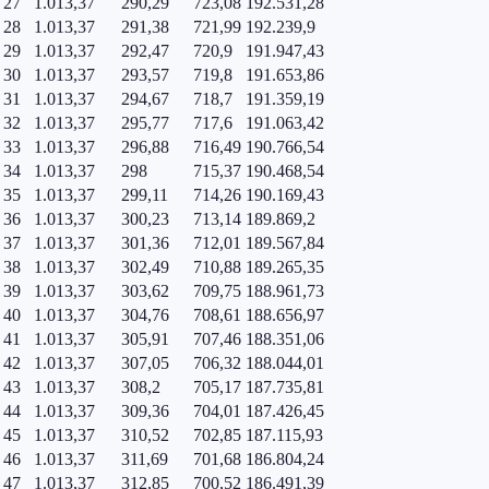
27
1.013,37
290,29
723,08
192.531,28
28
1.013,37
291,38
721,99
192.239,9
29
1.013,37
292,47
720,9
191.947,43
30
1.013,37
293,57
719,8
191.653,86
31
1.013,37
294,67
718,7
191.359,19
32
1.013,37
295,77
717,6
191.063,42
33
1.013,37
296,88
716,49
190.766,54
34
1.013,37
298
715,37
190.468,54
35
1.013,37
299,11
714,26
190.169,43
36
1.013,37
300,23
713,14
189.869,2
37
1.013,37
301,36
712,01
189.567,84
38
1.013,37
302,49
710,88
189.265,35
39
1.013,37
303,62
709,75
188.961,73
40
1.013,37
304,76
708,61
188.656,97
41
1.013,37
305,91
707,46
188.351,06
42
1.013,37
307,05
706,32
188.044,01
43
1.013,37
308,2
705,17
187.735,81
44
1.013,37
309,36
704,01
187.426,45
45
1.013,37
310,52
702,85
187.115,93
46
1.013,37
311,69
701,68
186.804,24
47
1.013,37
312,85
700,52
186.491,39