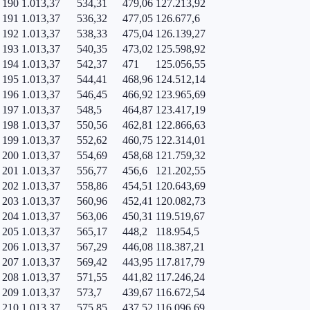
190
1.013,37
534,31
479,06
127.213,92
191
1.013,37
536,32
477,05
126.677,6
192
1.013,37
538,33
475,04
126.139,27
193
1.013,37
540,35
473,02
125.598,92
194
1.013,37
542,37
471
125.056,55
195
1.013,37
544,41
468,96
124.512,14
196
1.013,37
546,45
466,92
123.965,69
197
1.013,37
548,5
464,87
123.417,19
198
1.013,37
550,56
462,81
122.866,63
199
1.013,37
552,62
460,75
122.314,01
200
1.013,37
554,69
458,68
121.759,32
201
1.013,37
556,77
456,6
121.202,55
202
1.013,37
558,86
454,51
120.643,69
203
1.013,37
560,96
452,41
120.082,73
204
1.013,37
563,06
450,31
119.519,67
205
1.013,37
565,17
448,2
118.954,5
206
1.013,37
567,29
446,08
118.387,21
207
1.013,37
569,42
443,95
117.817,79
208
1.013,37
571,55
441,82
117.246,24
209
1.013,37
573,7
439,67
116.672,54
210
1.013,37
575,85
437,52
116.096,69