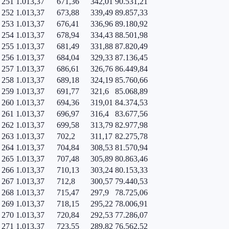
251
1.013,37
671,36
342,01
90.531,21
252
1.013,37
673,88
339,49
89.857,33
253
1.013,37
676,41
336,96
89.180,92
254
1.013,37
678,94
334,43
88.501,98
255
1.013,37
681,49
331,88
87.820,49
256
1.013,37
684,04
329,33
87.136,45
257
1.013,37
686,61
326,76
86.449,84
258
1.013,37
689,18
324,19
85.760,66
259
1.013,37
691,77
321,6
85.068,89
260
1.013,37
694,36
319,01
84.374,53
261
1.013,37
696,97
316,4
83.677,56
262
1.013,37
699,58
313,79
82.977,98
263
1.013,37
702,2
311,17
82.275,78
264
1.013,37
704,84
308,53
81.570,94
265
1.013,37
707,48
305,89
80.863,46
266
1.013,37
710,13
303,24
80.153,33
267
1.013,37
712,8
300,57
79.440,53
268
1.013,37
715,47
297,9
78.725,06
269
1.013,37
718,15
295,22
78.006,91
270
1.013,37
720,84
292,53
77.286,07
271
1.013,37
723,55
289,82
76.562,52