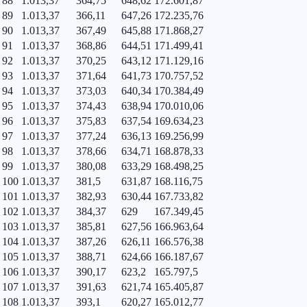
88
1.013,37
364,75
648,62
172.601,87
89
1.013,37
366,11
647,26
172.235,76
90
1.013,37
367,49
645,88
171.868,27
91
1.013,37
368,86
644,51
171.499,41
92
1.013,37
370,25
643,12
171.129,16
93
1.013,37
371,64
641,73
170.757,52
94
1.013,37
373,03
640,34
170.384,49
95
1.013,37
374,43
638,94
170.010,06
96
1.013,37
375,83
637,54
169.634,23
97
1.013,37
377,24
636,13
169.256,99
98
1.013,37
378,66
634,71
168.878,33
99
1.013,37
380,08
633,29
168.498,25
100
1.013,37
381,5
631,87
168.116,75
101
1.013,37
382,93
630,44
167.733,82
102
1.013,37
384,37
629
167.349,45
103
1.013,37
385,81
627,56
166.963,64
104
1.013,37
387,26
626,11
166.576,38
105
1.013,37
388,71
624,66
166.187,67
106
1.013,37
390,17
623,2
165.797,5
107
1.013,37
391,63
621,74
165.405,87
108
1.013,37
393,1
620,27
165.012,77