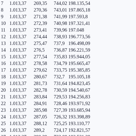
7
1.013,37
269,35
744,02
198.135,54
8
1.013,37
270,36
743,01
197.865,18
9
1.013,37
271,38
741,99
197.593,8
10
1.013,37
272,39
740,98
197.321,41
11
1.013,37
273,41
739,96
197.048
12
1.013,37
274,44
738,93
196.773,56
13
1.013,37
275,47
737,9
196.498,09
14
1.013,37
276,5
736,87
196.221,59
15
1.013,37
277,54
735,83
195.944,05
16
1.013,37
278,58
734,79
195.665,47
17
1.013,37
279,62
733,75
195.385,85
18
1.013,37
280,67
732,7
195.105,18
19
1.013,37
281,73
731,64
194.823,45
20
1.013,37
282,78
730,59
194.540,67
21
1.013,37
283,84
729,53
194.256,83
22
1.013,37
284,91
728,46
193.971,92
23
1.013,37
285,98
727,39
193.685,94
24
1.013,37
287,05
726,32
193.398,89
25
1.013,37
288,12
725,25
193.110,77
26
1.013,37
289,2
724,17
192.821,57