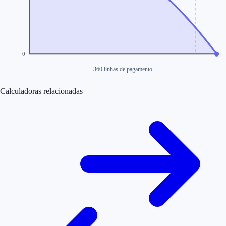
0
360 linhas de pagamento
Calculadoras relacionadas