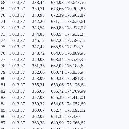
68
1.013,37
338,44
674,93
179.643,56
69
1.013,37
339,71
673,66
179.303,85
70
1.013,37
340,98
672,39
178.962,87
71
1.013,37
342,26
671,11
178.620,61
72
1.013,37
343,54
669,83
178.277,07
73
1.013,37
344,83
668,54
177.932,24
74
1.013,37
346,12
667,25
177.586,12
75
1.013,37
347,42
665,95
177.238,7
76
1.013,37
348,72
664,65
176.889,98
77
1.013,37
350,03
663,34
176.539,95
78
1.013,37
351,35
662,02
176.188,6
79
1.013,37
352,66
660,71
175.835,94
80
1.013,37
353,99
659,38
175.481,95
81
1.013,37
355,31
658,06
175.126,64
82
1.013,37
356,65
656,72
174.769,99
83
1.013,37
357,98
655,39
174.412,01
84
1.013,37
359,32
654,05
174.052,69
85
1.013,37
360,67
652,7
173.692,02
86
1.013,37
362,02
651,35
173.330
87
1.013,37
363,38
649,99
172.966,62