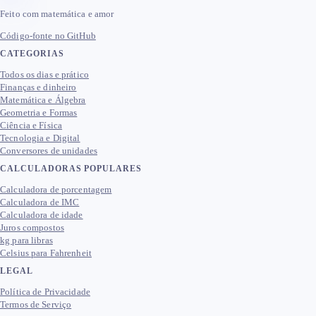
Feito com matemática e amor
Código-fonte no GitHub
CATEGORIAS
Todos os dias e prático
Finanças e dinheiro
Matemática e Álgebra
Geometria e Formas
Ciência e Física
Tecnologia e Digital
Conversores de unidades
CALCULADORAS POPULARES
Calculadora de porcentagem
Calculadora de IMC
Calculadora de idade
Juros compostos
kg para libras
Celsius para Fahrenheit
LEGAL
Política de Privacidade
Termos de Serviço