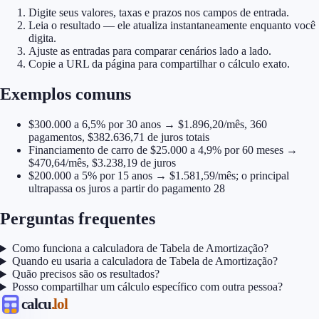
Digite seus valores, taxas e prazos nos campos de entrada.
Leia o resultado — ele atualiza instantaneamente enquanto você
digita.
Ajuste as entradas para comparar cenários lado a lado.
Copie a URL da página para compartilhar o cálculo exato.
Exemplos comuns
$300.000 a 6,5% por 30 anos → $1.896,20/mês, 360
pagamentos, $382.636,71 de juros totais
Financiamento de carro de $25.000 a 4,9% por 60 meses →
$470,64/mês, $3.238,19 de juros
$200.000 a 5% por 15 anos → $1.581,59/mês; o principal
ultrapassa os juros a partir do pagamento 28
Perguntas frequentes
Como funciona a calculadora de Tabela de Amortização?
Quando eu usaria a calculadora de Tabela de Amortização?
Quão precisos são os resultados?
Posso compartilhar um cálculo específico com outra pessoa?
calcu
.lol