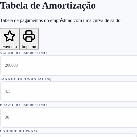
Tabela de Amortização
Tabela de pagamentos do empréstimo com uma curva de saldo
Favorito
Imprimir
VALOR DO EMPRÉSTIMO
TAXA DE JUROS ANUAL (%)
PRAZO DO EMPRÉSTIMO
UNIDADE DO PRAZO