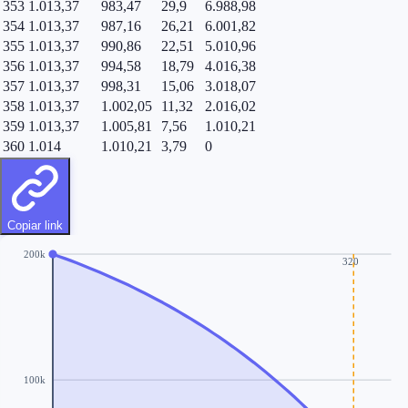
353
1.013,37
983,47
29,9
6.988,98
354
1.013,37
987,16
26,21
6.001,82
355
1.013,37
990,86
22,51
5.010,96
356
1.013,37
994,58
18,79
4.016,38
357
1.013,37
998,31
15,06
3.018,07
358
1.013,37
1.002,05
11,32
2.016,02
359
1.013,37
1.005,81
7,56
1.010,21
360
1.014
1.010,21
3,79
0
Copiar link
200k
320
100k