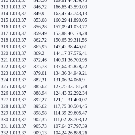
312
1.013,37
843,56
169,81
44.439,75
313
1.013,37
846,72
166,65
43.593,03
314
1.013,37
849,9
163,47
42.743,13
315
1.013,37
853,08
160,29
41.890,05
316
1.013,37
856,28
157,09
41.033,77
317
1.013,37
859,49
153,88
40.174,28
318
1.013,37
862,72
150,65
39.311,56
319
1.013,37
865,95
147,42
38.445,61
320
1.013,37
869,2
144,17
37.576,41
321
1.013,37
872,46
140,91
36.703,95
322
1.013,37
875,73
137,64
35.828,22
323
1.013,37
879,01
134,36
34.949,21
324
1.013,37
882,31
131,06
34.066,9
325
1.013,37
885,62
127,75
33.181,28
326
1.013,37
888,94
124,43
32.292,34
327
1.013,37
892,27
121,1
31.400,07
328
1.013,37
895,62
117,75
30.504,45
329
1.013,37
898,98
114,39
29.605,47
330
1.013,37
902,35
111,02
28.703,12
331
1.013,37
905,73
107,64
27.797,39
332
1.013,37
909,13
104,24
26.888,26