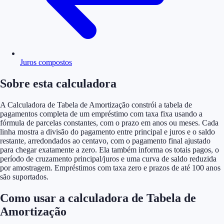
Juros compostos
Sobre esta calculadora
A Calculadora de Tabela de Amortização constrói a tabela de
pagamentos completa de um empréstimo com taxa fixa usando a
fórmula de parcelas constantes, com o prazo em anos ou meses. Cada
linha mostra a divisão do pagamento entre principal e juros e o saldo
restante, arredondados ao centavo, com o pagamento final ajustado
para chegar exatamente a zero. Ela também informa os totais pagos, o
período de cruzamento principal/juros e uma curva de saldo reduzida
por amostragem. Empréstimos com taxa zero e prazos de até 100 anos
são suportados.
Como usar a calculadora de Tabela de
Amortização