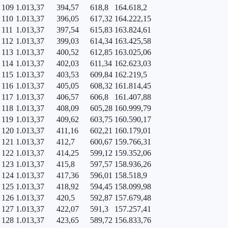
109
1.013,37
394,57
618,8
164.618,2
110
1.013,37
396,05
617,32
164.222,15
111
1.013,37
397,54
615,83
163.824,61
112
1.013,37
399,03
614,34
163.425,58
113
1.013,37
400,52
612,85
163.025,06
114
1.013,37
402,03
611,34
162.623,03
115
1.013,37
403,53
609,84
162.219,5
116
1.013,37
405,05
608,32
161.814,45
117
1.013,37
406,57
606,8
161.407,88
118
1.013,37
408,09
605,28
160.999,79
119
1.013,37
409,62
603,75
160.590,17
120
1.013,37
411,16
602,21
160.179,01
121
1.013,37
412,7
600,67
159.766,31
122
1.013,37
414,25
599,12
159.352,06
123
1.013,37
415,8
597,57
158.936,26
124
1.013,37
417,36
596,01
158.518,9
125
1.013,37
418,92
594,45
158.099,98
126
1.013,37
420,5
592,87
157.679,48
127
1.013,37
422,07
591,3
157.257,41
128
1.013,37
423,65
589,72
156.833,76