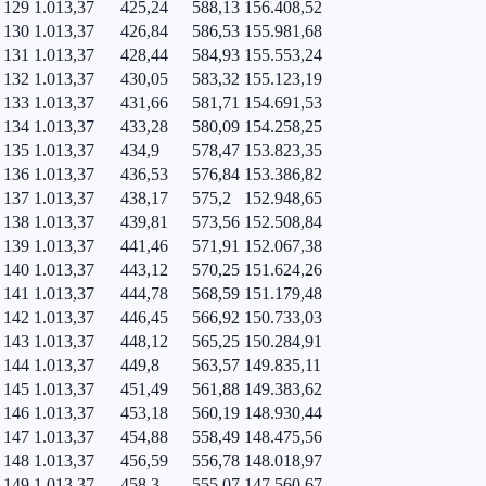
129
1.013,37
425,24
588,13
156.408,52
130
1.013,37
426,84
586,53
155.981,68
131
1.013,37
428,44
584,93
155.553,24
132
1.013,37
430,05
583,32
155.123,19
133
1.013,37
431,66
581,71
154.691,53
134
1.013,37
433,28
580,09
154.258,25
135
1.013,37
434,9
578,47
153.823,35
136
1.013,37
436,53
576,84
153.386,82
137
1.013,37
438,17
575,2
152.948,65
138
1.013,37
439,81
573,56
152.508,84
139
1.013,37
441,46
571,91
152.067,38
140
1.013,37
443,12
570,25
151.624,26
141
1.013,37
444,78
568,59
151.179,48
142
1.013,37
446,45
566,92
150.733,03
143
1.013,37
448,12
565,25
150.284,91
144
1.013,37
449,8
563,57
149.835,11
145
1.013,37
451,49
561,88
149.383,62
146
1.013,37
453,18
560,19
148.930,44
147
1.013,37
454,88
558,49
148.475,56
148
1.013,37
456,59
556,78
148.018,97
149
1.013,37
458,3
555,07
147.560,67