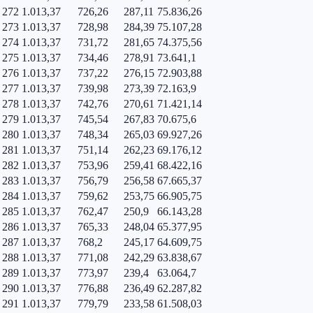
272
1.013,37
726,26
287,11
75.836,26
273
1.013,37
728,98
284,39
75.107,28
274
1.013,37
731,72
281,65
74.375,56
275
1.013,37
734,46
278,91
73.641,1
276
1.013,37
737,22
276,15
72.903,88
277
1.013,37
739,98
273,39
72.163,9
278
1.013,37
742,76
270,61
71.421,14
279
1.013,37
745,54
267,83
70.675,6
280
1.013,37
748,34
265,03
69.927,26
281
1.013,37
751,14
262,23
69.176,12
282
1.013,37
753,96
259,41
68.422,16
283
1.013,37
756,79
256,58
67.665,37
284
1.013,37
759,62
253,75
66.905,75
285
1.013,37
762,47
250,9
66.143,28
286
1.013,37
765,33
248,04
65.377,95
287
1.013,37
768,2
245,17
64.609,75
288
1.013,37
771,08
242,29
63.838,67
289
1.013,37
773,97
239,4
63.064,7
290
1.013,37
776,88
236,49
62.287,82
291
1.013,37
779,79
233,58
61.508,03