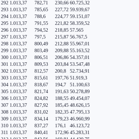
292
1.013,37
782,71
230,66
60.725,32
293
1.013,37
785,65
227,72
59.939,67
294
1.013,37
788,6
224,77
59.151,07
295
1.013,37
791,55
221,82
58.359,52
296
1.013,37
794,52
218,85
57.565
297
1.013,37
797,5
215,87
56.767,5
298
1.013,37
800,49
212,88
55.967,01
299
1.013,37
803,49
209,88
55.163,52
300
1.013,37
806,51
206,86
54.357,01
301
1.013,37
809,53
203,84
53.547,48
302
1.013,37
812,57
200,8
52.734,91
303
1.013,37
815,61
197,76
51.919,3
304
1.013,37
818,67
194,7
51.100,63
305
1.013,37
821,74
191,63
50.278,89
306
1.013,37
824,82
188,55
49.454,07
307
1.013,37
827,92
185,45
48.626,15
308
1.013,37
831,02
182,35
47.795,13
309
1.013,37
834,14
179,23
46.960,99
310
1.013,37
837,27
176,1
46.123,72
311
1.013,37
840,41
172,96
45.283,31