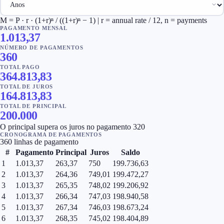
M = P · r · (1+r)ⁿ / ((1+r)ⁿ − 1) | r = annual rate / 12, n = payments
PAGAMENTO MENSAL
1.013,37
NÚMERO DE PAGAMENTOS
360
TOTAL PAGO
364.813,83
TOTAL DE JUROS
164.813,83
TOTAL DE PRINCIPAL
200.000
O principal supera os juros no pagamento 320
CRONOGRAMA DE PAGAMENTOS
360 linhas de pagamento
#
Pagamento
Principal
Juros
Saldo
1
1.013,37
263,37
750
199.736,63
2
1.013,37
264,36
749,01
199.472,27
3
1.013,37
265,35
748,02
199.206,92
4
1.013,37
266,34
747,03
198.940,58
5
1.013,37
267,34
746,03
198.673,24
6
1.013,37
268,35
745,02
198.404,89