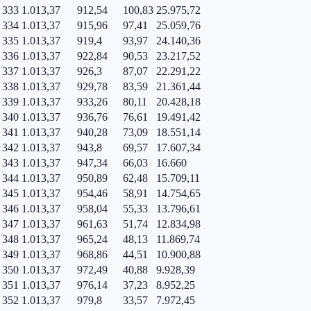
333
1.013,37
912,54
100,83
25.975,72
334
1.013,37
915,96
97,41
25.059,76
335
1.013,37
919,4
93,97
24.140,36
336
1.013,37
922,84
90,53
23.217,52
337
1.013,37
926,3
87,07
22.291,22
338
1.013,37
929,78
83,59
21.361,44
339
1.013,37
933,26
80,11
20.428,18
340
1.013,37
936,76
76,61
19.491,42
341
1.013,37
940,28
73,09
18.551,14
342
1.013,37
943,8
69,57
17.607,34
343
1.013,37
947,34
66,03
16.660
344
1.013,37
950,89
62,48
15.709,11
345
1.013,37
954,46
58,91
14.754,65
346
1.013,37
958,04
55,33
13.796,61
347
1.013,37
961,63
51,74
12.834,98
348
1.013,37
965,24
48,13
11.869,74
349
1.013,37
968,86
44,51
10.900,88
350
1.013,37
972,49
40,88
9.928,39
351
1.013,37
976,14
37,23
8.952,25
352
1.013,37
979,8
33,57
7.972,45