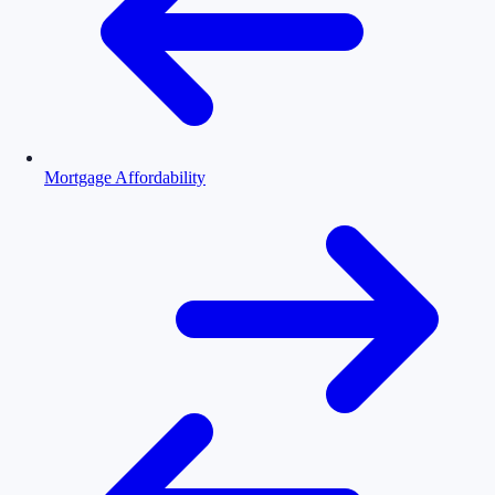
Mortgage Affordability