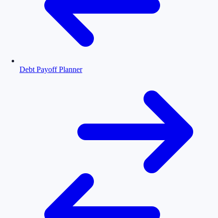
Debt Payoff Planner