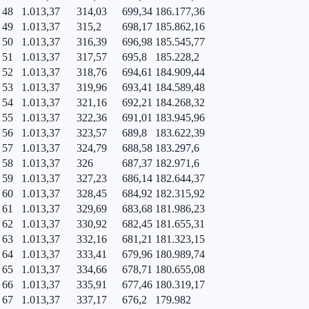
48
1.013,37
314,03
699,34
186.177,36
49
1.013,37
315,2
698,17
185.862,16
50
1.013,37
316,39
696,98
185.545,77
51
1.013,37
317,57
695,8
185.228,2
52
1.013,37
318,76
694,61
184.909,44
53
1.013,37
319,96
693,41
184.589,48
54
1.013,37
321,16
692,21
184.268,32
55
1.013,37
322,36
691,01
183.945,96
56
1.013,37
323,57
689,8
183.622,39
57
1.013,37
324,79
688,58
183.297,6
58
1.013,37
326
687,37
182.971,6
59
1.013,37
327,23
686,14
182.644,37
60
1.013,37
328,45
684,92
182.315,92
61
1.013,37
329,69
683,68
181.986,23
62
1.013,37
330,92
682,45
181.655,31
63
1.013,37
332,16
681,21
181.323,15
64
1.013,37
333,41
679,96
180.989,74
65
1.013,37
334,66
678,71
180.655,08
66
1.013,37
335,91
677,46
180.319,17
67
1.013,37
337,17
676,2
179.982