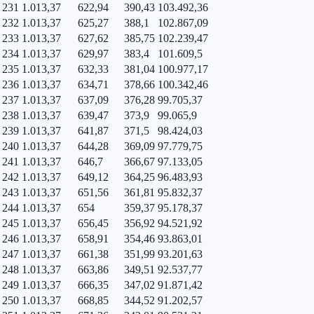
231
1.013,37
622,94
390,43
103.492,36
232
1.013,37
625,27
388,1
102.867,09
233
1.013,37
627,62
385,75
102.239,47
234
1.013,37
629,97
383,4
101.609,5
235
1.013,37
632,33
381,04
100.977,17
236
1.013,37
634,71
378,66
100.342,46
237
1.013,37
637,09
376,28
99.705,37
238
1.013,37
639,47
373,9
99.065,9
239
1.013,37
641,87
371,5
98.424,03
240
1.013,37
644,28
369,09
97.779,75
241
1.013,37
646,7
366,67
97.133,05
242
1.013,37
649,12
364,25
96.483,93
243
1.013,37
651,56
361,81
95.832,37
244
1.013,37
654
359,37
95.178,37
245
1.013,37
656,45
356,92
94.521,92
246
1.013,37
658,91
354,46
93.863,01
247
1.013,37
661,38
351,99
93.201,63
248
1.013,37
663,86
349,51
92.537,77
249
1.013,37
666,35
347,02
91.871,42
250
1.013,37
668,85
344,52
91.202,57