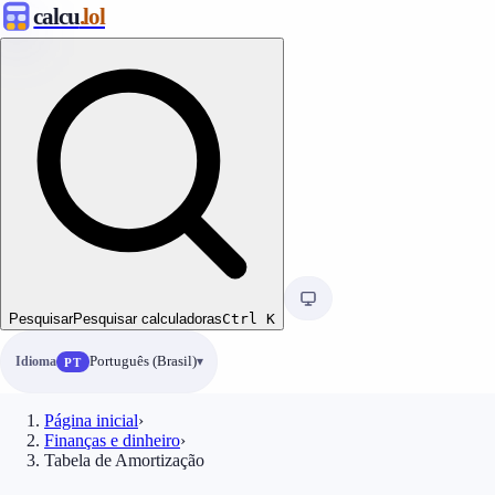
calcu
.lol
Pesquisar
Pesquisar calculadoras
Ctrl
K
Idioma
Português (Brasil)
PT
Página inicial
›
Finanças e dinheiro
›
Tabela de Amortização