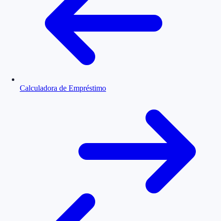
Calculadora de Empréstimo