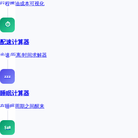
行程燃油成本可视化
⏱
配速计算器
步速/距离/时间求解器
zzz
睡眠计算器
在睡眠周期之间醒来
$⇄