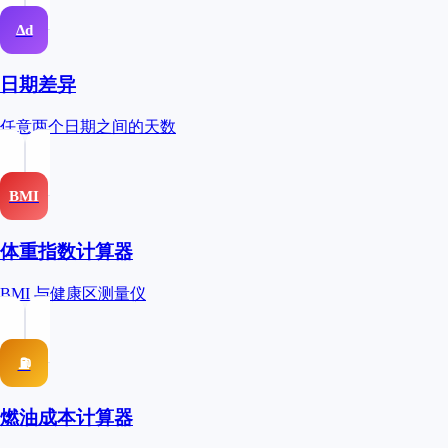
Δd
日期差异
任意两个日期之间的天数
BMI
体重指数计算器
BMI 与健康区测量仪
⛽
燃油成本计算器