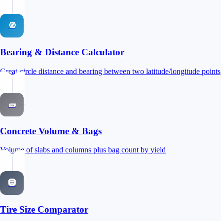
🧭
Bearing & Distance Calculator
Great-circle distance and bearing between two latitude/longitude points
🧱
Concrete Volume & Bags
Volume of slabs and columns plus bag count by yield
🛞
Tire Size Comparator