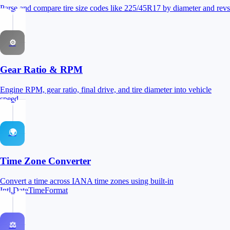
Parse and compare tire size codes like 225/45R17 by diameter and revs
⚙
Gear Ratio & RPM
Engine RPM, gear ratio, final drive, and tire diameter into vehicle
speed
🌍
Time Zone Converter
Convert a time across IANA time zones using built-in
Intl.DateTimeFormat
⚖