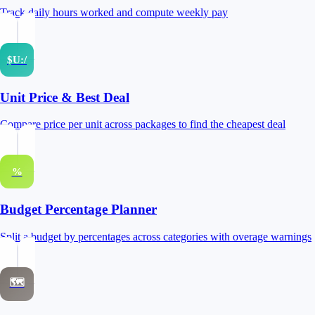
Track daily hours worked and compute weekly pay
$U:/
Unit Price & Best Deal
Compare price per unit across packages to find the cheapest deal
%
Budget Percentage Planner
Split a budget by percentages across categories with overage warnings
🗺