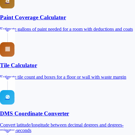
🎨
Paint Coverage Calculator
Estimate gallons of paint needed for a room with deductions and coats
▦
Tile Calculator
Estimate tile count and boxes for a floor or wall with waste margin
🧭
DMS Coordinate Converter
Convert latitude/longitude between decimal degrees and degrees-
minutes-seconds