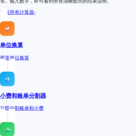
等。输入数字，即可看到带有清晰图示的结果说明。
查看所有计算器
›
⇄
单位换算
视觉单位换算
÷$
小费和账单分割器
立即分割账单和小费
↓%