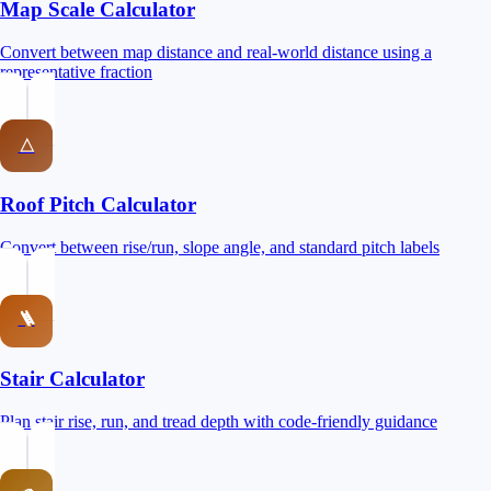
Map Scale Calculator
Convert between map distance and real-world distance using a
representative fraction
△
Roof Pitch Calculator
Convert between rise/run, slope angle, and standard pitch labels
🪜
Stair Calculator
Plan stair rise, run, and tread depth with code-friendly guidance