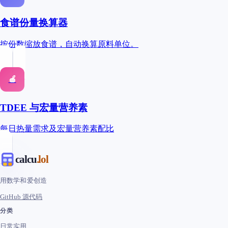
食谱份量换算器
按份数缩放食谱，自动换算原料单位。
🍎
TDEE 与宏量营养素
每日热量需求及宏量营养素配比
calcu
.lol
用数学和爱创造
GitHub 源代码
分类
日常实用