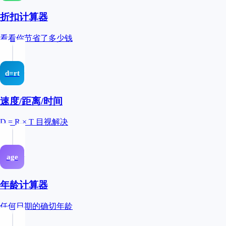
折扣计算器
看看你节省了多少钱
d=rt
速度/距离/时间
D = R × T 目视解决
age
年龄计算器
任何日期的确切年龄