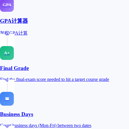
GPA
GPA计算器
加权GPA计算
A+
Final Grade
Find the final-exam score needed to hit a target course grade
📅
Business Days
Count business days (Mon-Fri) between two dates