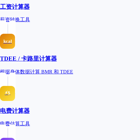
工资计算器
薪资转换工具
kcal
TDEE / 卡路里计算器
根据身体数据计算 BMR 和 TDEE
⚡$
电费计算器
电费估算工具