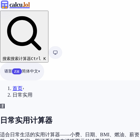
calcu
.lol
搜索
搜索计算器
Ctrl
K
语言
简体中文
ZH
首页
›
日常实用
🧮
日常实用计算器
适合日常生活的实用计算器——小费、日期、BMI、燃油、薪资