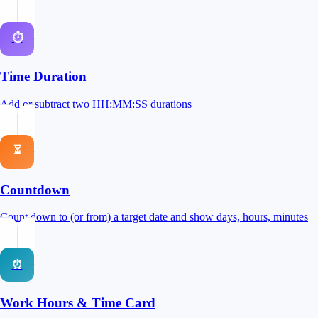
⏱
Time Duration
Add or subtract two HH:MM:SS durations
⏳
Countdown
Count down to (or from) a target date and show days, hours, minutes
⏰
Work Hours & Time Card