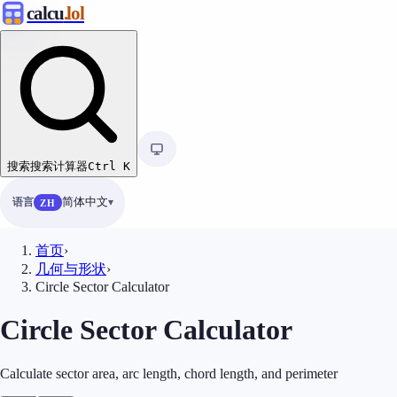
calcu
.lol
搜索
搜索计算器
Ctrl
K
语言
简体中文
ZH
首页
›
几何与形状
›
Circle Sector Calculator
Circle Sector Calculator
Calculate sector area, arc length, chord length, and perimeter