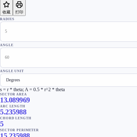
收藏
打印
RADIUS
ANGLE
ANGLE UNIT
s = r * theta; A = 0.5 * r^2 * theta
SECTOR AREA
13.089969
ARC LENGTH
5.235988
CHORD LENGTH
5
SECTOR PERIMETER
15.235988