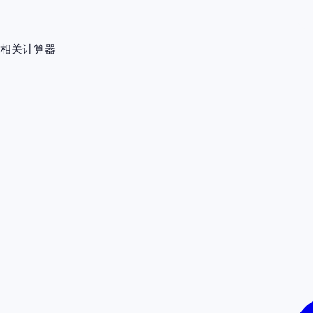
相关计算器