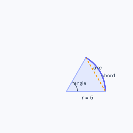
arc
chord
angle
r
= 5