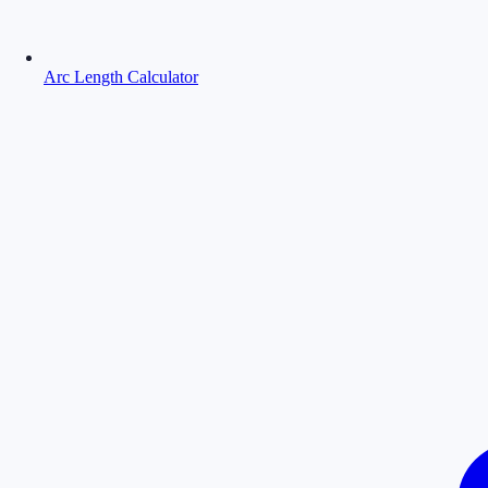
Arc Length Calculator