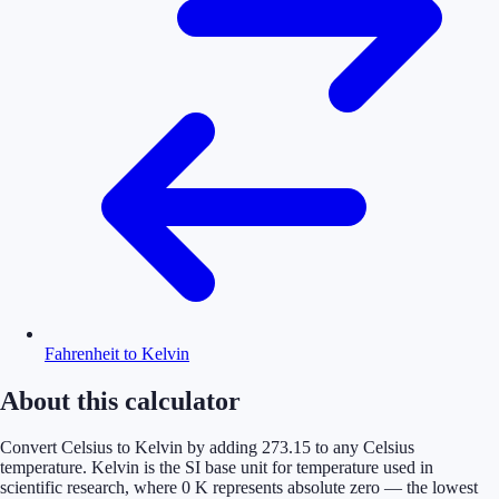
Fahrenheit to Kelvin
About this calculator
Convert Celsius to Kelvin by adding 273.15 to any Celsius
temperature. Kelvin is the SI base unit for temperature used in
scientific research, where 0 K represents absolute zero — the lowest