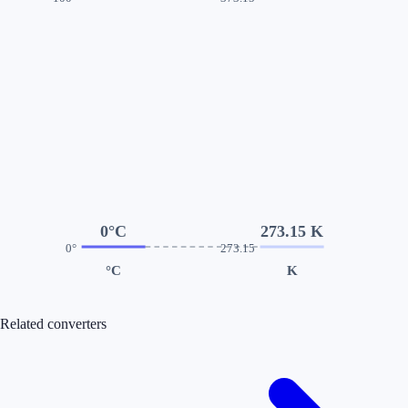
0°C
273.15 K
0°
273.15
°C
K
Related converters