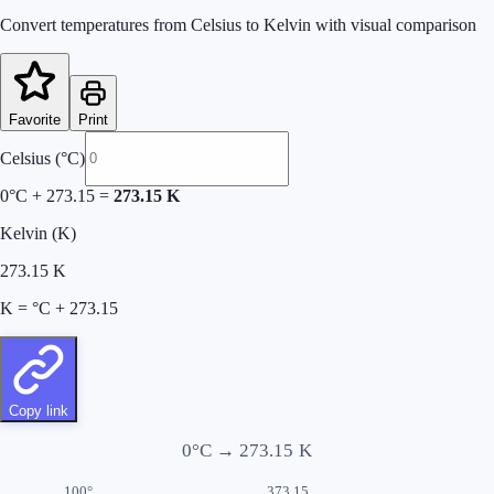
Convert temperatures from Celsius to Kelvin with visual comparison
Favorite
Print
Celsius (°C)
0
°C + 273.15 =
273.15
K
Kelvin (K)
273.15
K
K = °C + 273.15
Copy link
0
°C →
273.15
K
100°
373.15