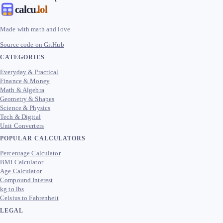
calcu
.lol
Made with math and love
Source code on GitHub
CATEGORIES
Everyday & Practical
Finance & Money
Math & Algebra
Geometry & Shapes
Science & Physics
Tech & Digital
Unit Converters
POPULAR CALCULATORS
Percentage Calculator
BMI Calculator
Age Calculator
Compound Interest
kg to lbs
Celsius to Fahrenheit
LEGAL