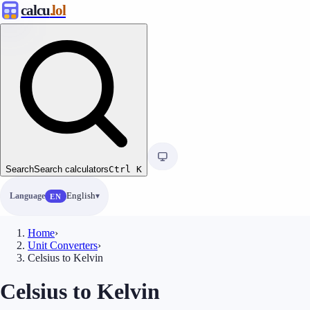
calcu
.lol
Search
Search calculators
Ctrl
K
Language
English
EN
Home
›
Unit Converters
›
Celsius to Kelvin
Celsius to Kelvin