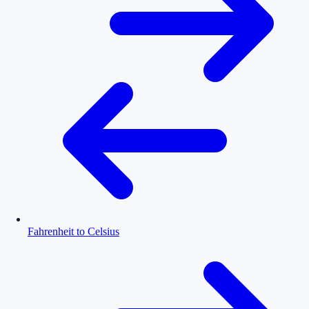
Fahrenheit to Celsius