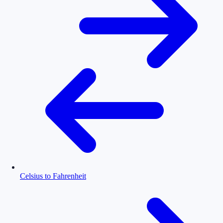
Celsius to Fahrenheit