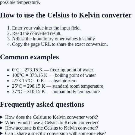
possible temperature.
How to use the Celsius to Kelvin converter
Enter your value into the input field.
Read the converted result.
Adjust the input to try other values instantly.
Copy the page URL to share the exact conversion.
Common examples
0°C = 273.15 K — freezing point of water
100°C = 373.15 K — boiling point of water
-273.15°C = 0 K — absolute zero
25°C = 298.15 K — standard room temperature
37°C = 310.15 K — human body temperature
Frequently asked questions
How does the Celsius to Kelvin converter work?
When would I use a Celsius to Kelvin converter?
How accurate is the Celsius to Kelvin converter?
Can I share a specific conversion with someone else?