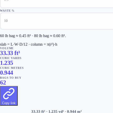
WASTE %
60 lb bag ≈ 0.45 ft³ · 80 lb bag ≈ 0.60 ft³.
slab = L·W·D/12 · column = π(r²)·h
VOLUME
33.33
ft³
CUBIC YARDS
1.235
CUBIC METRES
0.944
BAGS TO BUY
62
Copy link
33.33
ft³ ·
1.235
yd³ ·
0.944
m³