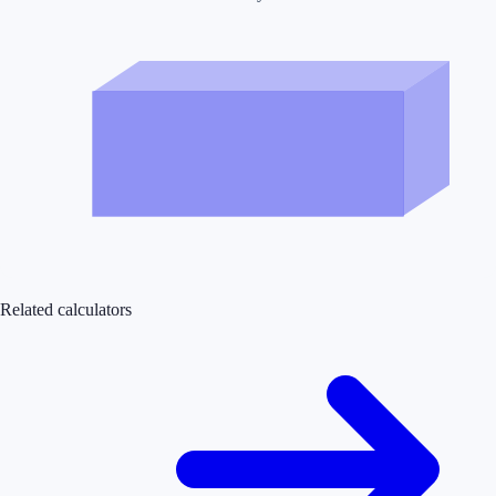
Related calculators