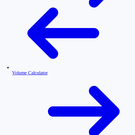
Volume Calculator