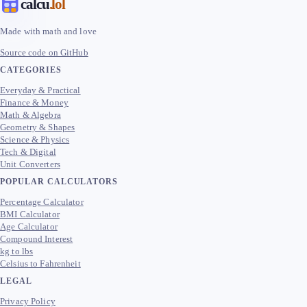
calcu
.lol
Made with math and love
Source code on GitHub
CATEGORIES
Everyday & Practical
Finance & Money
Math & Algebra
Geometry & Shapes
Science & Physics
Tech & Digital
Unit Converters
POPULAR CALCULATORS
Percentage Calculator
BMI Calculator
Age Calculator
Compound Interest
kg to lbs
Celsius to Fahrenheit
LEGAL
Privacy Policy