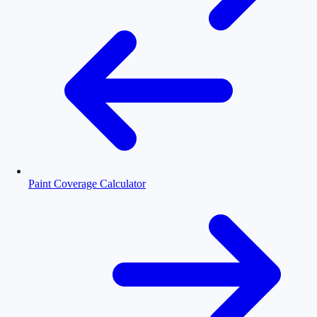
Paint Coverage Calculator