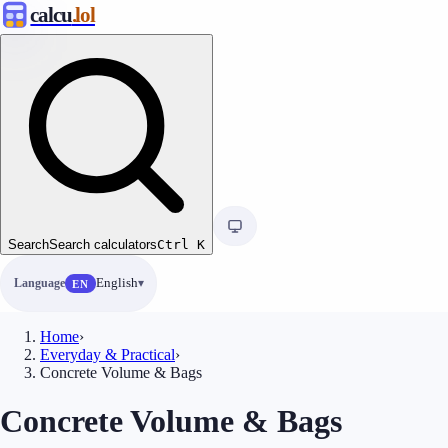
calcu
.lol
Search
Search calculators
Ctrl
K
Language
English
EN
Home
›
Everyday & Practical
›
Concrete Volume & Bags
Concrete Volume & Bags