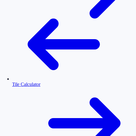
Tile Calculator