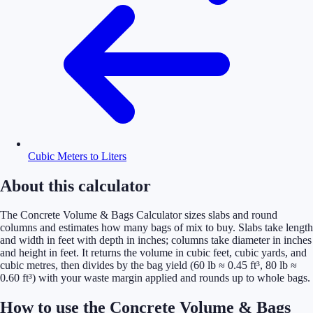
Cubic Meters to Liters
About this calculator
The Concrete Volume & Bags Calculator sizes slabs and round
columns and estimates how many bags of mix to buy. Slabs take length
and width in feet with depth in inches; columns take diameter in inches
and height in feet. It returns the volume in cubic feet, cubic yards, and
cubic metres, then divides by the bag yield (60 lb ≈ 0.45 ft³, 80 lb ≈
0.60 ft³) with your waste margin applied and rounds up to whole bags.
How to use the Concrete Volume & Bags