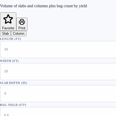
Volume of slabs and columns plus bag count by yield
Favorite
Print
Slab
Column
LENGTH (FT)
WIDTH (FT)
SLAB DEPTH (IN)
BAG YIELD (FT³)