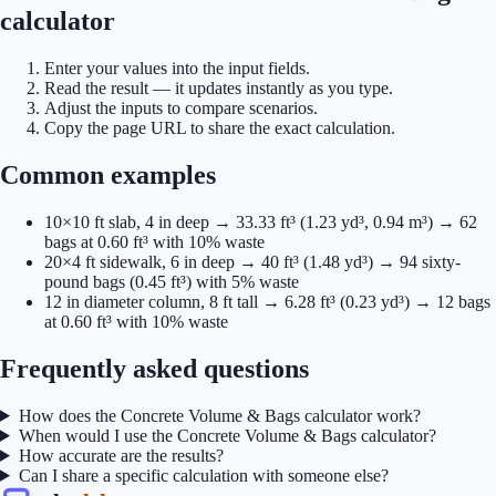
calculator
Enter your values into the input fields.
Read the result — it updates instantly as you type.
Adjust the inputs to compare scenarios.
Copy the page URL to share the exact calculation.
Common examples
10×10 ft slab, 4 in deep → 33.33 ft³ (1.23 yd³, 0.94 m³) → 62
bags at 0.60 ft³ with 10% waste
20×4 ft sidewalk, 6 in deep → 40 ft³ (1.48 yd³) → 94 sixty-
pound bags (0.45 ft³) with 5% waste
12 in diameter column, 8 ft tall → 6.28 ft³ (0.23 yd³) → 12 bags
at 0.60 ft³ with 10% waste
Frequently asked questions
How does the Concrete Volume & Bags calculator work?
When would I use the Concrete Volume & Bags calculator?
How accurate are the results?
Can I share a specific calculation with someone else?