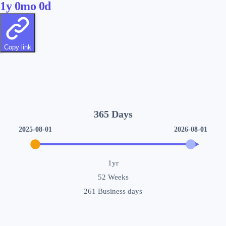
1
y
0
mo
0
d
Copy link
365
Days
2025-08-01
2026-08-01
1yr
52
Weeks
261
Business days