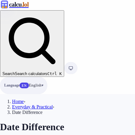
calcu
.lol
Search
Search calculators
Ctrl
K
Language
English
EN
Home
›
Everyday & Practical
›
Date Difference
Date Difference