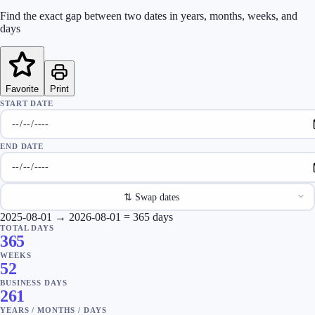
Find the exact gap between two dates in years, months, weeks, and
days
Favorite
Print
START DATE
END DATE
⇅
Swap dates
2025-08-01
→
2026-08-01
=
365
days
TOTAL DAYS
365
WEEKS
52
BUSINESS DAYS
261
YEARS
/
MONTHS
/
DAYS