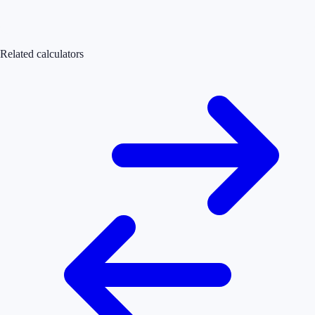
Related calculators