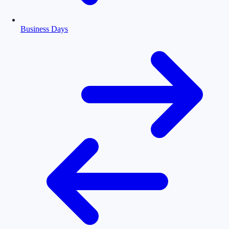
Business Days