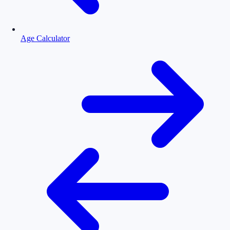
Age Calculator