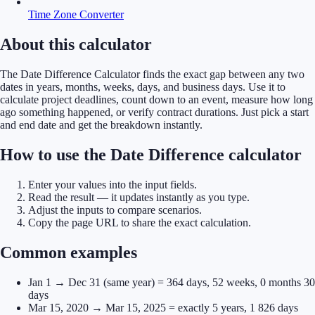
Time Zone Converter
About this calculator
The Date Difference Calculator finds the exact gap between any two
dates in years, months, weeks, days, and business days. Use it to
calculate project deadlines, count down to an event, measure how long
ago something happened, or verify contract durations. Just pick a start
and end date and get the breakdown instantly.
How to use the Date Difference calculator
Enter your values into the input fields.
Read the result — it updates instantly as you type.
Adjust the inputs to compare scenarios.
Copy the page URL to share the exact calculation.
Common examples
Jan 1 → Dec 31 (same year) = 364 days, 52 weeks, 0 months 30
days
Mar 15, 2020 → Mar 15, 2025 = exactly 5 years, 1 826 days