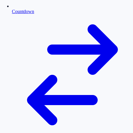
Countdown