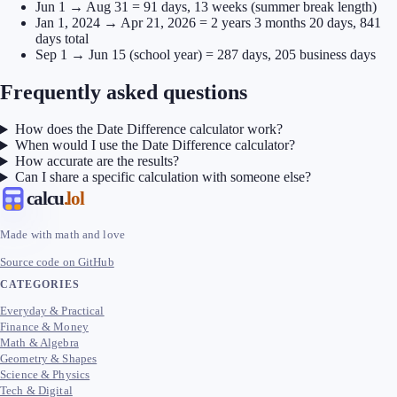
Jun 1 → Aug 31 = 91 days, 13 weeks (summer break length)
Jan 1, 2024 → Apr 21, 2026 = 2 years 3 months 20 days, 841
days total
Sep 1 → Jun 15 (school year) = 287 days, 205 business days
Frequently asked questions
How does the Date Difference calculator work?
When would I use the Date Difference calculator?
How accurate are the results?
Can I share a specific calculation with someone else?
calcu
.lol
Made with math and love
Source code on GitHub
CATEGORIES
Everyday & Practical
Finance & Money
Math & Algebra
Geometry & Shapes
Science & Physics
Tech & Digital