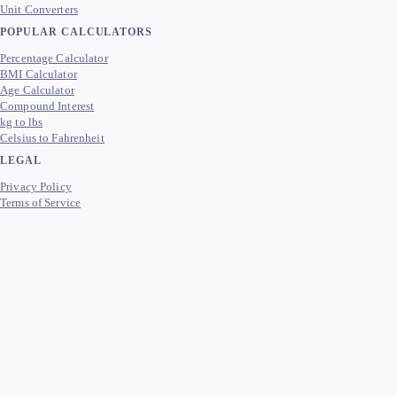
Unit Converters
POPULAR CALCULATORS
Percentage Calculator
BMI Calculator
Age Calculator
Compound Interest
kg to lbs
Celsius to Fahrenheit
LEGAL
Privacy Policy
Terms of Service