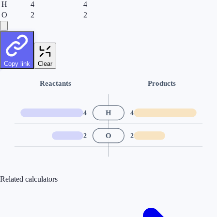
H
4
4
O
2
2
Copy link
Clear
Reactants
Products
H
4
4
O
2
2
Related calculators