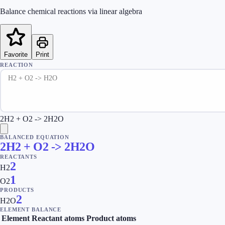
Balance chemical reactions via linear algebra
Favorite
Print
REACTION
2H2 + O2 -> 2H2O
BALANCED EQUATION
2H2 + O2 -> 2H2O
REACTANTS
2
H2
1
O2
PRODUCTS
2
H2O
ELEMENT BALANCE
Element
Reactant atoms
Product atoms