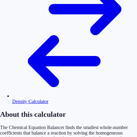
Density Calculator
About this calculator
The Chemical Equation Balancer finds the smallest whole-number
coefficients that balance a reaction by solving the homogeneous