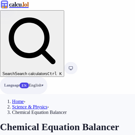
calcu
.lol
Search
Search calculators
Ctrl
K
Language
English
EN
Home
›
Science & Physics
›
Chemical Equation Balancer
Chemical Equation Balancer