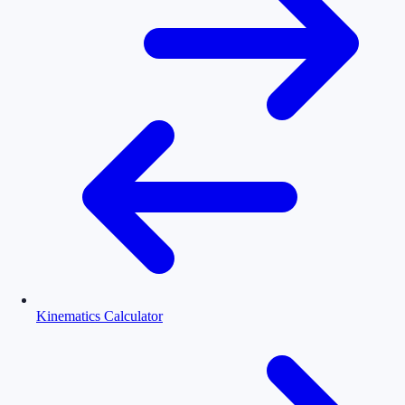
Kinematics Calculator