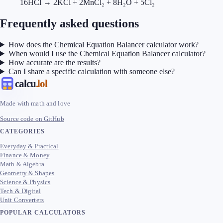
16HCl → 2KCl + 2MnCl₂ + 8H₂O + 5Cl₂
Frequently asked questions
How does the Chemical Equation Balancer calculator work?
When would I use the Chemical Equation Balancer calculator?
How accurate are the results?
Can I share a specific calculation with someone else?
calcu
.lol
Made with math and love
Source code on GitHub
CATEGORIES
Everyday & Practical
Finance & Money
Math & Algebra
Geometry & Shapes
Science & Physics
Tech & Digital
Unit Converters
POPULAR CALCULATORS