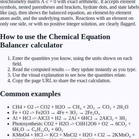
stoichiometry matrix A·c = 0 with exact arithmetic. It accepts element
symbols, nested parentheses and brackets, hydrate dots, and state labels
like (aq), then shows the balanced equation, an element-by-element
atom audit, and the underlying matrix. Reactions with an element on
only one side, or with no positive integer solution, are clearly flagged.
How to use the Chemical Equation
Balancer calculator
Enter the quantities you know, using the units shown on each
field.
Read the computed results — they update instantly as you type.
Use the visual explanation to see how the quantities relate.
Copy the page URL to share the exact calculation.
Common examples
CH4 + O2 -> CO2 + H2O → CH₄ + 2O₂ → CO₂ + 2H₂O
Fe + O2 -> Fe2O3 → 4Fe + 3O₂ → 2Fe₂O₃
Al + HCl -> AlCl3 + H2 → 2Al + 6HCl → 2AlCl₃ + 3H₂
Photosynthesis: CO2 + H2O -> C6H12O6 + O2 → 6CO₂ +
6H₂O → C₆H₁₂O₆ + 6O₂
KMnO4 + HCl -> KCl + MnCl2 + H2O + Cl2 → 2KMnO₄ +