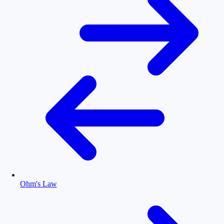
Ohm's Law