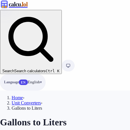
calcu
.lol
Search
Search calculators
Ctrl
K
Language
English
EN
Home
›
Unit Converters
›
Gallons to Liters
Gallons to Liters