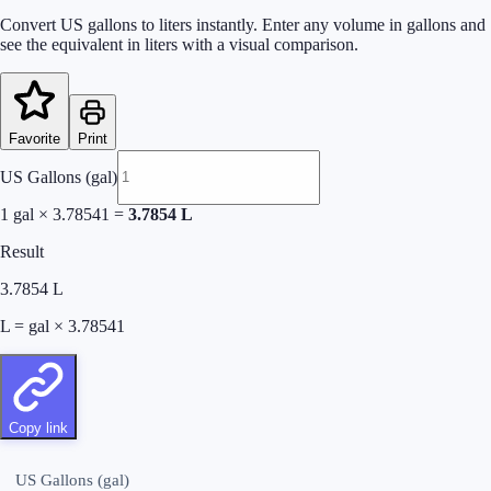
Convert US gallons to liters instantly. Enter any volume in gallons and
see the equivalent in liters with a visual comparison.
Favorite
Print
US Gallons (gal)
1
gal × 3.78541 =
3.7854
L
Result
3.7854
L
L = gal × 3.78541
Copy link
US Gallons (gal)