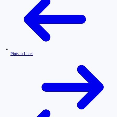
Pints to Liters