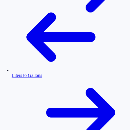
Liters to Gallons