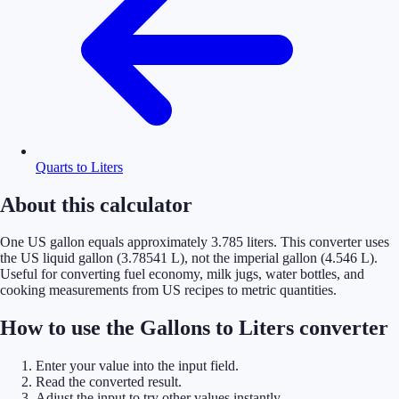
Quarts to Liters
About this calculator
One US gallon equals approximately 3.785 liters. This converter uses
the US liquid gallon (3.78541 L), not the imperial gallon (4.546 L).
Useful for converting fuel economy, milk jugs, water bottles, and
cooking measurements from US recipes to metric quantities.
How to use the Gallons to Liters converter
Enter your value into the input field.
Read the converted result.
Adjust the input to try other values instantly.