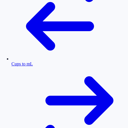
Cups to mL