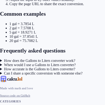
Copy the page URL to share the exact conversion.
Common examples
1 gal = 3.7854 L
2 gal = 7.5708 L
5 gal = 18.9271 L
10 gal = 37.8541 L
20 gal = 75.7082 L
Frequently asked questions
How does the Gallons to Liters converter work?
When would I use a Gallons to Liters converter?
How accurate is the Gallons to Liters converter?
Can I share a specific conversion with someone else?
calcu
.lol
Made with math and love
Source code on GitHub
CATEGORIES