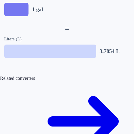
1
gal
=
Liters (L)
3.7854
L
Related converters