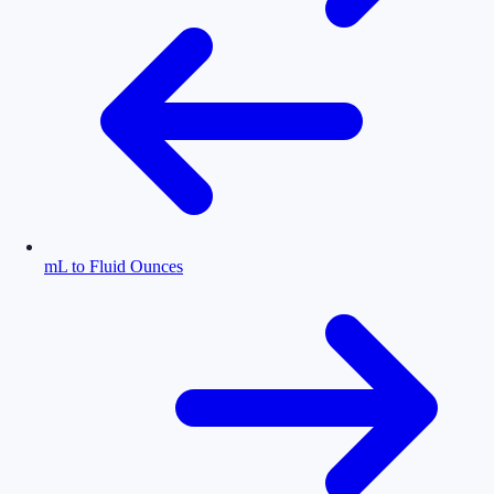
mL to Fluid Ounces