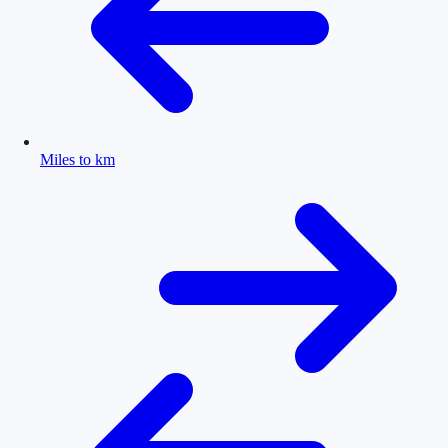
Miles to km