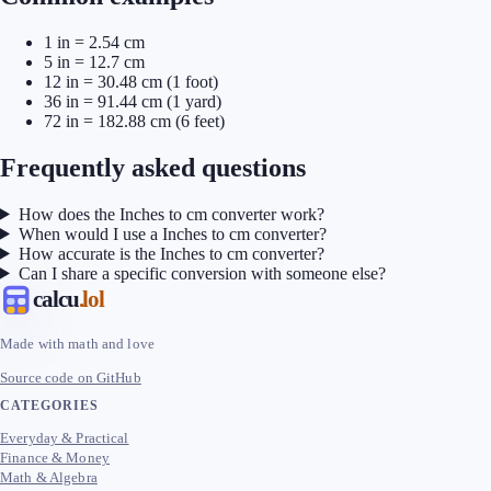
1 in = 2.54 cm
5 in = 12.7 cm
12 in = 30.48 cm (1 foot)
36 in = 91.44 cm (1 yard)
72 in = 182.88 cm (6 feet)
Frequently asked questions
How does the Inches to cm converter work?
When would I use a Inches to cm converter?
How accurate is the Inches to cm converter?
Can I share a specific conversion with someone else?
calcu
.lol
Made with math and love
Source code on GitHub
CATEGORIES
Everyday & Practical
Finance & Money
Math & Algebra