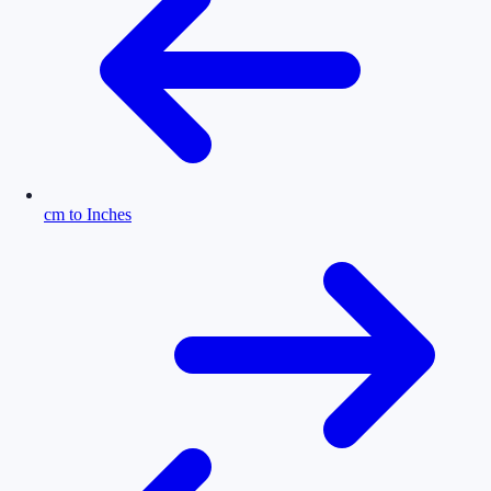
cm to Inches