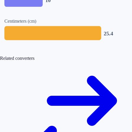
10
Centimeters (cm)
25.4
Related converters