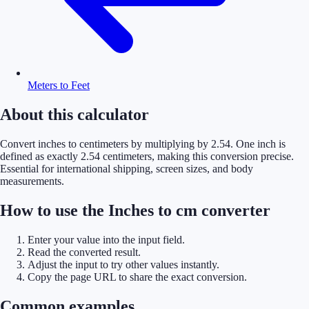
Meters to Feet
About this calculator
Convert inches to centimeters by multiplying by 2.54. One inch is
defined as exactly 2.54 centimeters, making this conversion precise.
Essential for international shipping, screen sizes, and body
measurements.
How to use the Inches to cm converter
Enter your value into the input field.
Read the converted result.
Adjust the input to try other values instantly.
Copy the page URL to share the exact conversion.
Common examples