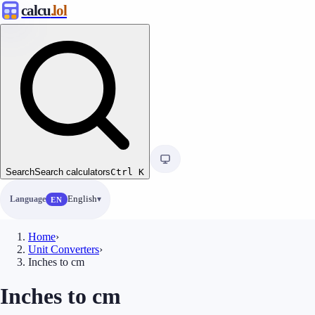
calcu
.lol
Search
Search calculators
Ctrl
K
Language
English
EN
Home
›
Unit Converters
›
Inches to cm
Inches to cm