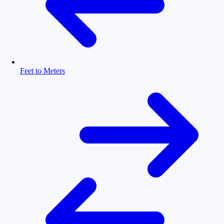
Feet to Meters