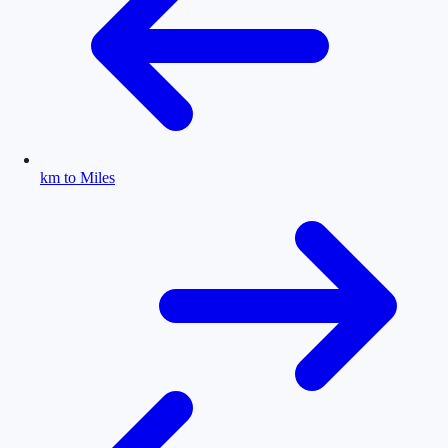
km to Miles