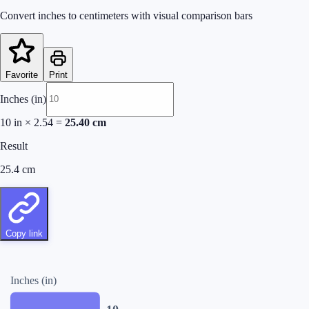
Convert inches to centimeters with visual comparison bars
Favorite
Print
Inches (in)
10
in
×
2.54
=
25.40
cm
Result
25.4
cm
Copy link
Inches (in)