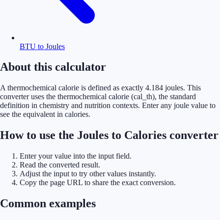
BTU to Joules
About this calculator
A thermochemical calorie is defined as exactly 4.184 joules. This
converter uses the thermochemical calorie (cal_th), the standard
definition in chemistry and nutrition contexts. Enter any joule value to
see the equivalent in calories.
How to use the Joules to Calories converter
Enter your value into the input field.
Read the converted result.
Adjust the input to try other values instantly.
Copy the page URL to share the exact conversion.
Common examples