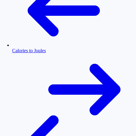
Calories to Joules