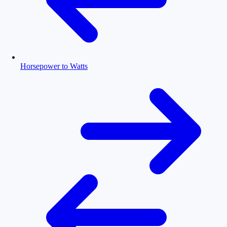
Horsepower to Watts