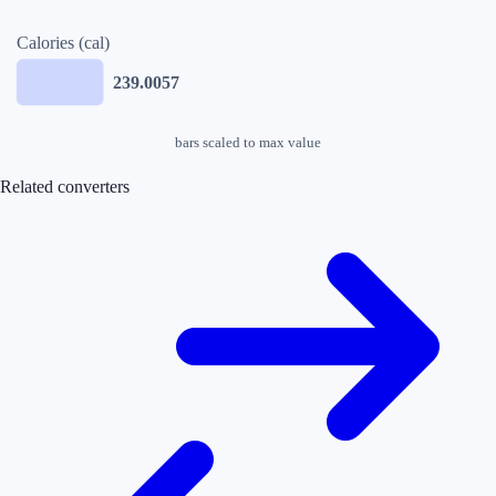
Calories (cal)
239.0057
bars scaled to max value
Related converters