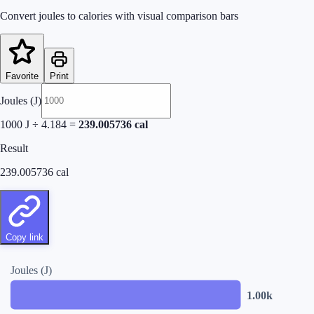
Convert joules to calories with visual comparison bars
Favorite
Print
Joules (J)
1000
J ÷ 4.184 =
239.005736
cal
Result
239.005736
cal
Copy link
Joules (J)
1.00k