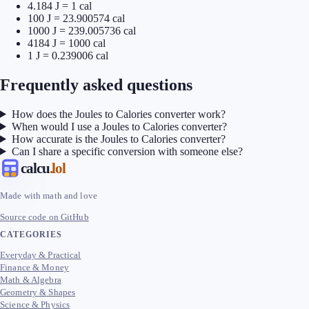
4.184 J = 1 cal
100 J = 23.900574 cal
1000 J = 239.005736 cal
4184 J = 1000 cal
1 J = 0.239006 cal
Frequently asked questions
How does the Joules to Calories converter work?
When would I use a Joules to Calories converter?
How accurate is the Joules to Calories converter?
Can I share a specific conversion with someone else?
calcu
.lol
Made with math and love
Source code on GitHub
CATEGORIES
Everyday & Practical
Finance & Money
Math & Algebra
Geometry & Shapes
Science & Physics