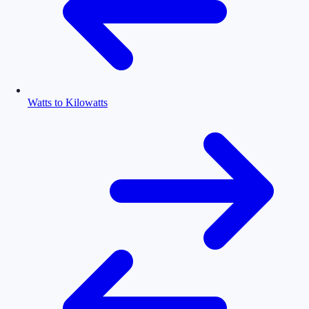
Watts to Kilowatts