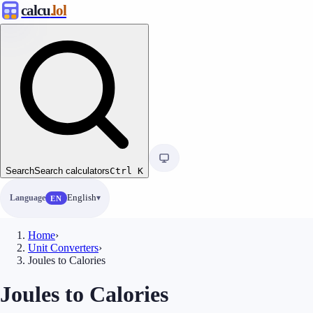
calcu
.lol
Search
Search calculators
Ctrl
K
Language
English
EN
Home
›
Unit Converters
›
Joules to Calories
Joules to Calories