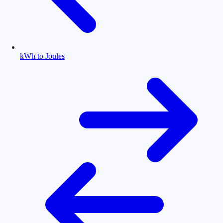
kWh to Joules