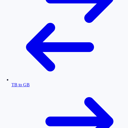
TB to GB