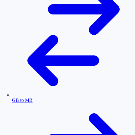
GB to MB