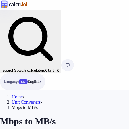
calcu
.lol
Search
Search calculators
Ctrl
K
Language
English
EN
Home
›
Unit Converters
›
Mbps to MB/s
Mbps to MB/s