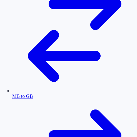
MB to GB