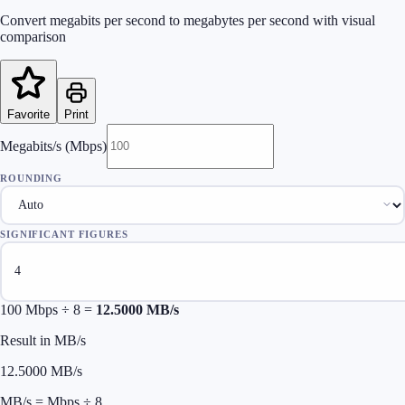
Convert megabits per second to megabytes per second with visual
comparison
Favorite
Print
Megabits/s (Mbps)
ROUNDING
SIGNIFICANT FIGURES
100
Mbps ÷ 8 =
12.5000
MB/s
Result in MB/s
12.5000
MB/s
MB/s = Mbps ÷ 8