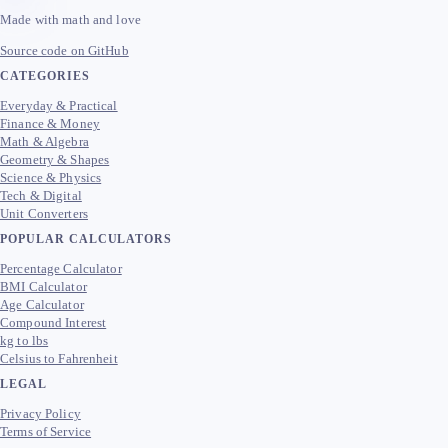
Made with math and love
Source code on GitHub
CATEGORIES
Everyday & Practical
Finance & Money
Math & Algebra
Geometry & Shapes
Science & Physics
Tech & Digital
Unit Converters
POPULAR CALCULATORS
Percentage Calculator
BMI Calculator
Age Calculator
Compound Interest
kg to lbs
Celsius to Fahrenheit
LEGAL
Privacy Policy
Terms of Service