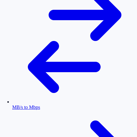
MB/s to Mbps