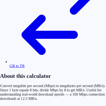
GB to TB
About this calculator
Convert megabits per second (Mbps) to megabytes per second (MB/s).
Since 1 byte equals 8 bits, divide Mbps by 8 to get MB/s. Useful for
understanding real-world download speeds — a 100 Mbps connection
downloads at 12.5 MB/s.