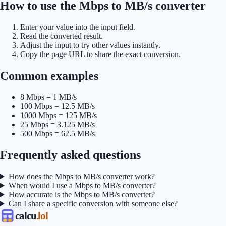
How to use the Mbps to MB/s converter
Enter your value into the input field.
Read the converted result.
Adjust the input to try other values instantly.
Copy the page URL to share the exact conversion.
Common examples
8 Mbps = 1 MB/s
100 Mbps = 12.5 MB/s
1000 Mbps = 125 MB/s
25 Mbps = 3.125 MB/s
500 Mbps = 62.5 MB/s
Frequently asked questions
How does the Mbps to MB/s converter work?
When would I use a Mbps to MB/s converter?
How accurate is the Mbps to MB/s converter?
Can I share a specific conversion with someone else?
calcu
.lol