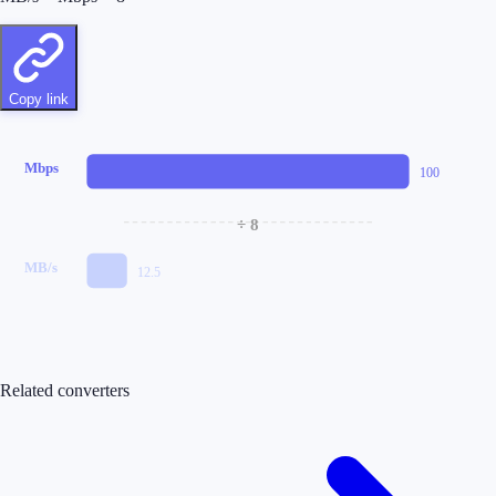
Copy link
Mbps
100
÷ 8
MB/s
12.5
Related converters