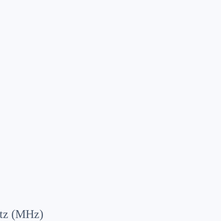
tz (MHz)