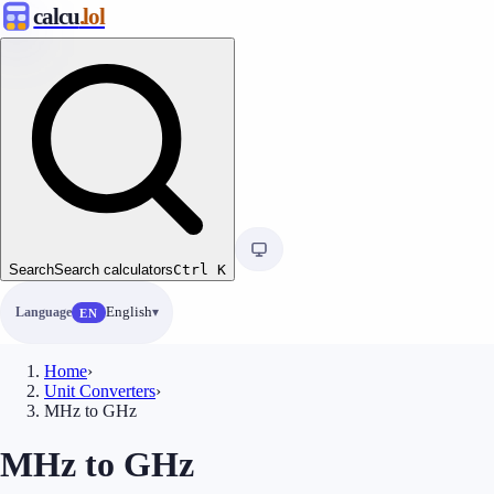
calcu
.lol
Search
Search calculators
Ctrl
K
Language
English
EN
Home
›
Unit Converters
›
MHz to GHz
MHz to GHz