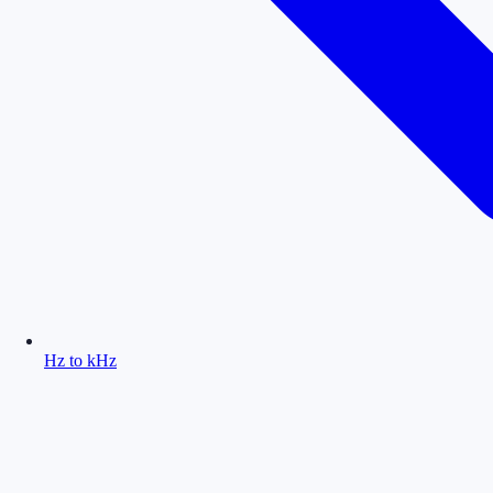
Hz to kHz