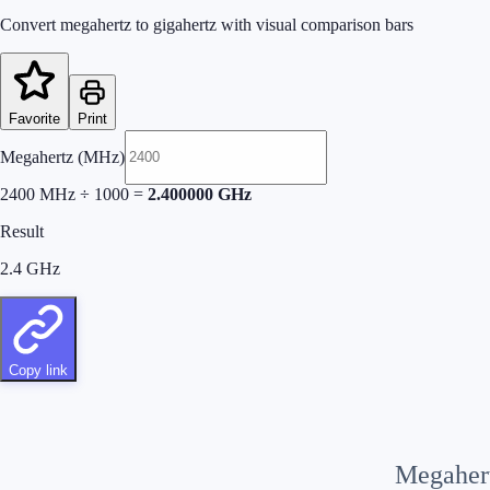
Convert megahertz to gigahertz with visual comparison bars
Favorite
Print
Megahertz (MHz)
2400
MHz
÷
1000
=
2.400000
GHz
Result
2.4
GHz
Copy link
Megaher