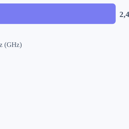
2,
z (GHz)