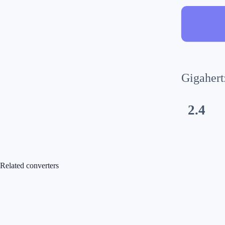
Gigahert
2.4
Related converters