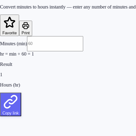
Convert minutes to hours instantly — enter any number of minutes and 
Favorite
Print
Minutes (min)
hr = min ÷ 60
=
1
Result
1
Hours (hr)
Copy link