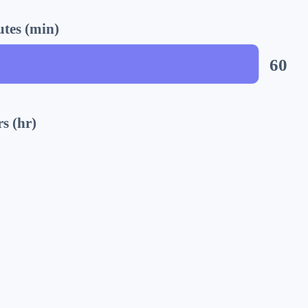
tes (min)
60
s (hr)