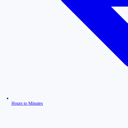
Hours to Minutes