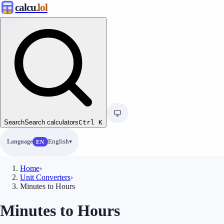
calcu
.lol
Search
Search calculators
Ctrl
K
Language
English
EN
Home
›
Unit Converters
›
Minutes to Hours
Minutes to Hours