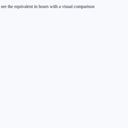
see the equivalent in hours with a visual comparison