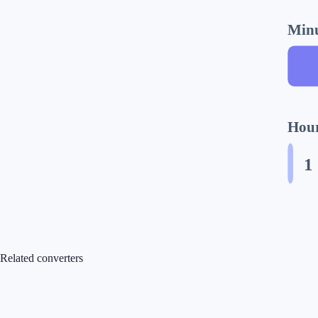
Minu
Hour
1
Related converters