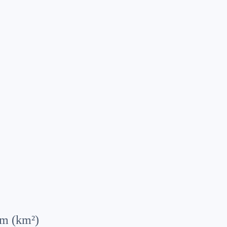
km (km²)