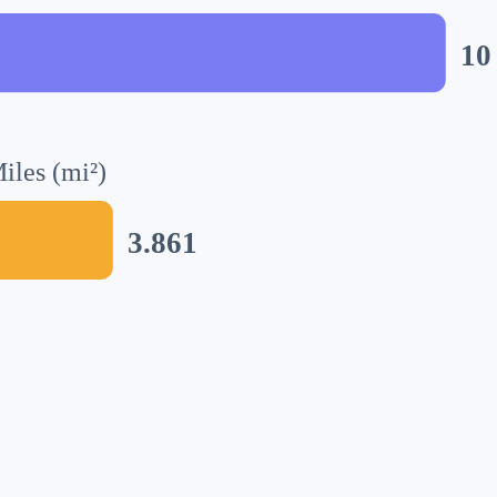
10
iles (mi²)
3.861