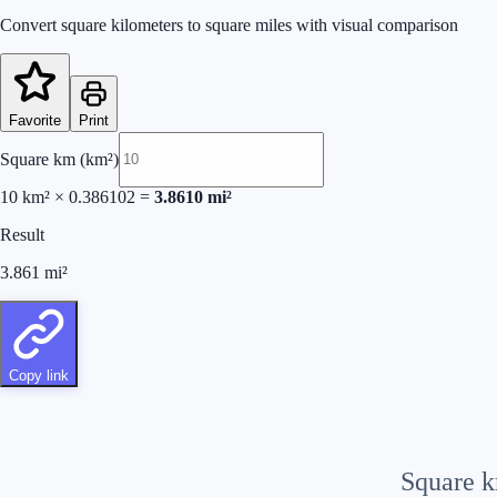
Convert square kilometers to square miles with visual comparison
Favorite
Print
Square km (km²)
10
km²
×
0.386102
=
3.8610
mi²
Result
3.861
mi²
Copy link
Square 