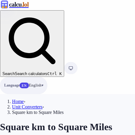
calcu
.lol
Search
Search calculators
Ctrl
K
Language
English
EN
Home
›
Unit Converters
›
Square km to Square Miles
Square km to Square Miles