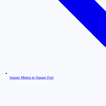
Square Meters to Square Feet