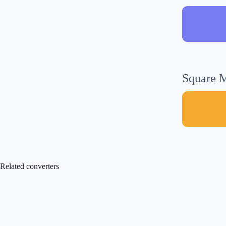
Square M
Related converters