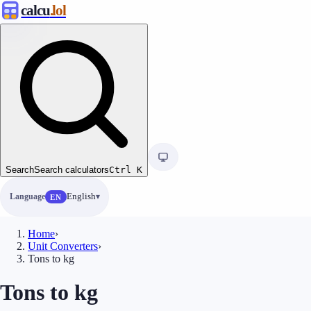
calcu
.lol
Search
Search calculators
Ctrl
K
Language
English
EN
Home
›
Unit Converters
›
Tons to kg
Tons to kg