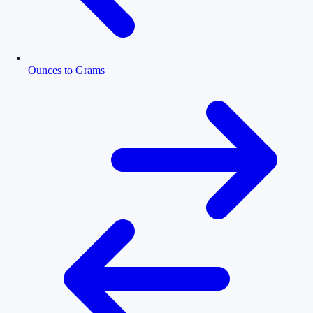
Ounces to Grams