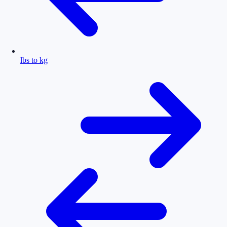
lbs to kg