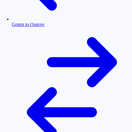
Grams to Ounces