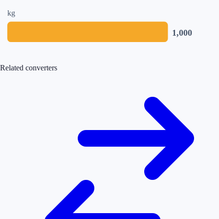
kg
1,000
Related converters