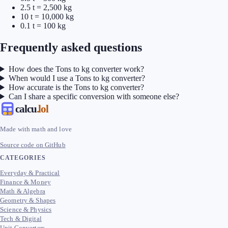
2.5 t = 2,500 kg
10 t = 10,000 kg
0.1 t = 100 kg
Frequently asked questions
How does the Tons to kg converter work?
When would I use a Tons to kg converter?
How accurate is the Tons to kg converter?
Can I share a specific conversion with someone else?
calcu
.lol
Made with math and love
Source code on GitHub
CATEGORIES
Everyday & Practical
Finance & Money
Math & Algebra
Geometry & Shapes
Science & Physics
Tech & Digital
Unit Converters