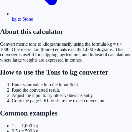
kg to Stone
About this calculator
Convert metric tons to kilograms easily using the formula kg = t ×
1000. One metric ton (tonne) equals exactly 1,000 kilograms. This
converter is useful for shipping, agriculture, and industrial calculations
where large weights are expressed in tonnes.
How to use the Tons to kg converter
Enter your value into the input field.
Read the converted result.
Adjust the input to try other values instantly.
Copy the page URL to share the exact conversion.
Common examples
1 t = 1,000 kg
0.5 t = 500 kg