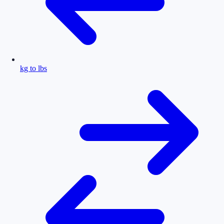
kg to lbs