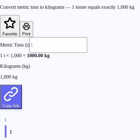
Convert metric tons to kilograms — 1 tonne equals exactly 1,000 kg
Favorite
Print
Metric Tons (t)
1
t × 1,000 =
1000.00
kg
Kilograms (kg)
1,000
kg
Copy link
t
1