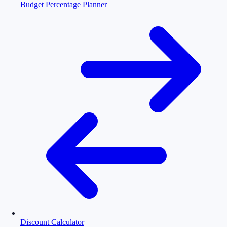
Budget Percentage Planner
Discount Calculator