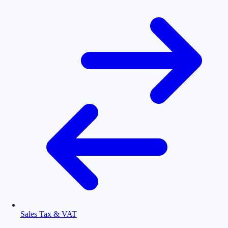
Sales Tax & VAT