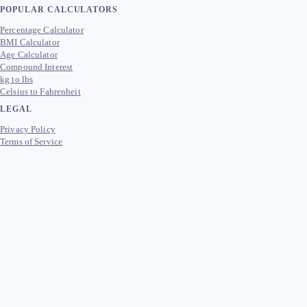
POPULAR CALCULATORS
Percentage Calculator
BMI Calculator
Age Calculator
Compound Interest
kg to lbs
Celsius to Fahrenheit
LEGAL
Privacy Policy
Terms of Service