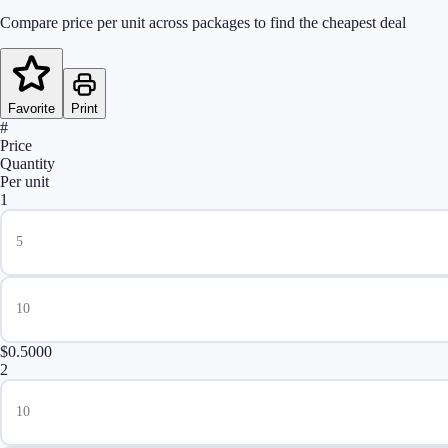
Compare price per unit across packages to find the cheapest deal
Favorite
Print
#
Price
Quantity
Per unit
1
$0.5000
2