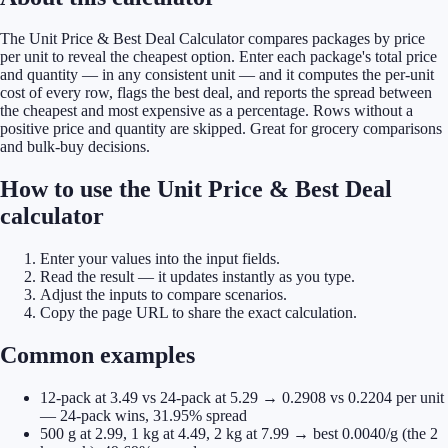
The Unit Price & Best Deal Calculator compares packages by price
per unit to reveal the cheapest option. Enter each package's total price
and quantity — in any consistent unit — and it computes the per-unit
cost of every row, flags the best deal, and reports the spread between
the cheapest and most expensive as a percentage. Rows without a
positive price and quantity are skipped. Great for grocery comparisons
and bulk-buy decisions.
How to use the Unit Price & Best Deal
calculator
Enter your values into the input fields.
Read the result — it updates instantly as you type.
Adjust the inputs to compare scenarios.
Copy the page URL to share the exact calculation.
Common examples
12-pack at 3.49 vs 24-pack at 5.29 → 0.2908 vs 0.2204 per unit
— 24-pack wins, 31.95% spread
500 g at 2.99, 1 kg at 4.49, 2 kg at 7.99 → best 0.0040/g (the 2