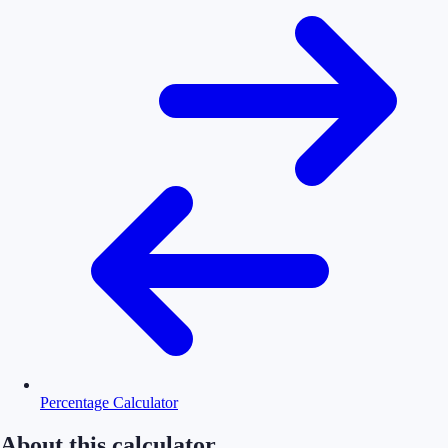
Percentage Calculator
About this calculator