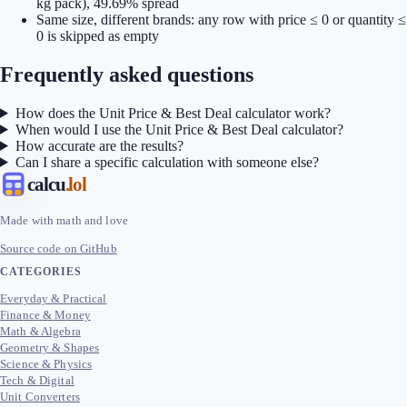
kg pack), 49.69% spread
Same size, different brands: any row with price ≤ 0 or quantity ≤
0 is skipped as empty
Frequently asked questions
How does the Unit Price & Best Deal calculator work?
When would I use the Unit Price & Best Deal calculator?
How accurate are the results?
Can I share a specific calculation with someone else?
calcu
.lol
Made with math and love
Source code on GitHub
CATEGORIES
Everyday & Practical
Finance & Money
Math & Algebra
Geometry & Shapes
Science & Physics
Tech & Digital
Unit Converters