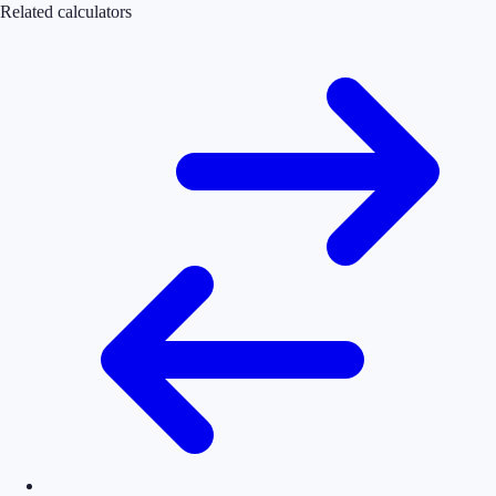
Related calculators