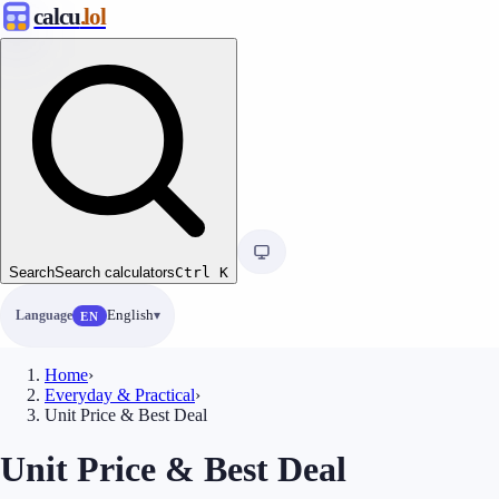
calcu
.lol
Search
Search calculators
Ctrl
K
Language
English
EN
Home
›
Everyday & Practical
›
Unit Price & Best Deal
Unit Price & Best Deal