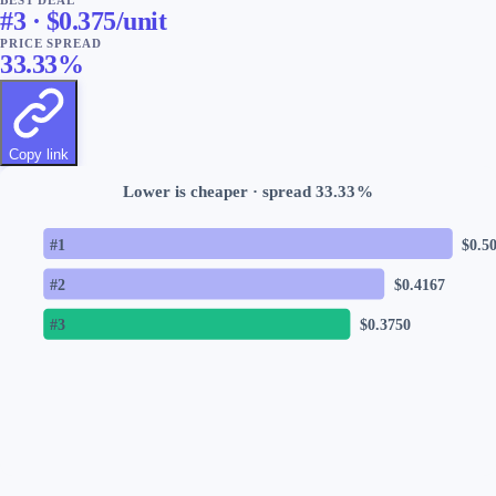
#
3
· $
0.375
/unit
PRICE SPREAD
33.33
%
Copy link
Lower is cheaper · spread
33.33
%
#
1
$
0.5
#
2
$
0.4167
#
3
$
0.3750