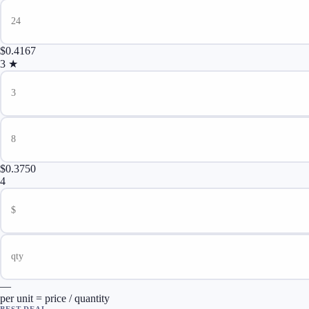
$0.4167
3
★
$0.3750
4
—
per unit = price / quantity
BEST DEAL