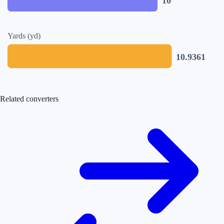
10
Yards (yd)
10.9361
Related converters