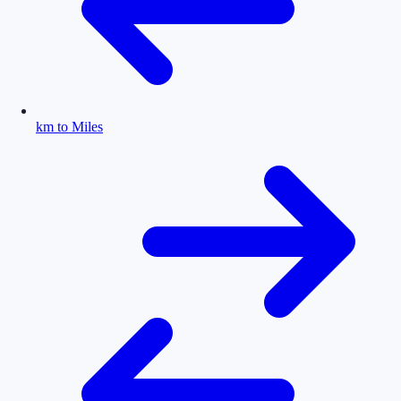
km to Miles