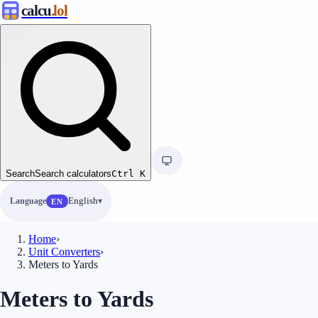
calcu
.lol
Search
Search calculators
Ctrl
K
Language
English
EN
Home
›
Unit Converters
›
Meters to Yards
Meters to Yards