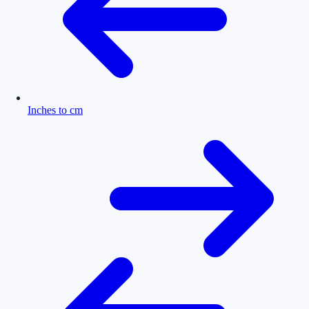
Inches to cm