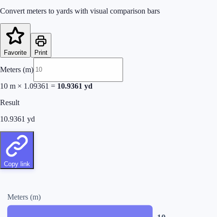
Convert meters to yards with visual comparison bars
Favorite
Print
Meters (m)
10
m
×
1.09361
=
10.9361
yd
Result
10.9361
yd
Copy link
Meters (m)