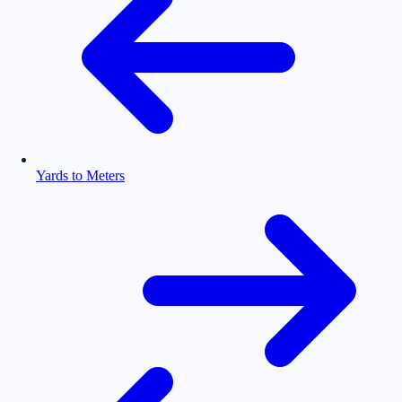
Yards to Meters