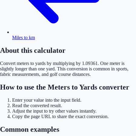
Miles to km
About this calculator
Convert meters to yards by multiplying by 1.09361. One meter is
slightly longer than one yard. This conversion is common in sports,
fabric measurements, and golf course distances.
How to use the Meters to Yards converter
Enter your value into the input field.
Read the converted result.
Adjust the input to try other values instantly.
Copy the page URL to share the exact conversion.
Common examples