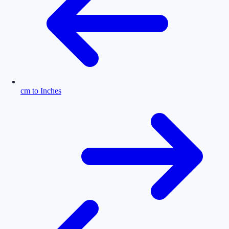
cm to Inches