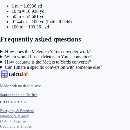
1 m = 1.0936 yd
10 m = 10.936 yd
50 m = 54.681 yd
91.44 m = 100 yd (football field)
100 m = 109.361 yd
Frequently asked questions
How does the Meters to Yards converter work?
When would I use a Meters to Yards converter?
How accurate is the Meters to Yards converter?
Can I share a specific conversion with someone else?
calcu
.lol
Made with math and love
Source code on GitHub
CATEGORIES
Everyday & Practical
Finance & Money
Math & Algebra
Geometry & Shapes