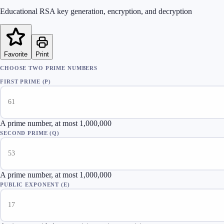
Educational RSA key generation, encryption, and decryption
Favorite
Print
CHOOSE TWO PRIME NUMBERS
FIRST PRIME (P)
A prime number, at most 1,000,000
SECOND PRIME (Q)
A prime number, at most 1,000,000
PUBLIC EXPONENT (E)