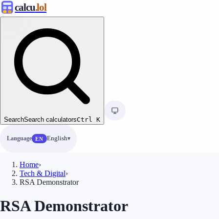
calcu
.lol
Search
Search calculators
Ctrl
K
Language
English
EN
Home
›
Tech & Digital
›
RSA Demonstrator
RSA Demonstrator