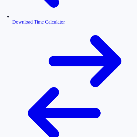
Download Time Calculator