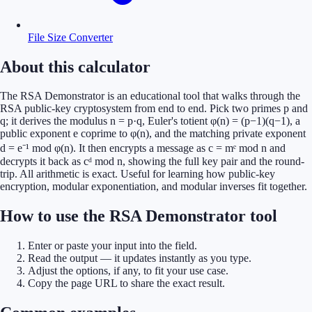
File Size Converter
About this calculator
The RSA Demonstrator is an educational tool that walks through the
RSA public-key cryptosystem from end to end. Pick two primes p and
q; it derives the modulus n = p·q, Euler's totient φ(n) = (p−1)(q−1), a
public exponent e coprime to φ(n), and the matching private exponent
d = e⁻¹ mod φ(n). It then encrypts a message as c = mᵉ mod n and
decrypts it back as cᵈ mod n, showing the full key pair and the round-
trip. All arithmetic is exact. Useful for learning how public-key
encryption, modular exponentiation, and modular inverses fit together.
How to use the RSA Demonstrator tool
Enter or paste your input into the field.
Read the output — it updates instantly as you type.
Adjust the options, if any, to fit your use case.
Copy the page URL to share the exact result.