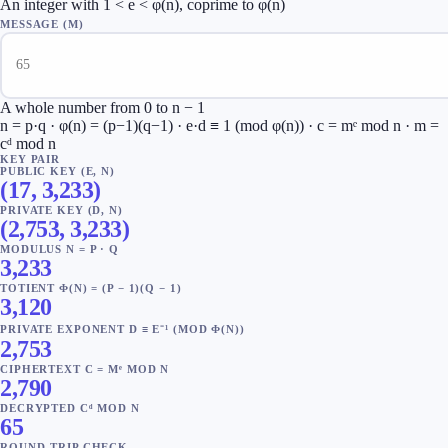
An integer with 1 < e < φ(n), coprime to φ(n)
MESSAGE (M)
A whole number from 0 to n − 1
n = p·q · φ(n) = (p−1)(q−1) · e·d ≡ 1 (mod φ(n)) · c = mᵉ mod n · m =
cᵈ mod n
KEY PAIR
PUBLIC KEY (E, N)
(
17
,
3,233
)
PRIVATE KEY (D, N)
(
2,753
,
3,233
)
MODULUS N = P · Q
3,233
TOTIENT Φ(N) = (P − 1)(Q − 1)
3,120
PRIVATE EXPONENT D ≡ E⁻¹ (MOD Φ(N))
2,753
CIPHERTEXT C = Mᵉ MOD N
2,790
DECRYPTED Cᵈ MOD N
65
ROUND-TRIP CHECK