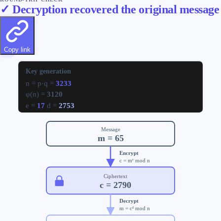
✓ Decryption recovered the original message
Copy link
Key generation
n = p·q =
3233
φ(n) =
3120
e =
17
d =
2753
Message
m =
65
Encrypt
c = mᵉ mod n
Ciphertext
c =
2790
Decrypt
m = cᵈ mod n