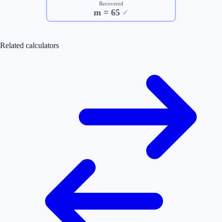
Recovered
m =
65
✓
Related calculators