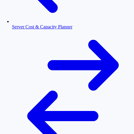
Server Cost & Capacity Planner