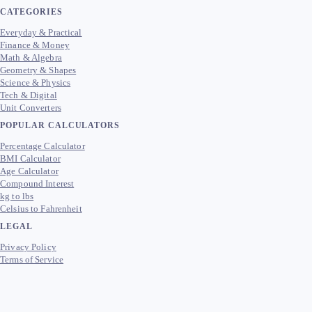
CATEGORIES
Everyday & Practical
Finance & Money
Math & Algebra
Geometry & Shapes
Science & Physics
Tech & Digital
Unit Converters
POPULAR CALCULATORS
Percentage Calculator
BMI Calculator
Age Calculator
Compound Interest
kg to lbs
Celsius to Fahrenheit
LEGAL
Privacy Policy
Terms of Service