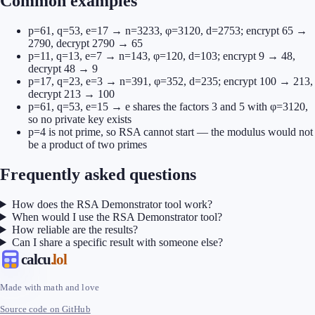
Common examples
p=61, q=53, e=17 → n=3233, φ=3120, d=2753; encrypt 65 →
2790, decrypt 2790 → 65
p=11, q=13, e=7 → n=143, φ=120, d=103; encrypt 9 → 48,
decrypt 48 → 9
p=17, q=23, e=3 → n=391, φ=352, d=235; encrypt 100 → 213,
decrypt 213 → 100
p=61, q=53, e=15 → e shares the factors 3 and 5 with φ=3120,
so no private key exists
p=4 is not prime, so RSA cannot start — the modulus would not
be a product of two primes
Frequently asked questions
How does the RSA Demonstrator tool work?
When would I use the RSA Demonstrator tool?
How reliable are the results?
Can I share a specific result with someone else?
calcu
.lol
Made with math and love
Source code on GitHub