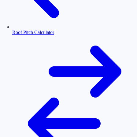
Roof Pitch Calculator