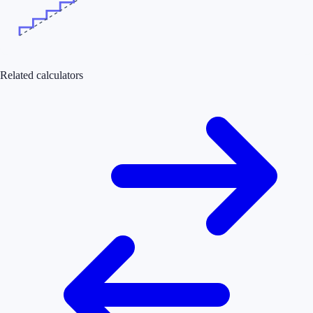
Related calculators