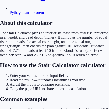
Pythagorean Theorem
About this calculator
The Stair Calculator plans an interior staircase from total rise, preferred
riser height, and tread depth (inches). It computes the number of equal
risers and treads, the actual riser height, total horizontal run, and
stringer angle, then checks the plan against IRC residential guidance:
risers 4–7.75 in, treads at least 10 in, and Blondel's rule (2 × riser +
tread between 24 and 25 in). Non-positive inputs return an error.
How to use the Stair Calculator calculator
Enter your values into the input fields.
Read the result — it updates instantly as you type.
Adjust the inputs to compare scenarios.
Copy the page URL to share the exact calculation.
Common examples