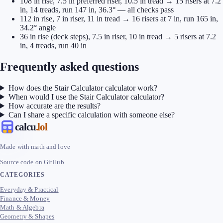
108 in rise, 7.5 in preferred riser, 10.5 in tread → 15 risers at 7.2
in, 14 treads, run 147 in, 36.3° — all checks pass
112 in rise, 7 in riser, 11 in tread → 16 risers at 7 in, run 165 in,
34.2° angle
36 in rise (deck steps), 7.5 in riser, 10 in tread → 5 risers at 7.2
in, 4 treads, run 40 in
Frequently asked questions
How does the Stair Calculator calculator work?
When would I use the Stair Calculator calculator?
How accurate are the results?
Can I share a specific calculation with someone else?
calcu
.lol
Made with math and love
Source code on GitHub
CATEGORIES
Everyday & Practical
Finance & Money
Math & Algebra
Geometry & Shapes