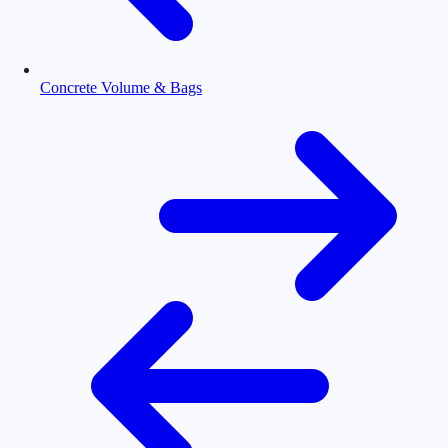
Concrete Volume & Bags