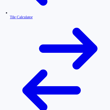
Tile Calculator