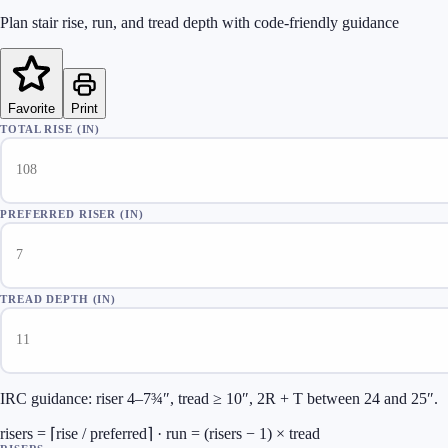
Plan stair rise, run, and tread depth with code-friendly guidance
Favorite
Print
TOTAL RISE (IN)
PREFERRED RISER (IN)
TREAD DEPTH (IN)
IRC guidance: riser 4–7¾″, tread ≥ 10″, 2R + T between 24 and 25″.
risers = ⌈rise / preferred⌉ · run = (risers − 1) × tread