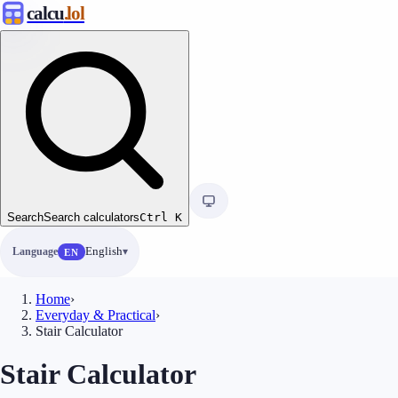
calcu
.lol
Search
Search calculators
Ctrl
K
Language
English
EN
Home
›
Everyday & Practical
›
Stair Calculator
Stair Calculator