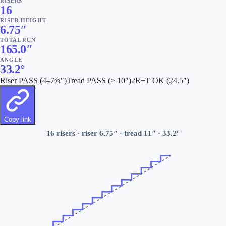
RISERS
16
RISER HEIGHT
6.75
″
TOTAL RUN
165.0
″
ANGLE
33.2
°
Riser
PASS
(4–7¾″)
Tread
PASS
(≥ 10″)
2R+T
OK
(
24.5
″)
Copy link
16
risers · riser
6.75
″ · tread
11
″ ·
33.2
°