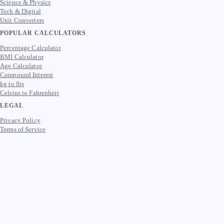
Science & Physics
Tech & Digital
Unit Converters
POPULAR CALCULATORS
Percentage Calculator
BMI Calculator
Age Calculator
Compound Interest
kg to lbs
Celsius to Fahrenheit
LEGAL
Privacy Policy
Terms of Service