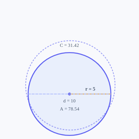
C =
31.42
r
= 5
d
= 10
A =
78.54