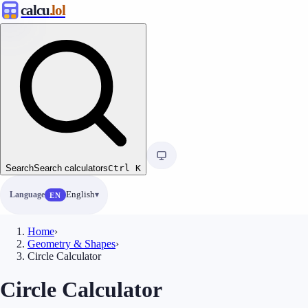
calcu
.lol
Search
Search calculators
Ctrl
K
Language
English
EN
Home
›
Geometry & Shapes
›
Circle Calculator
Circle Calculator