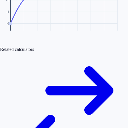
-2
-4
-6
Related calculators