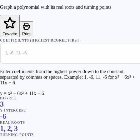
Graph a polynomial with its real roots and turning points
Favorite
Print
COEFFICIENTS (HIGHEST DEGREE FIRST)
Enter coefficients from the highest power down to the constant,
separated by commas or spaces. Example: 1, -6, 11, -6 for x³ − 6x² +
11x − 6.
y = x³ − 6x² + 11x − 6
DEGREE
3
Y-INTERCEPT
-6
REAL ROOTS
1, 2, 3
TURNING POINTS