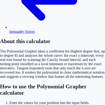
Inequality Solver
About this calculator
The Polynomial Grapher takes a coefficient list (highest degree first, up
to degree 8) and analyzes the whole curve: the exact y-intercept, every
real root found by scanning the Cauchy bound interval, and each
turning point classified as a local minimum or maximum by the exact
derivative. Tangent (repeated) roots that only touch the x-axis are
recovered too. It renders the polynomial in clean mathematical notation
and suggests a viewing window that frames all the interesting features.
How to use the Polynomial Grapher
calculator
Enter the values for your problem into the input fields.