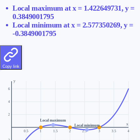
Local maximum
at x =
1.422649731
, y =
0.3849001795
Local minimum
at x =
2.577350269
, y =
-0.3849001795
Copy link
y
6
4
2
Local maximum
x
Local minimum
0.5
1
1.5
2
2.5
3
3.5
4