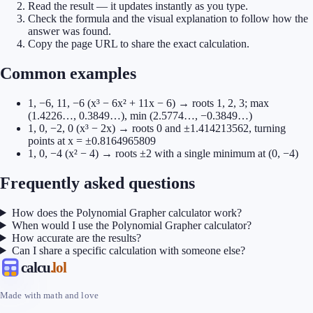
Read the result — it updates instantly as you type.
Check the formula and the visual explanation to follow how the
answer was found.
Copy the page URL to share the exact calculation.
Common examples
1, −6, 11, −6 (x³ − 6x² + 11x − 6) → roots 1, 2, 3; max
(1.4226…, 0.3849…), min (2.5774…, −0.3849…)
1, 0, −2, 0 (x³ − 2x) → roots 0 and ±1.414213562, turning
points at x = ±0.8164965809
1, 0, −4 (x² − 4) → roots ±2 with a single minimum at (0, −4)
Frequently asked questions
How does the Polynomial Grapher calculator work?
When would I use the Polynomial Grapher calculator?
How accurate are the results?
Can I share a specific calculation with someone else?
calcu
.lol
Made with math and love