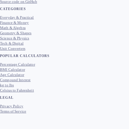
Source code on GitHub
CATEGORIES
Everyday & Practical
Finance & Money
Math & Algebra
Geometry & Shapes
Science & Physics
Tech & Digital
Unit Converters
POPULAR CALCULATORS
Percentage Calculator
BMI Calculator
Age Calculator
Compound Interest
kg to lbs
Celsius to Fahrenheit
LEGAL
Privacy Policy
Terms of Service