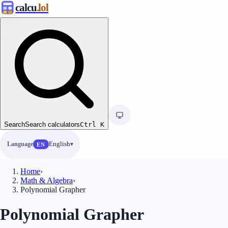
calcu
.lol
Search
Search calculators
Ctrl
K
Language
English
EN
Home
›
Math & Algebra
›
Polynomial Grapher
Polynomial Grapher