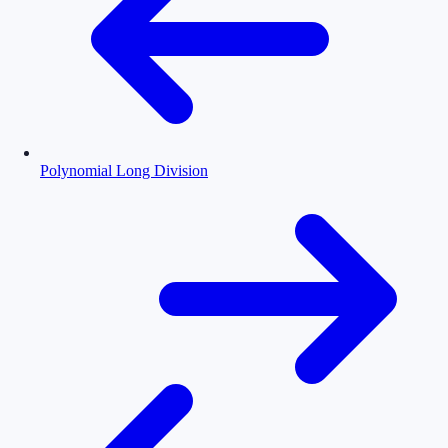
Polynomial Long Division