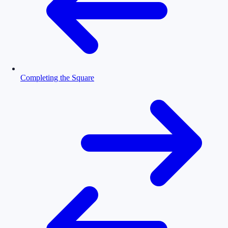
Completing the Square