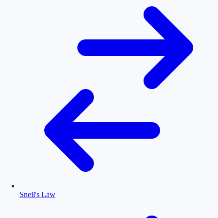
Snell's Law