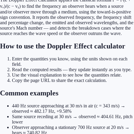
vₒ)/(c − vₛ) to find the frequency an observer hears when a source
and/or observer move through a medium, using the toward-is-positive
sign convention. It reports the observed frequency, the frequency shift
and percentage change, the emitted and observed wavelengths, and the
source's Mach number — and detects the breakdown cases where the
source reaches the wave speed or the observer outruns the wave.
How to use the Doppler Effect calculator
Enter the quantities you know, using the units shown on each
field.
Read the computed results — they update instantly as you type.
Use the visual explanation to see how the quantities relate.
Copy the page URL to share the exact calculation.
Common examples
440 Hz source approaching at 30 m/s in air (c = 343 m/s) →
observed ≈ 482.17 Hz, +9.58%
Same source receding at 30 m/s → observed ≈ 404.61 Hz, pitch
lower
Observer approaching a stationary 700 Hz source at 20 m/s →
hears ≈ 740.82 Hz