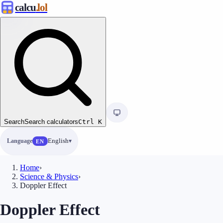
calcu
.lol
Search
Search calculators
Ctrl
K
Language
English
EN
Home
›
Science & Physics
›
Doppler Effect
Doppler Effect