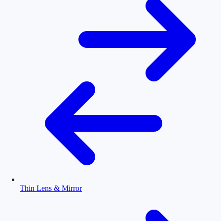
Thin Lens & Mirror