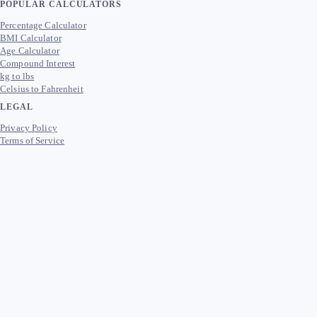
POPULAR CALCULATORS
Percentage Calculator
BMI Calculator
Age Calculator
Compound Interest
kg to lbs
Celsius to Fahrenheit
LEGAL
Privacy Policy
Terms of Service