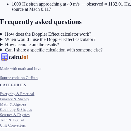
1000 Hz siren approaching at 40 m/s → observed ≈ 1132.01 Hz,
source at Mach 0.117
Frequently asked questions
How does the Doppler Effect calculator work?
When would I use the Doppler Effect calculator?
How accurate are the results?
Can I share a specific calculation with someone else?
calcu
.lol
Made with math and love
Source code on GitHub
CATEGORIES
Everyday & Practical
Finance & Money
Math & Algebra
Geometry & Shapes
Science & Physics
Tech & Digital
Unit Converters