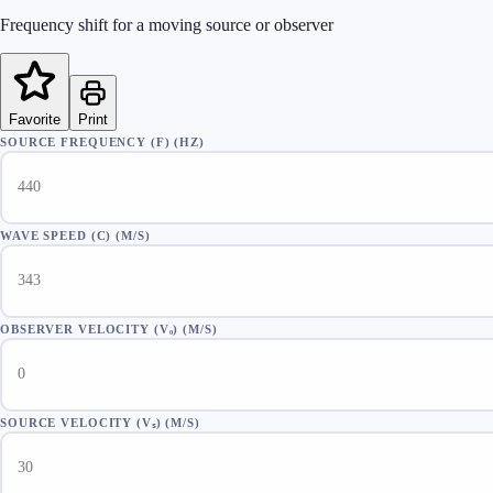
Frequency shift for a moving source or observer
Favorite
Print
SOURCE FREQUENCY (F)
(
HZ
)
WAVE SPEED (C)
(
M/S
)
OBSERVER VELOCITY (Vₒ)
(
M/S
)
SOURCE VELOCITY (Vₛ)
(
M/S
)