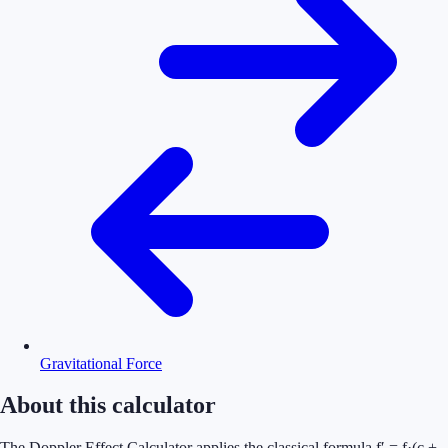
Gravitational Force
About this calculator
The Doppler Effect Calculator applies the classical formula f′ = f·(c +