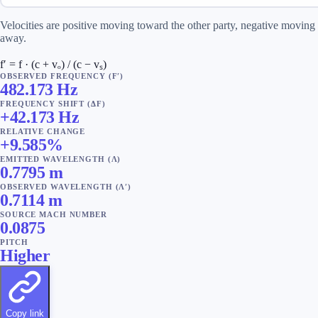
Velocities are positive moving toward the other party, negative moving
away.
f′ = f · (c + vₒ) / (c − vₛ)
OBSERVED FREQUENCY (F′)
482.173
Hz
FREQUENCY SHIFT (ΔF)
+
42.173
Hz
RELATIVE CHANGE
+
9.585
%
EMITTED WAVELENGTH (Λ)
0.7795
m
OBSERVED WAVELENGTH (Λ′)
0.7114
m
SOURCE MACH NUMBER
0.0875
PITCH
Higher
Copy link