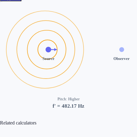
Source
Observer
Pitch
:
Higher
f′ =
482.17
Hz
Related calculators