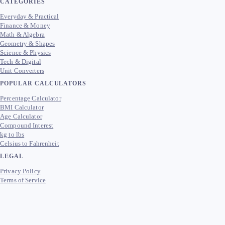
CATEGORIES
Everyday & Practical
Finance & Money
Math & Algebra
Geometry & Shapes
Science & Physics
Tech & Digital
Unit Converters
POPULAR CALCULATORS
Percentage Calculator
BMI Calculator
Age Calculator
Compound Interest
kg to lbs
Celsius to Fahrenheit
LEGAL
Privacy Policy
Terms of Service