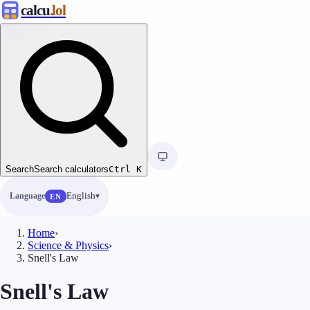
calcu
.lol
Search
Search calculators
Ctrl
K
Language
English
EN
Home
›
Science & Physics
›
Snell's Law
Snell's Law