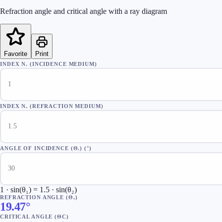
Refraction angle and critical angle with a ray diagram
Favorite
Print
INDEX N₁ (INCIDENCE MEDIUM)
INDEX N₂ (REFRACTION MEDIUM)
ANGLE OF INCIDENCE (Θ₁)
(
°
)
1 · sin(θ₁) = 1.5 · sin(θ₂)
REFRACTION ANGLE (Θ₂)
19.47°
CRITICAL ANGLE (ΘC)