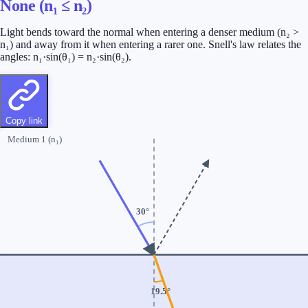
None (n₁ ≤ n₂)
Light bends toward the normal when entering a denser medium (n₂ >
n₁) and away from it when entering a rarer one. Snell's law relates the
angles: n₁·sin(θ₁) = n₂·sin(θ₂).
Copy link
Medium 1 (n₁)
30
°
19.5
°