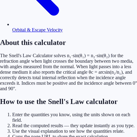
Orbital & Escape Velocity
About this calculator
The Snell's Law Calculator solves n₁·sin(θ₁) = n₂·sin(θ₂) for the
refraction angle when light crosses the boundary between two media,
with angles measured from the normal. When light passes into a less
dense medium it also reports the critical angle θc = arcsin(n₂/n₁), and
correctly detects total internal reflection when the incidence angle
exceeds it. Indices must be positive and the incidence angle between 0°
and 90°.
How to use the Snell's Law calculator
Enter the quantities you know, using the units shown on each
field.
Read the computed results — they update instantly as you type.
Use the visual explanation to see how the quantities relate.
Copy the page URL to share the exact calculation.