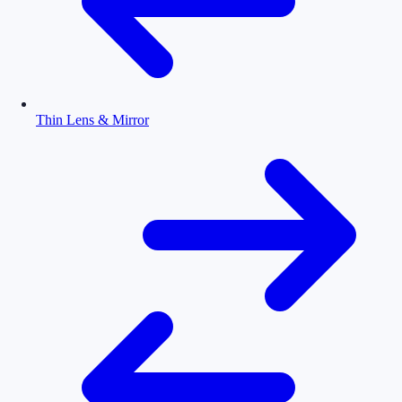
Thin Lens & Mirror