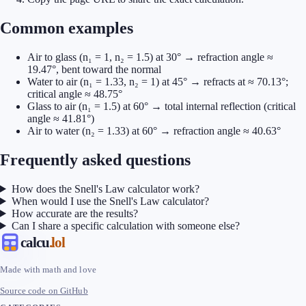
Common examples
Air to glass (n₁ = 1, n₂ = 1.5) at 30° → refraction angle ≈
19.47°, bent toward the normal
Water to air (n₁ = 1.33, n₂ = 1) at 45° → refracts at ≈ 70.13°;
critical angle ≈ 48.75°
Glass to air (n₁ = 1.5) at 60° → total internal reflection (critical
angle ≈ 41.81°)
Air to water (n₂ = 1.33) at 60° → refraction angle ≈ 40.63°
Frequently asked questions
How does the Snell's Law calculator work?
When would I use the Snell's Law calculator?
How accurate are the results?
Can I share a specific calculation with someone else?
calcu
.lol
Made with math and love
Source code on GitHub