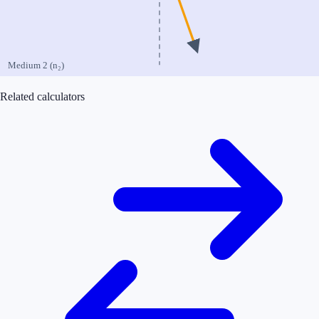
Medium 2 (n₂)
Related calculators