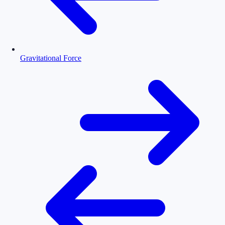
Gravitational Force