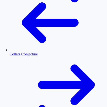
Collatz Conjecture