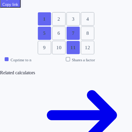
Copy link
1
2
3
4
5
6
7
8
9
10
11
12
Coprime to n
Shares a factor
Related calculators