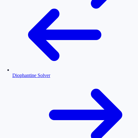
Diophantine Solver