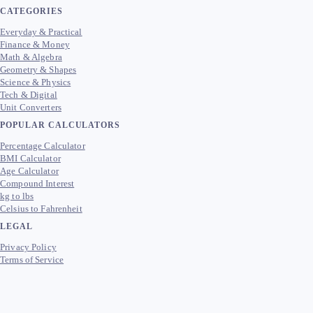
CATEGORIES
Everyday & Practical
Finance & Money
Math & Algebra
Geometry & Shapes
Science & Physics
Tech & Digital
Unit Converters
POPULAR CALCULATORS
Percentage Calculator
BMI Calculator
Age Calculator
Compound Interest
kg to lbs
Celsius to Fahrenheit
LEGAL
Privacy Policy
Terms of Service