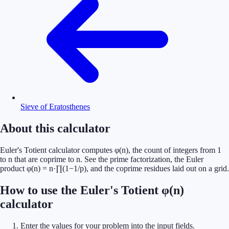
Sieve of Eratosthenes
About this calculator
Euler's Totient calculator computes φ(n), the count of integers from 1
to n that are coprime to n. See the prime factorization, the Euler
product φ(n) = n·∏(1−1/p), and the coprime residues laid out on a grid.
How to use the Euler's Totient φ(n)
calculator
Enter the values for your problem into the input fields.