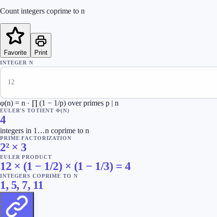
Count integers coprime to n
Favorite
Print
INTEGER N
φ(n) = n · ∏ (1 − 1/p) over primes p | n
EULER'S TOTIENT Φ(N)
4
integers in 1…n coprime to n
PRIME FACTORIZATION
2² × 3
EULER PRODUCT
12 × (1 − 1/2) × (1 − 1/3) = 4
INTEGERS COPRIME TO N
1, 5, 7, 11