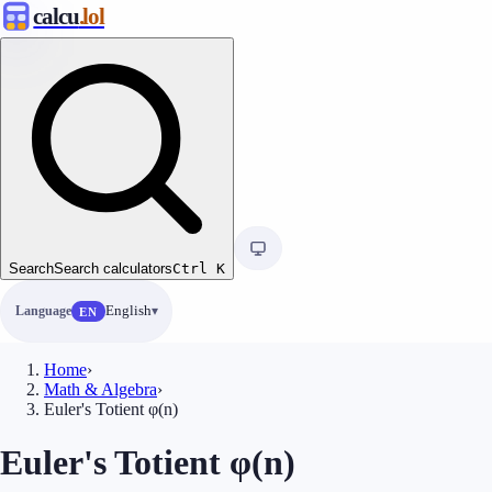
calcu
.lol
Search
Search calculators
Ctrl
K
Language
English
EN
Home
›
Math & Algebra
›
Euler's Totient φ(n)
Euler's Totient φ(n)