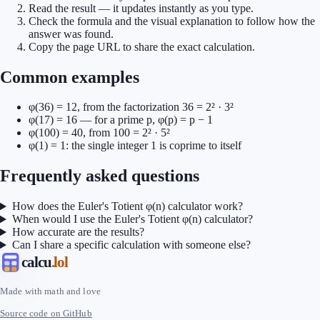
Read the result — it updates instantly as you type.
Check the formula and the visual explanation to follow how the
answer was found.
Copy the page URL to share the exact calculation.
Common examples
φ(36) = 12, from the factorization 36 = 2² · 3²
φ(17) = 16 — for a prime p, φ(p) = p − 1
φ(100) = 40, from 100 = 2² · 5²
φ(1) = 1: the single integer 1 is coprime to itself
Frequently asked questions
How does the Euler's Totient φ(n) calculator work?
When would I use the Euler's Totient φ(n) calculator?
How accurate are the results?
Can I share a specific calculation with someone else?
calcu
.lol
Made with math and love
Source code on GitHub