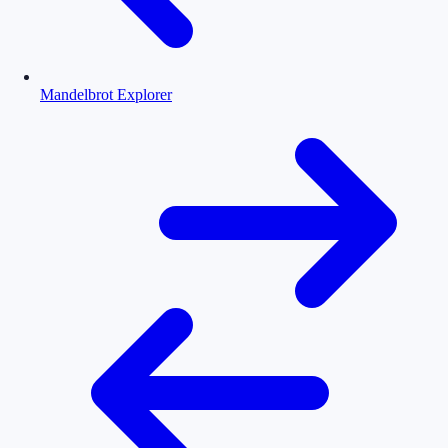
Mandelbrot Explorer