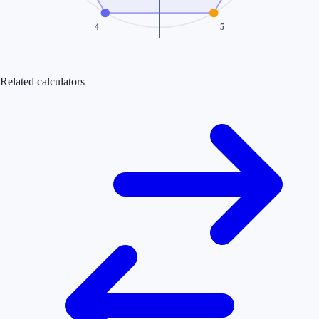
4
5
Related calculators