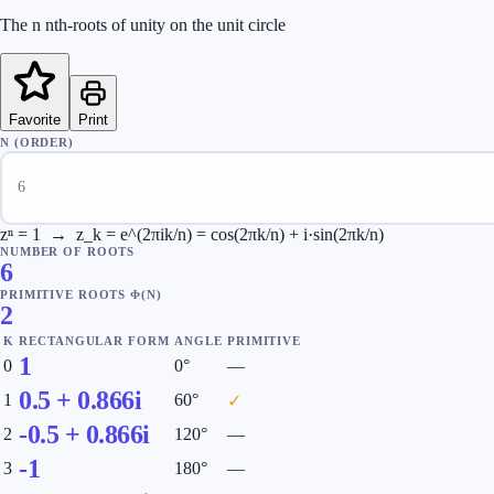
The n nth-roots of unity on the unit circle
Favorite
Print
N (ORDER)
zⁿ = 1 → z_k = e^(2πik/n) = cos(2πk/n) + i·sin(2πk/n)
NUMBER OF ROOTS
6
PRIMITIVE ROOTS Φ(N)
2
K
RECTANGULAR FORM
ANGLE
PRIMITIVE
1
0
0
°
—
0.5
+
0.866
i
1
60
°
✓
-0.5
+
0.866
i
2
120
°
—
-1
3
180
°
—