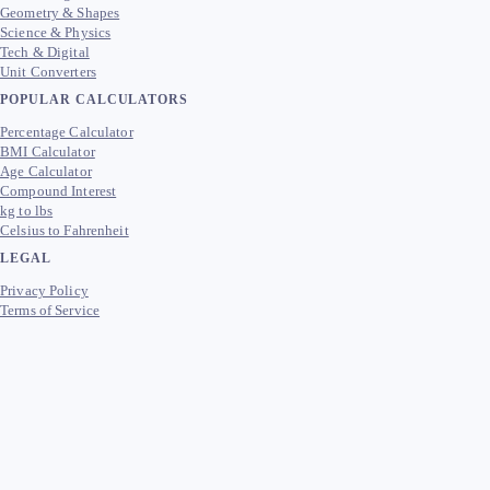
Geometry & Shapes
Science & Physics
Tech & Digital
Unit Converters
POPULAR CALCULATORS
Percentage Calculator
BMI Calculator
Age Calculator
Compound Interest
kg to lbs
Celsius to Fahrenheit
LEGAL
Privacy Policy
Terms of Service