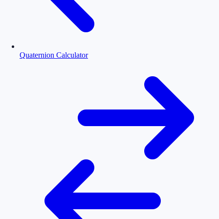
Quaternion Calculator