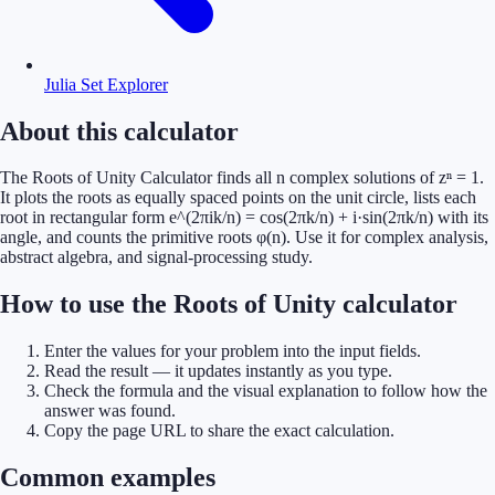
Julia Set Explorer
About this calculator
The Roots of Unity Calculator finds all n complex solutions of zⁿ = 1.
It plots the roots as equally spaced points on the unit circle, lists each
root in rectangular form e^(2πik/n) = cos(2πk/n) + i·sin(2πk/n) with its
angle, and counts the primitive roots φ(n). Use it for complex analysis,
abstract algebra, and signal-processing study.
How to use the Roots of Unity calculator
Enter the values for your problem into the input fields.
Read the result — it updates instantly as you type.
Check the formula and the visual explanation to follow how the
answer was found.
Copy the page URL to share the exact calculation.
Common examples