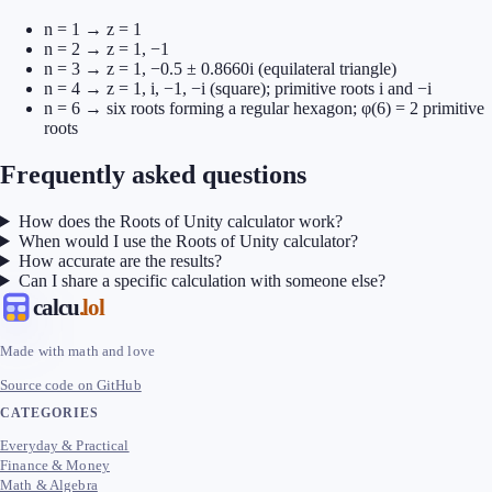
n = 1 → z = 1
n = 2 → z = 1, −1
n = 3 → z = 1, −0.5 ± 0.8660i (equilateral triangle)
n = 4 → z = 1, i, −1, −i (square); primitive roots i and −i
n = 6 → six roots forming a regular hexagon; φ(6) = 2 primitive
roots
Frequently asked questions
How does the Roots of Unity calculator work?
When would I use the Roots of Unity calculator?
How accurate are the results?
Can I share a specific calculation with someone else?
calcu
.lol
Made with math and love
Source code on GitHub
CATEGORIES
Everyday & Practical
Finance & Money
Math & Algebra