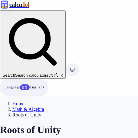
calcu
.lol
Search
Search calculators
Ctrl
K
Language
English
EN
Home
›
Math & Algebra
›
Roots of Unity
Roots of Unity