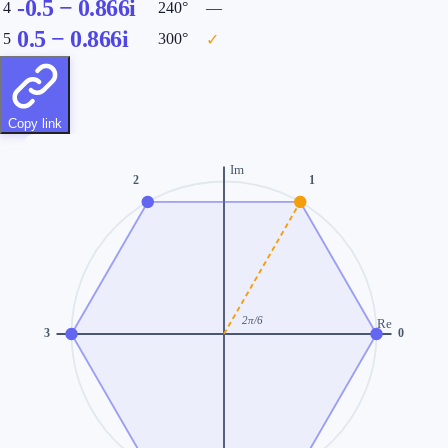
-0.5
−
0.866
i
4
240
°
—
0.5
−
0.866
i
5
300
°
✓
Copy link
Im
2
1
2π/
6
Re
3
0