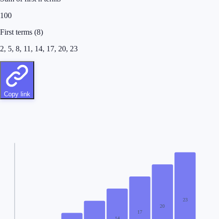
100
First terms
(
8
)
2, 5, 8, 11, 14, 17, 20, 23
Copy link
23
20
17
14