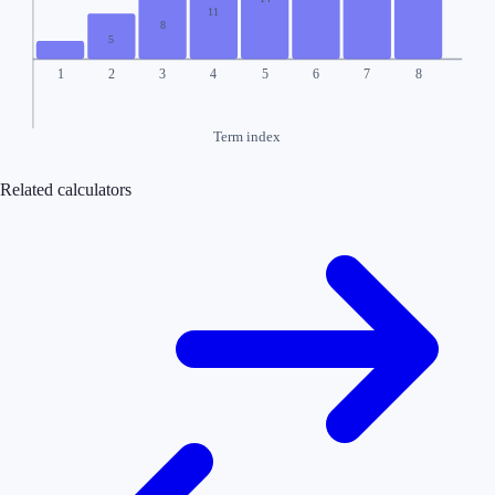
11
8
5
1
2
3
4
5
6
7
8
Term index
Related calculators