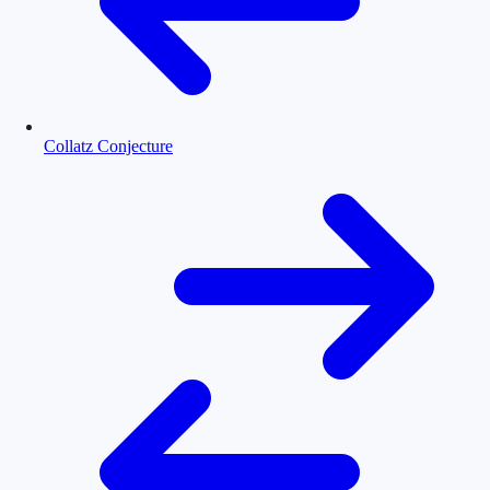
Collatz Conjecture