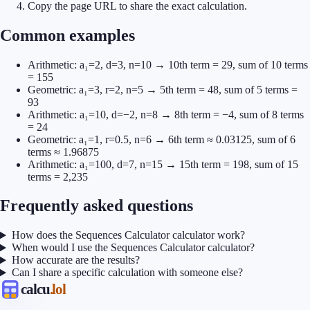
Copy the page URL to share the exact calculation.
Common examples
Arithmetic: a₁=2, d=3, n=10 → 10th term = 29, sum of 10 terms
= 155
Geometric: a₁=3, r=2, n=5 → 5th term = 48, sum of 5 terms =
93
Arithmetic: a₁=10, d=−2, n=8 → 8th term = −4, sum of 8 terms
= 24
Geometric: a₁=1, r=0.5, n=6 → 6th term ≈ 0.03125, sum of 6
terms ≈ 1.96875
Arithmetic: a₁=100, d=7, n=15 → 15th term = 198, sum of 15
terms = 2,235
Frequently asked questions
How does the Sequences Calculator calculator work?
When would I use the Sequences Calculator calculator?
How accurate are the results?
Can I share a specific calculation with someone else?
calcu
.lol