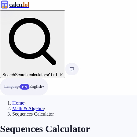
calcu
.lol
Search
Search calculators
Ctrl
K
Language
English
EN
Home
›
Math & Algebra
›
Sequences Calculator
Sequences Calculator