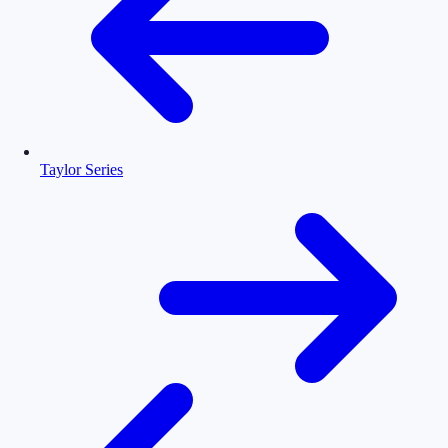
Taylor Series