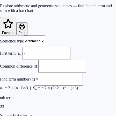
Explore arithmetic and geometric sequences — find the nth term and
sum with a bar chart
Favorite
Print
Sequence type
First term (a₁)
Common difference (d)
Find term number (n)
a
=
2
+ (n−1)×
3
| S
= n/2 × (2×
2
+ (n−1)×
3
)
n
n
nth term
23
Sum of first n terms