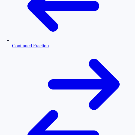
Continued Fraction