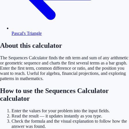
Pascal's Triangle
About this calculator
The Sequences Calculator finds the nth term and sum of any arithmetic
or geometric sequence and charts the first several terms as a bar graph.
Enter the first term, common difference or ratio, and the position you
want to reach. Useful for algebra, financial projections, and exploring
patterns in mathematics.
How to use the Sequences Calculator
calculator
Enter the values for your problem into the input fields.
Read the result — it updates instantly as you type.
Check the formula and the visual explanation to follow how the
answer was found.